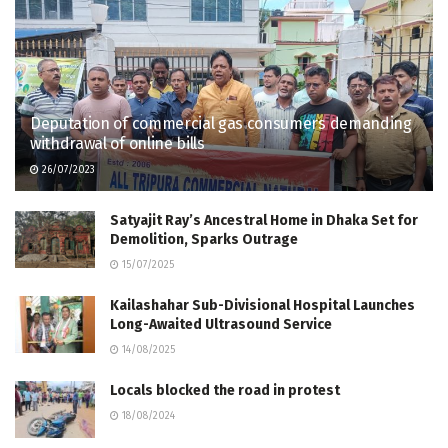
Deputation of commercial gas consumers demanding
withdrawal of online bills
26/07/2023
Satyajit Ray’s Ancestral Home in Dhaka Set for
Demolition, Sparks Outrage
15/07/2025
Kailashahar Sub-Divisional Hospital Launches
Long-Awaited Ultrasound Service
14/08/2025
Locals blocked the road in protest
18/08/2024