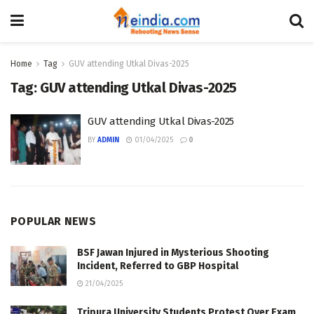
Home
Tag
GUV attending Utkal Divas-2025
Tag:
GUV attending Utkal Divas-2025
GUV attending Utkal Divas-2025
BY
ADMIN
01/04/2025
0
POPULAR NEWS
BSF Jawan Injured in Mysterious Shooting
Incident, Referred to GBP Hospital
21/04/2025
Tripura University Students Protest Over Exam