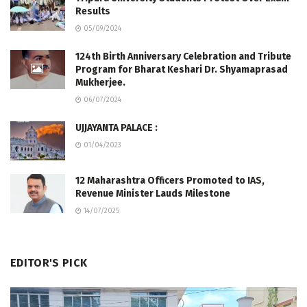
Results
05/09/2024
124th Birth Anniversary Celebration and Tribute
Program for Bharat Keshari Dr. Shyamaprasad
Mukherjee.
06/07/2024
UJJAYANTA PALACE :
01/04/2023
12 Maharashtra Officers Promoted to IAS,
Revenue Minister Lauds Milestone
14/07/2025
EDITOR'S PICK