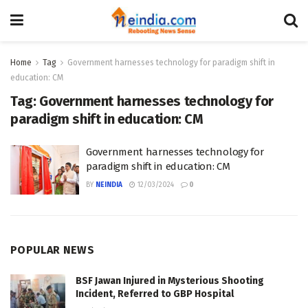
Home
Tag
Government harnesses technology for paradigm shift in
education: CM
Tag:
Government harnesses technology for
paradigm shift in education: CM
Government harnesses technology for
paradigm shift in education: CM
BY
NEINDIA
12/03/2024
0
POPULAR NEWS
BSF Jawan Injured in Mysterious Shooting
Incident, Referred to GBP Hospital