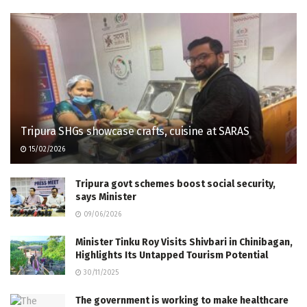
Tripura SHGs showcase crafts, cuisine at SARAS
15/02/2026
Tripura govt schemes boost social security,
says Minister
09/06/2026
Minister Tinku Roy Visits Shivbari in Chinibagan,
Highlights Its Untapped Tourism Potential
30/11/2025
The government is working to make healthcare