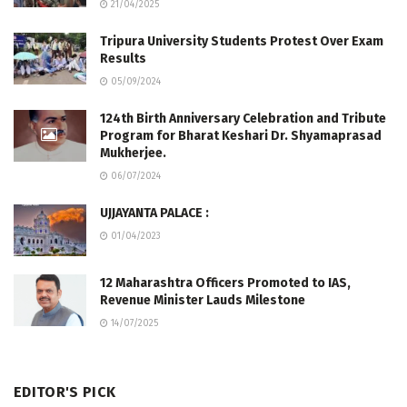
21/04/2025
Tripura University Students Protest Over Exam
Results
05/09/2024
124th Birth Anniversary Celebration and Tribute
Program for Bharat Keshari Dr. Shyamaprasad
Mukherjee.
06/07/2024
UJJAYANTA PALACE :
01/04/2023
12 Maharashtra Officers Promoted to IAS,
Revenue Minister Lauds Milestone
14/07/2025
EDITOR'S PICK