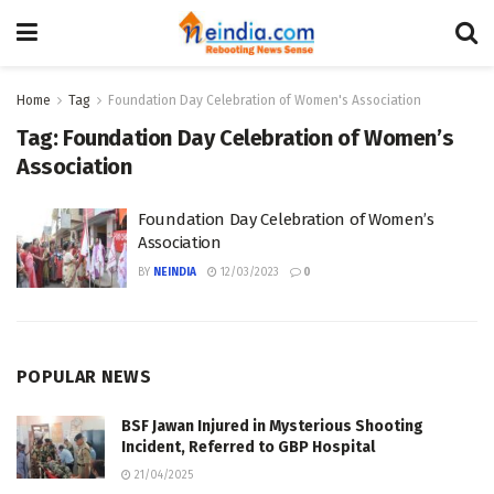
Home
Tag
Foundation Day Celebration of Women's Association
Tag:
Foundation Day Celebration of Women’s
Association
Foundation Day Celebration of Women’s
Association
BY
NEINDIA
12/03/2023
0
POPULAR NEWS
BSF Jawan Injured in Mysterious Shooting
Incident, Referred to GBP Hospital
21/04/2025