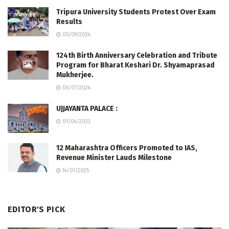
Tripura University Students Protest Over Exam
Results
05/09/2024
124th Birth Anniversary Celebration and Tribute
Program for Bharat Keshari Dr. Shyamaprasad
Mukherjee.
06/07/2024
UJJAYANTA PALACE :
01/04/2023
12 Maharashtra Officers Promoted to IAS,
Revenue Minister Lauds Milestone
14/07/2025
EDITOR'S PICK