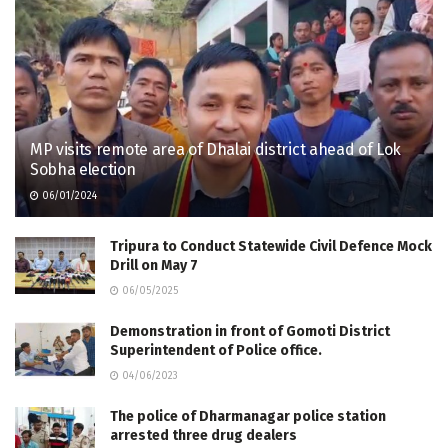
MP visits remote area of Dhalai district ahead of Lok
Sobha election
06/01/2024
Tripura to Conduct Statewide Civil Defence Mock
Drill on May 7
06/05/2025
Demonstration in front of Gomoti District
Superintendent of Police office.
04/06/2023
The police of Dharmanagar police station
arrested three drug dealers