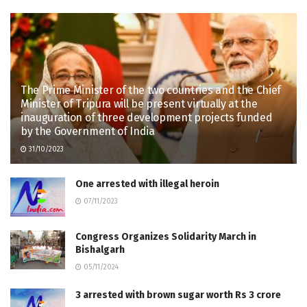
The Prime Minister of the two countries and the Chief
Minister of Tripura will be present virtually at the
inauguration of three development projects funded
by the Government of India
31/10/2023
One arrested with illegal heroin
07/11/2023
Congress Organizes Solidarity March in
Bishalgarh
05/11/2024
3 arrested with brown sugar worth Rs 3 crore