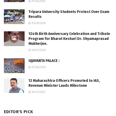
21/04/2025
Tripura University Students Protest Over Exam
Results
05/09/2024
124th Birth Anniversary Celebration and Tribute
Program for Bharat Keshari Dr. Shyamaprasad
Mukherjee.
06/07/2024
UJJAYANTA PALACE :
01/04/2023
12 Maharashtra Officers Promoted to IAS,
Revenue Minister Lauds Milestone
14/07/2025
EDITOR'S PICK