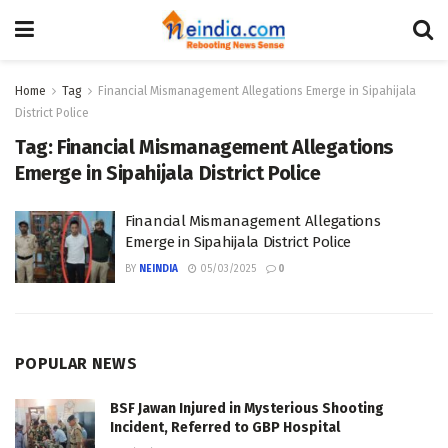
Home
Tag
Financial Mismanagement Allegations Emerge in Sipahijala
District Police
Tag:
Financial Mismanagement Allegations
Emerge in Sipahijala District Police
Financial Mismanagement Allegations
Emerge in Sipahijala District Police
BY
NEINDIA
05/03/2025
0
POPULAR NEWS
BSF Jawan Injured in Mysterious Shooting
Incident, Referred to GBP Hospital