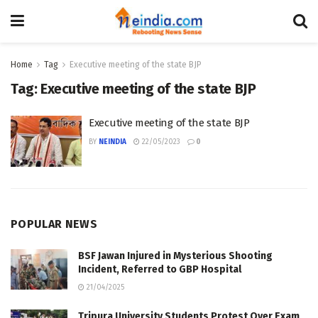
Home
Tag
Executive meeting of the state BJP
Tag:
Executive meeting of the state BJP
Executive meeting of the state BJP
BY
NEINDIA
22/05/2023
0
POPULAR NEWS
BSF Jawan Injured in Mysterious Shooting
Incident, Referred to GBP Hospital
21/04/2025
Tripura University Students Protest Over Exam