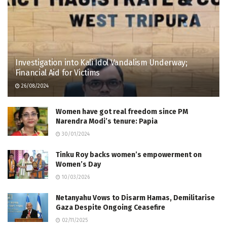
Investigation into Kali Idol Vandalism Underway;
Financial Aid for Victims
26/08/2024
Women have got real freedom since PM
Narendra Modi’s tenure: Papia
30/01/2024
Tinku Roy backs women’s empowerment on
Women’s Day
10/03/2026
Netanyahu Vows to Disarm Hamas, Demilitarise
Gaza Despite Ongoing Ceasefire
02/11/2025