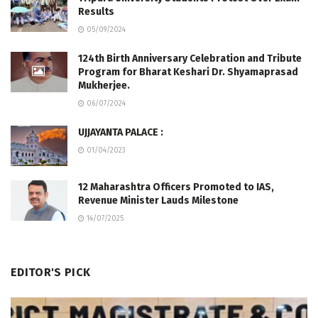
Results
05/09/2024
124th Birth Anniversary Celebration and Tribute
Program for Bharat Keshari Dr. Shyamaprasad
Mukherjee.
06/07/2024
UJJAYANTA PALACE :
01/04/2023
12 Maharashtra Officers Promoted to IAS,
Revenue Minister Lauds Milestone
14/07/2025
EDITOR'S PICK