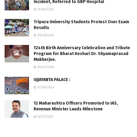
Incident, Referred to GBP Hospital
21/04/2025
Tripura University Students Protest Over Exam
Results
05/09/2024
124th Birth Anniversary Celebration and Tribute
Program for Bharat Keshari Dr. Shyamaprasad
Mukherjee.
06/07/2024
UJJAYANTA PALACE :
01/04/2023
12 Maharashtra Officers Promoted to IAS,
Revenue Minister Lauds Milestone
14/07/2025