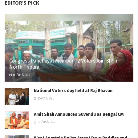
EDITOR'S PICK
Congress Panchayat Member, 12 Voters Join BJP in
North Tripura
01/03/2026
National Voters day held at Raj Bhavan
25/01/2025
Amit Shah Announces Suvendu as Bengal CM
08/05/2026