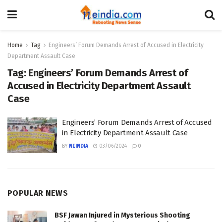
Home
Tag
Engineers’ Forum Demands Arrest of Accused in Electricity
Department Assault Case
Tag:
Engineers’ Forum Demands Arrest of
Accused in Electricity Department Assault
Case
Engineers’ Forum Demands Arrest of Accused
in Electricity Department Assault Case
BY
NEINDIA
03/06/2024
0
POPULAR NEWS
BSF Jawan Injured in Mysterious Shooting