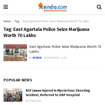
Home
Tag
East Agartala Police Seize Marijuana Worth 70 Lakhs
Tag:
East Agartala Police Seize Marijuana
Worth 70 Lakhs
East Agartala Police Seize Marijuana Worth 70
Lakhs
BY
NEINDIA
28/09/2024
0
POPULAR NEWS
BSF Jawan Injured in Mysterious Shooting
Incident, Referred to GBP Hospital
21/04/2025