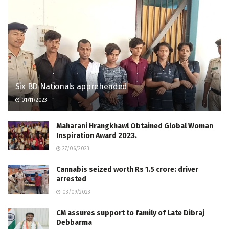
Six BD Nationals apprehended
01/11/2023
Maharani Hrangkhawl Obtained Global Woman
Inspiration Award 2023.
27/06/2023
Cannabis seized worth Rs 1.5 crore: driver
arrested
03/09/2023
CM assures support to family of Late Dibraj
Debbarma