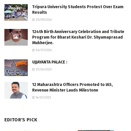
Tripura University Students Protest Over Exam
Results
05/09/2024
124th Birth Anniversary Celebration and Tribute
Program for Bharat Keshari Dr. Shyamaprasad
Mukherjee.
06/07/2024
UJJAYANTA PALACE :
01/04/2023
12 Maharashtra Officers Promoted to IAS,
Revenue Minister Lauds Milestone
14/07/2025
EDITOR'S PICK