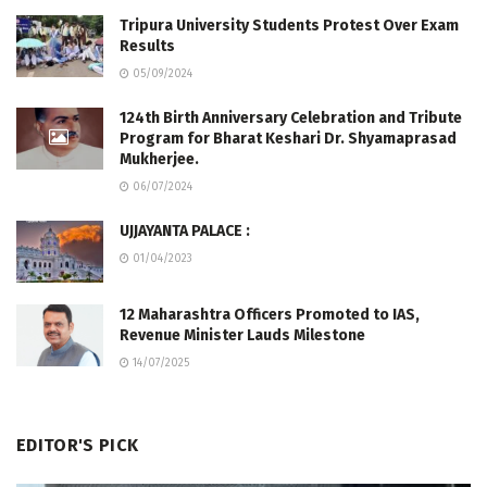
Tripura University Students Protest Over Exam
Results
05/09/2024
124th Birth Anniversary Celebration and Tribute
Program for Bharat Keshari Dr. Shyamaprasad
Mukherjee.
06/07/2024
UJJAYANTA PALACE :
01/04/2023
12 Maharashtra Officers Promoted to IAS,
Revenue Minister Lauds Milestone
14/07/2025
EDITOR'S PICK