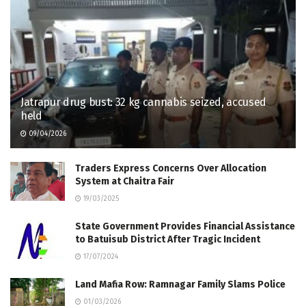
Jatrapur drug bust: 32 kg cannabis seized, accused
held
09/04/2026
Traders Express Concerns Over Allocation
System at Chaitra Fair
19/03/2025
State Government Provides Financial Assistance
to Batuisub District After Tragic Incident
17/07/2024
Land Mafia Row: Ramnagar Family Slams Police
01/03/2026