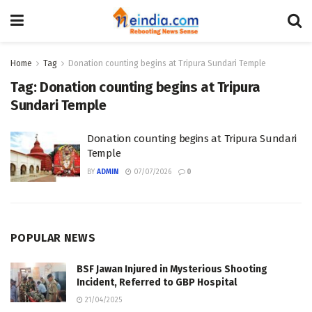
Home
Tag
Donation counting begins at Tripura Sundari Temple
Tag:
Donation counting begins at Tripura
Sundari Temple
Donation counting begins at Tripura Sundari
Temple
BY
ADMIN
07/07/2026
0
POPULAR NEWS
BSF Jawan Injured in Mysterious Shooting
Incident, Referred to GBP Hospital
21/04/2025