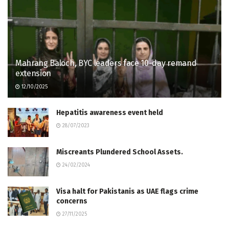
Mahrang Baloch, BYC leaders face 10-day remand
extension
12/10/2025
Hepatitis awareness event held
28/07/2023
Miscreants Plundered School Assets.
24/02/2024
Visa halt for Pakistanis as UAE flags crime
concerns
27/11/2025