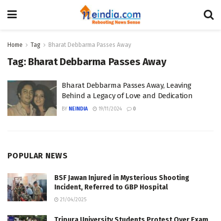
Home
Tag
Bharat Debbarma Passes Away
Tag:
Bharat Debbarma Passes Away
Bharat Debbarma Passes Away, Leaving
Behind a Legacy of Love and Dedication
BY
NEINDIA
19/11/2024
0
POPULAR NEWS
BSF Jawan Injured in Mysterious Shooting
Incident, Referred to GBP Hospital
21/04/2025
Tripura University Students Protest Over Exam