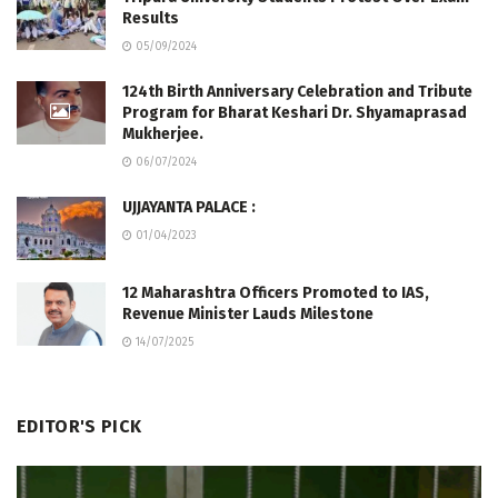
Results
05/09/2024
124th Birth Anniversary Celebration and Tribute
Program for Bharat Keshari Dr. Shyamaprasad
Mukherjee.
06/07/2024
UJJAYANTA PALACE :
01/04/2023
12 Maharashtra Officers Promoted to IAS,
Revenue Minister Lauds Milestone
14/07/2025
EDITOR'S PICK