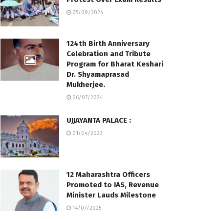
05/09/2024
124th Birth Anniversary
Celebration and Tribute
Program for Bharat Keshari
Dr. Shyamaprasad
Mukherjee.
06/07/2024
UJJAYANTA PALACE :
01/04/2023
12 Maharashtra Officers
Promoted to IAS, Revenue
Minister Lauds Milestone
14/07/2025