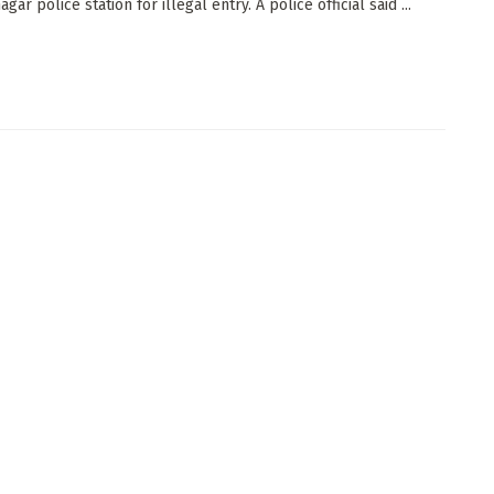
ar police station for illegal entry. A police official said ...