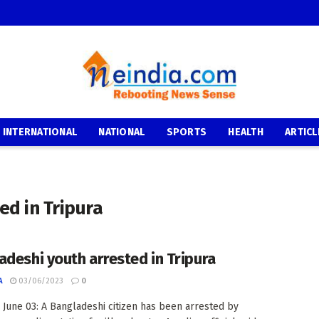
INTERNATIONAL
NATIONAL
SPORTS
HEALTH
ARTICL
ed in Tripura
adeshi youth arrested in Tripura
A
03/06/2023
0
: June 03: A Bangladeshi citizen has been arrested by