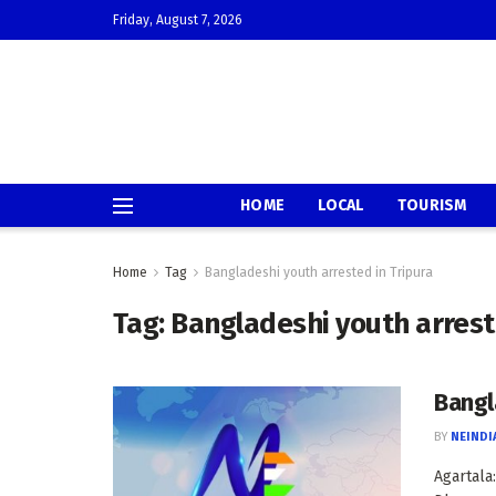
Friday, August 7, 2026
HOME
LOCAL
TOURISM
Home
Tag
Bangladeshi youth arrested in Tripura
Tag:
Bangladeshi youth arrest
Bangl
BY
NEINDI
Agartala