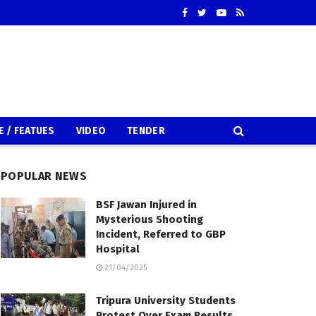
E / FEATUES
VIDEO
TENDER
POPULAR NEWS
BSF Jawan Injured in
Mysterious Shooting
Incident, Referred to GBP
Hospital
21/04/2025
Tripura University Students
Protest Over Exam Results