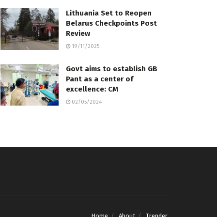
Lithuania Set to Reopen
Belarus Checkpoints Post
Review
19/11/2025
Govt aims to establish GB
Pant as a center of
excellence: CM
02/05/2024
Home
About
Trender