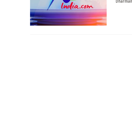
Dharmanag