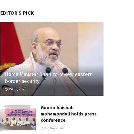
EDITOR'S PICK
Home Minister Shah to review eastern
border security
25/05/2026
Gourio baisnab
mohamondali holds press
conference
06/04/2023