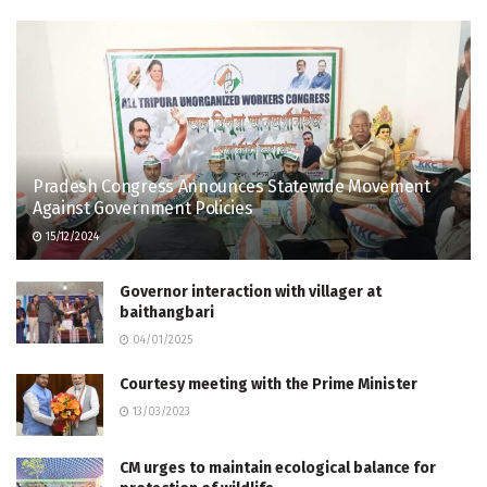
Pradesh Congress Announces Statewide Movement
Against Government Policies
15/12/2024
Governor interaction with villager at
baithangbari
04/01/2025
Courtesy meeting with the Prime Minister
13/03/2023
CM urges to maintain ecological balance for