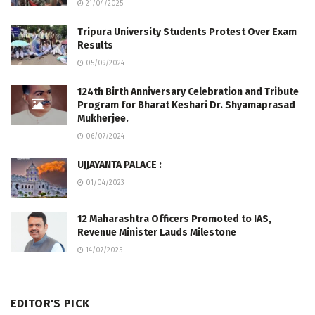
21/04/2025
Tripura University Students Protest Over Exam
Results
05/09/2024
124th Birth Anniversary Celebration and Tribute
Program for Bharat Keshari Dr. Shyamaprasad
Mukherjee.
06/07/2024
UJJAYANTA PALACE :
01/04/2023
12 Maharashtra Officers Promoted to IAS,
Revenue Minister Lauds Milestone
14/07/2025
EDITOR'S PICK