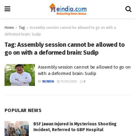
Home
Tag
Assembly session cannot be allowed to go on with a
deformed brain: Sudip
Tag:
Assembly session cannot be allowed to
go on with a deformed brain: Sudip
Assembly session cannot be allowed to go on
with a deformed brain: Sudip
BY
NEINDIA
31/03/2023
0
POPULAR NEWS
BSF Jawan Injured in Mysterious Shooting
Incident, Referred to GBP Hospital