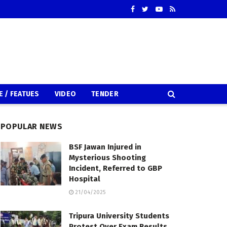
E / FEATUES
VIDEO
TENDER
POPULAR NEWS
BSF Jawan Injured in
Mysterious Shooting
Incident, Referred to GBP
Hospital
21/04/2025
Tripura University Students
Protest Over Exam Results