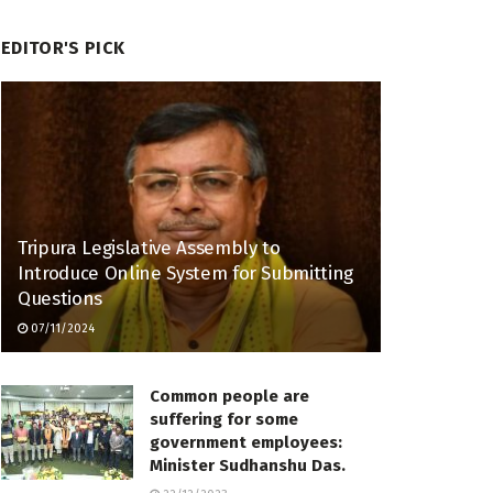
EDITOR'S PICK
Tripura Legislative Assembly to
Introduce Online System for Submitting
Questions
07/11/2024
Common people are
suffering for some
government employees:
Minister Sudhanshu Das.