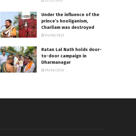
22/12/2023
Under the influence of the
prince’s hooliganism,
Charilam was destroyed
04/06/2023
Ratan Lal Nath holds door-
to-door campaign in
Dharmanagar
05/04/2026