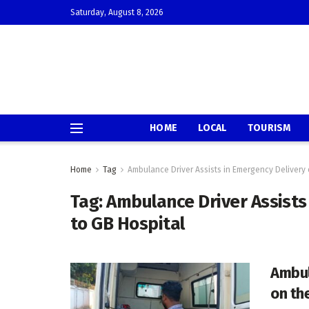
Saturday, August 8, 2026
HOME
LOCAL
TOURISM
Home
Tag
Ambulance Driver Assists in Emergency Delivery 
Tag:
Ambulance Driver Assists
to GB Hospital
Ambul
on th