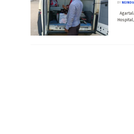
BY
NEINDI
Agartala
Hospital