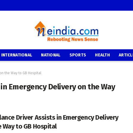
INTERNATIONAL
NATIONAL
SPORTS
HEALTH
ARTICL
on the Way to GB Hospital
 in Emergency Delivery on the Way
ance Driver Assists in Emergency Delivery
e Way to GB Hospital