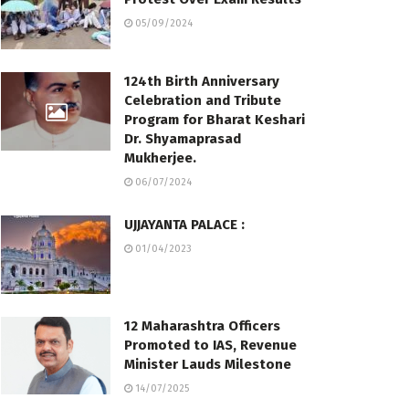
05/09/2024
124th Birth Anniversary
Celebration and Tribute
Program for Bharat Keshari
Dr. Shyamaprasad
Mukherjee.
06/07/2024
UJJAYANTA PALACE :
01/04/2023
12 Maharashtra Officers
Promoted to IAS, Revenue
Minister Lauds Milestone
14/07/2025