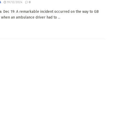
A
19/12/2024
0
: Dec 19: A remarkable incident occurred on the way to GB
, when an ambulance driver had to ...