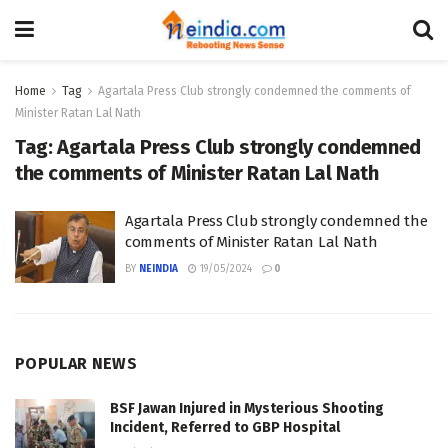
Home
Tag
Agartala Press Club strongly condemned the comments of
Minister Ratan Lal Nath
Tag:
Agartala Press Club strongly condemned
the comments of Minister Ratan Lal Nath
Agartala Press Club strongly condemned the
comments of Minister Ratan Lal Nath
BY
NEINDIA
19/05/2024
0
POPULAR NEWS
BSF Jawan Injured in Mysterious Shooting
Incident, Referred to GBP Hospital