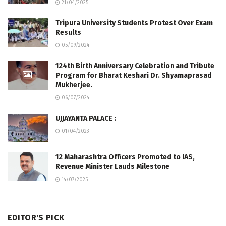
21/04/2025
Tripura University Students Protest Over Exam
Results
05/09/2024
124th Birth Anniversary Celebration and Tribute
Program for Bharat Keshari Dr. Shyamaprasad
Mukherjee.
06/07/2024
UJJAYANTA PALACE :
01/04/2023
12 Maharashtra Officers Promoted to IAS,
Revenue Minister Lauds Milestone
14/07/2025
EDITOR'S PICK