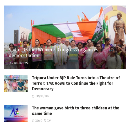
Sadar District Women’s Congress organizes
demonstration
29/03/2025
Tripura Under BJP Rule Turns into a Theatre of
Terror: TMC Vows to Continue the Fight for
Democracy
08/10/2025
The woman gave birth to three children at the
same time
30/01/2024