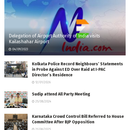
Delegation of Airport Authority of India visits
Kailashahar Airport
04/09/2023
Kolkata Police Record Neighbours’ Statements
in Probe Against ED Over Raid at I-PAC
Director’s Residence
12/01/2026
Sudip attend All Party Meeting
25/08/2024
Karnataka Crowd Control Bill Referred to House
Committee After BJP Opposition
21/08/2025