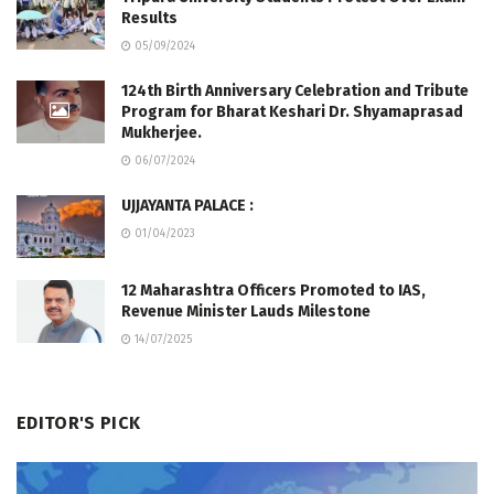
Results
05/09/2024
124th Birth Anniversary Celebration and Tribute
Program for Bharat Keshari Dr. Shyamaprasad
Mukherjee.
06/07/2024
UJJAYANTA PALACE :
01/04/2023
12 Maharashtra Officers Promoted to IAS,
Revenue Minister Lauds Milestone
14/07/2025
EDITOR'S PICK