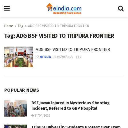
Home
Tag
ADG BSF VISITED TO TRIPURA FRONTIER
Tag:
ADG BSF VISITED TO TRIPURA FRONTIER
ADG BSF VISITED TO TRIPURA FRONTIER
BY
NEINDIA
08/06/2024
0
POPULAR NEWS
BSF Jawan Injured in Mysterious Shooting
Incident, Referred to GBP Hospital
21/04/2025
Tripura University Students Protest Over Exam