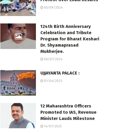
05/09/2024
124th Birth Anniversary
Celebration and Tribute
Program for Bharat Keshari
Dr. Shyamaprasad
Mukherjee.
06/07/2024
UJJAYANTA PALACE :
01/04/2023
12 Maharashtra Officers
Promoted to IAS, Revenue
Minister Lauds Milestone
14/07/2025