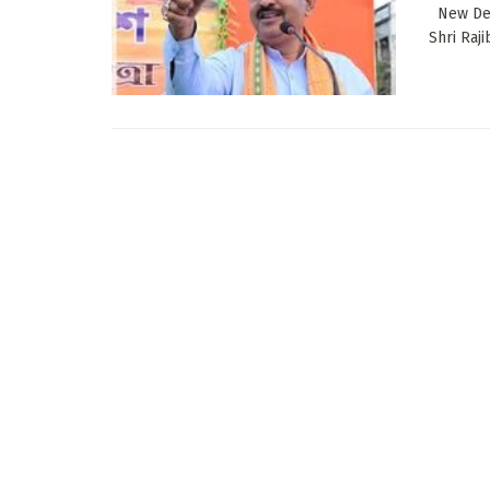
New Delh
Shri Raj