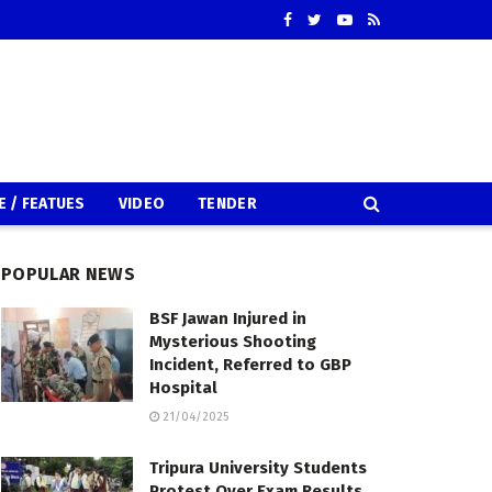
E / FEATUES
VIDEO
TENDER
POPULAR NEWS
BSF Jawan Injured in
Mysterious Shooting
Incident, Referred to GBP
Hospital
21/04/2025
Tripura University Students
Protest Over Exam Results