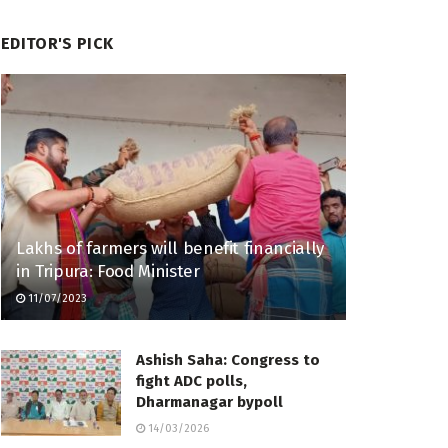
EDITOR'S PICK
Lakhs of farmers will benefit financially
in Tripura: Food Minister
11/07/2023
Ashish Saha: Congress to
fight ADC polls,
Dharmanagar bypoll
14/03/2026