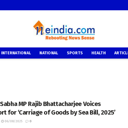
INTERNATIONAL
NATIONAL
SPORTS
HEALTH
ARTICL
 Sabha MP Rajib Bhattacharjee Voices
rt for ‘Carriage of Goods by Sea Bill, 2025’
06/08/2025
0