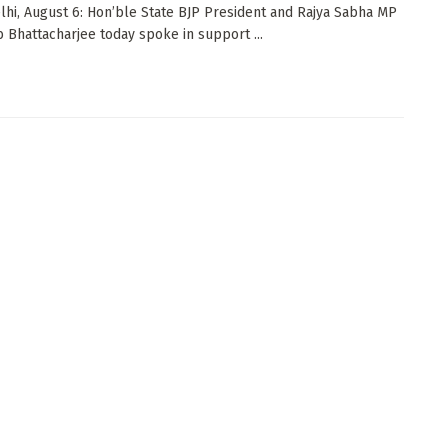
i, August 6: Hon’ble State BJP President and Rajya Sabha MP
ib Bhattacharjee today spoke in support ...