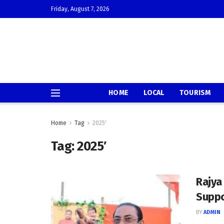
Friday, August 7, 2026
HOME
LOCAL
TOURISM
Home
Tag
2025'
Tag:
2025′
Rajya
Suppo
BY
ADMIN