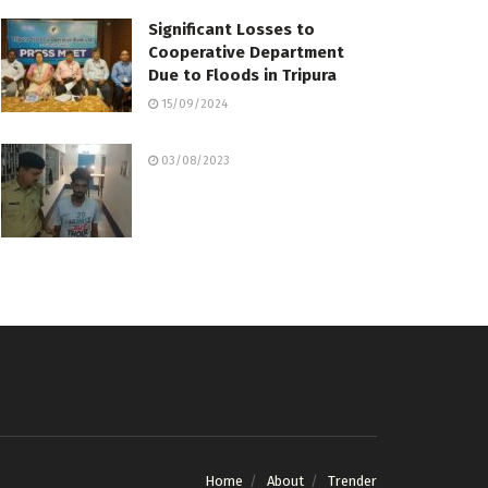
Significant Losses to
Cooperative Department
Due to Floods in Tripura
15/09/2024
03/08/2023
Home
About
Trender