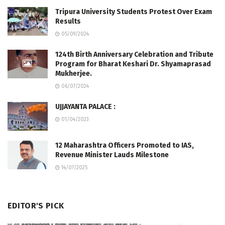
Tripura University Students Protest Over Exam
Results
05/09/2024
124th Birth Anniversary Celebration and Tribute
Program for Bharat Keshari Dr. Shyamaprasad
Mukherjee.
06/07/2024
UJJAYANTA PALACE :
01/04/2023
12 Maharashtra Officers Promoted to IAS,
Revenue Minister Lauds Milestone
14/07/2025
EDITOR'S PICK