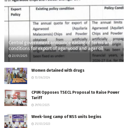
Central government announce easing of terms and
conditions for export of agarwood and agar oil
23/01/2025
Women detained with drugs
13/06/2024
CPIM Opposes TSECL Proposal to Raise Power
Tariff
29/10/2025
Week-long camp of NSS units begins
25/03/2023