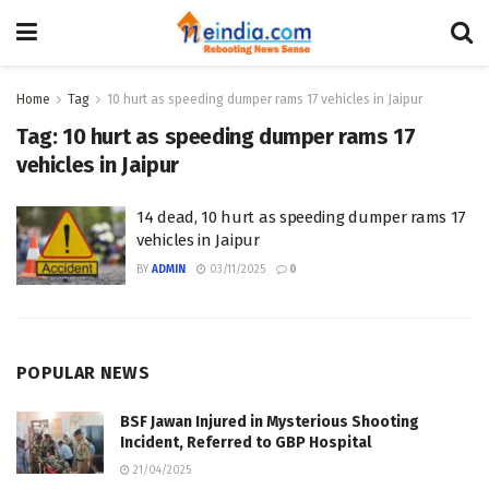
Home
Tag
10 hurt as speeding dumper rams 17 vehicles in Jaipur
Tag:
10 hurt as speeding dumper rams 17
vehicles in Jaipur
14 dead, 10 hurt as speeding dumper rams 17
vehicles in Jaipur
BY
ADMIN
03/11/2025
0
POPULAR NEWS
BSF Jawan Injured in Mysterious Shooting
Incident, Referred to GBP Hospital
21/04/2025