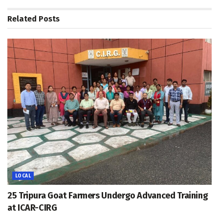
Related
Posts
LOCAL
25 Tripura Goat Farmers Undergo Advanced Training
at ICAR-CIRG