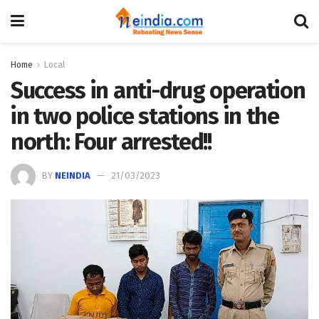
Home
Local
Success in anti-drug operation
in two police stations in the
north: Four arrested!!
BY
NEINDIA
21/03/2023