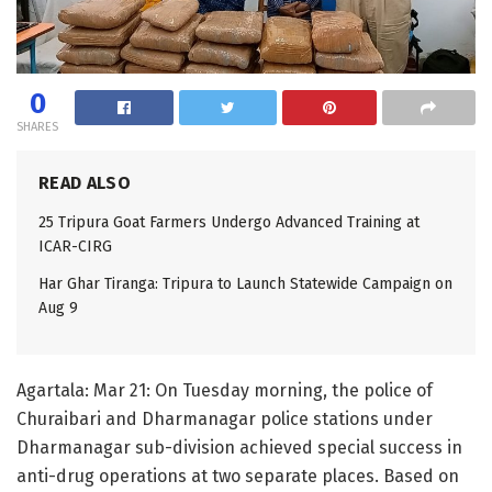
0
SHARES
READ ALSO
25 Tripura Goat Farmers Undergo Advanced Training at
ICAR-CIRG
Har Ghar Tiranga: Tripura to Launch Statewide Campaign on
Aug 9
Agartala: Mar 21: On Tuesday morning, the police of
Churaibari and Dharmanagar police stations under
Dharmanagar sub-division achieved special success in
anti-drug operations at two separate places. Based on