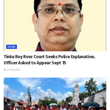
LOCAL
Tinku Roy Row: Court Seeks Police Explanation,
Officer Asked to Appear Sept 15
07/08/2026