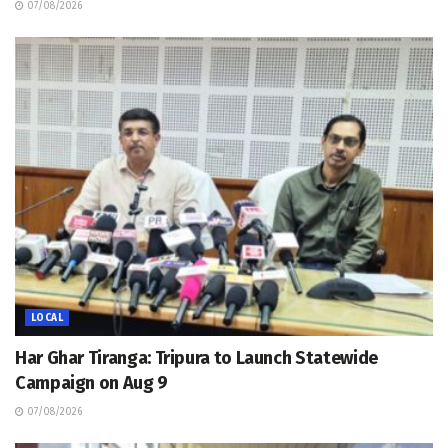
07/08/2026
LOCAL
Har Ghar Tiranga: Tripura to Launch Statewide
Campaign on Aug 9
07/08/2026