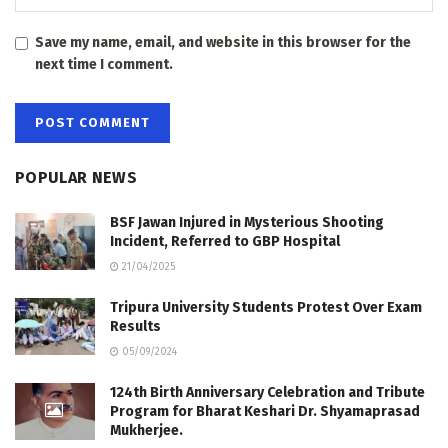
Save my name, email, and website in this browser for the
next time I comment.
POPULAR NEWS
BSF Jawan Injured in Mysterious Shooting
Incident, Referred to GBP Hospital
21/04/2025
Tripura University Students Protest Over Exam
Results
05/09/2024
124th Birth Anniversary Celebration and Tribute
Program for Bharat Keshari Dr. Shyamaprasad
Mukherjee.