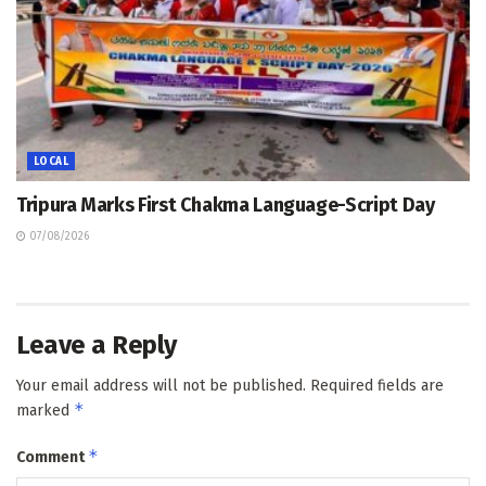
LOCAL
Tripura Marks First Chakma Language-Script Day
07/08/2026
Leave a Reply
Your email address will not be published.
Required fields are
*
marked
*
Comment