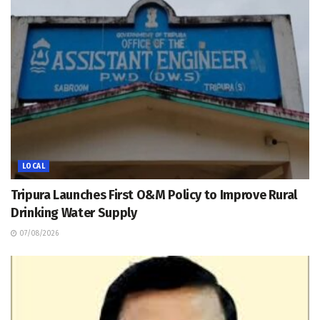
LOCAL
Tripura Launches First O&M Policy to Improve Rural
Drinking Water Supply
07/08/2026