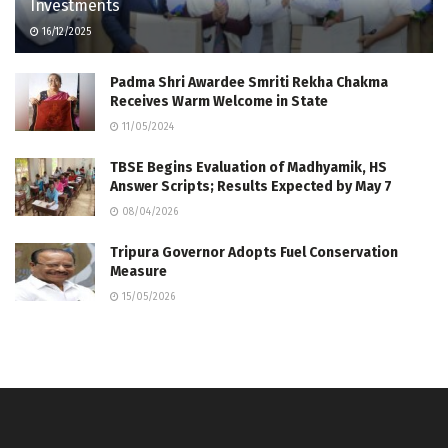
Investments
16/12/2025
Padma Shri Awardee Smriti Rekha Chakma
Receives Warm Welcome in State
11/05/2024
TBSE Begins Evaluation of Madhyamik, HS
Answer Scripts; Results Expected by May 7
08/04/2026
Tripura Governor Adopts Fuel Conservation
Measure
15/05/2026