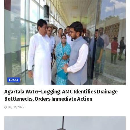
LOCAL
Agartala Water-Logging: AMC Identifies Drainage
Bottlenecks, Orders Immediate Action
07/08/2026