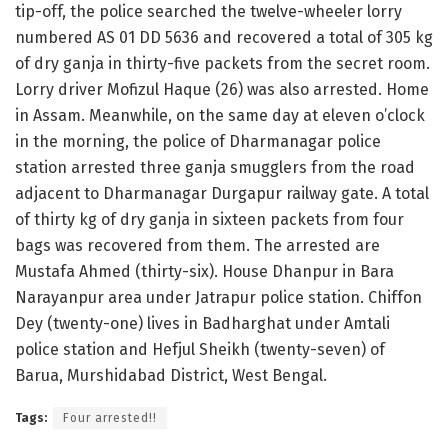
tip-off, the police searched the twelve-wheeler lorry
numbered AS 01 DD 5636 and recovered a total of 305 kg
of dry ganja in thirty-five packets from the secret room.
Lorry driver Mofizul Haque (26) was also arrested. Home
in Assam. Meanwhile, on the same day at eleven o’clock
in the morning, the police of Dharmanagar police
station arrested three ganja smugglers from the road
adjacent to Dharmanagar Durgapur railway gate. A total
of thirty kg of dry ganja in sixteen packets from four
bags was recovered from them. The arrested are
Mustafa Ahmed (thirty-six). House Dhanpur in Bara
Narayanpur area under Jatrapur police station. Chiffon
Dey (twenty-one) lives in Badharghat under Amtali
police station and Hefjul Sheikh (twenty-seven) of
Barua, Murshidabad District, West Bengal.
Tags:
Four arrested!!