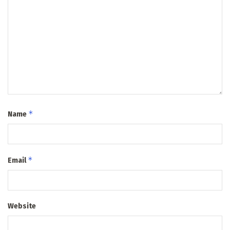
*
Name
*
Email
Website