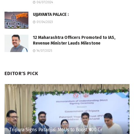
06/07/2024
UJJAYANTA PALACE :
01/04/2023
12 Maharashtra Officers Promoted to IAS,
Revenue Minister Lauds Milestone
14/07/2025
EDITOR'S PICK
Tripura Signs Patanjali MoUs to Boost ₹400 Cr