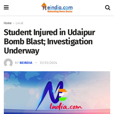
Home
Local
Student Injured in Udaipur
Bomb Blast; Investigation
Underway
BY
NEINDIA
13/03/2024