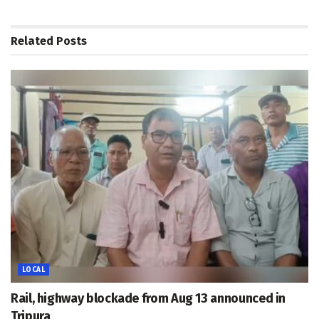
Related
Posts
LOCAL
Rail, highway blockade from Aug 13 announced in
Tripura