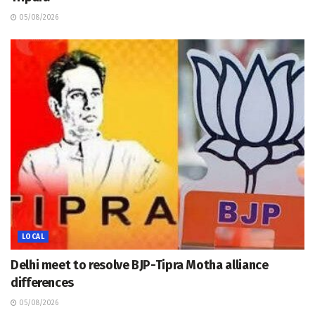
05/08/2026
LOCAL
Delhi meet to resolve BJP-Tipra Motha alliance
differences
05/08/2026