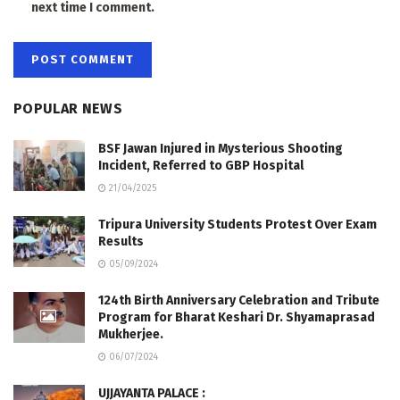
next time I comment.
POPULAR NEWS
BSF Jawan Injured in Mysterious Shooting
Incident, Referred to GBP Hospital
21/04/2025
Tripura University Students Protest Over Exam
Results
05/09/2024
124th Birth Anniversary Celebration and Tribute
Program for Bharat Keshari Dr. Shyamaprasad
Mukherjee.
06/07/2024
UJJAYANTA PALACE :