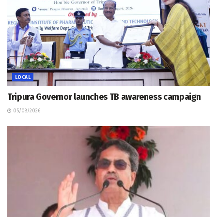
LOCAL
Tripura Governor launches TB awareness campaign
05/08/2026