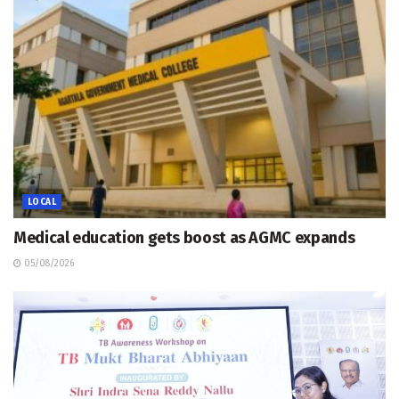
LOCAL
Medical education gets boost as AGMC expands
05/08/2026