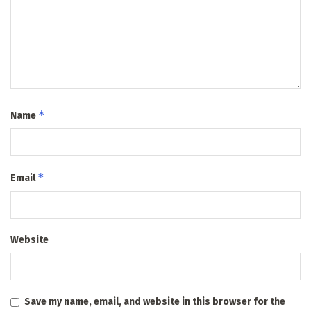
*
Name
*
Email
Website
Save my name, email, and website in this browser for the