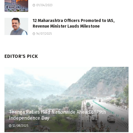
01/04/2023
12 Maharashtra Officers Promoted to IAS,
Revenue Minister Lauds Milestone
14/07/2025
EDITOR'S PICK
Tiranga Rallies Held Nationwide Ahead of 79th
Independence Day
12/08/2025