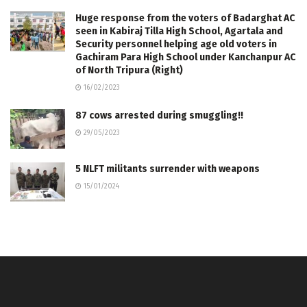
Huge response from the voters of Badarghat AC
seen in Kabiraj Tilla High School, Agartala and
Security personnel helping age old voters in
Gachiram Para High School under Kanchanpur AC
of North Tripura (Right)
16/02/2023
87 cows arrested during smuggling!!
29/05/2023
5 NLFT militants surrender with weapons
15/01/2024