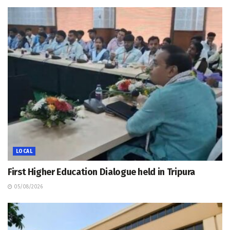
LOCAL
First Higher Education Dialogue held in Tripura
05/08/2026