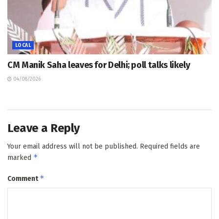
LOCAL
CM Manik Saha leaves for Delhi; poll talks likely
04/08/2026
Leave a Reply
Your email address will not be published.
Required fields are
*
marked
*
Comment