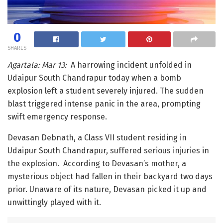
0
SHARES
Agartala: Mar 13:
A harrowing incident unfolded in
Udaipur South Chandrapur today when a bomb
explosion left a student severely injured. The sudden
blast triggered intense panic in the area, prompting
swift emergency response.
Devasan Debnath, a Class VII student residing in
Udaipur South Chandrapur, suffered serious injuries in
the explosion. According to Devasan’s mother, a
mysterious object had fallen in their backyard two days
prior. Unaware of its nature, Devasan picked it up and
unwittingly played with it.