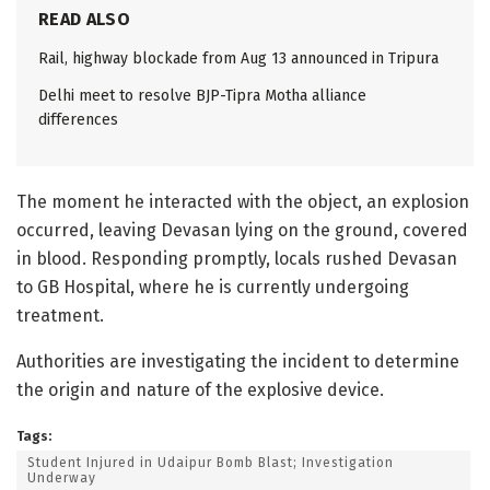
READ ALSO
Rail, highway blockade from Aug 13 announced in Tripura
Delhi meet to resolve BJP-Tipra Motha alliance
differences
The moment he interacted with the object, an explosion
occurred, leaving Devasan lying on the ground, covered
in blood. Responding promptly, locals rushed Devasan
to GB Hospital, where he is currently undergoing
treatment.
Authorities are investigating the incident to determine
the origin and nature of the explosive device.
Tags:
Student Injured in Udaipur Bomb Blast; Investigation
Underway