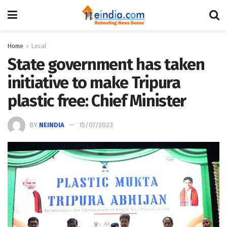
Home
Local
State government has taken
initiative to make Tripura
plastic free: Chief Minister
BY
NEINDIA
15/07/2023