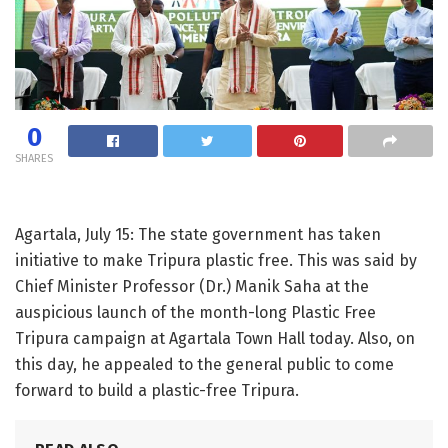
0
SHARES
Agartala, July 15: The state government has taken
initiative to make Tripura plastic free. This was said by
Chief Minister Professor (Dr.) Manik Saha at the
auspicious launch of the month-long Plastic Free
Tripura campaign at Agartala Town Hall today. Also, on
this day, he appealed to the general public to come
forward to build a plastic-free Tripura.