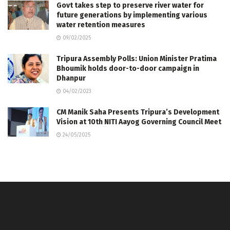
Govt takes step to preserve river water for
future generations by implementing various
water retention measures
09/02/2025
Tripura Assembly Polls: Union Minister Pratima
Bhoumik holds door-to-door campaign in
Dhanpur
04/02/2023
CM Manik Saha Presents Tripura’s Development
Vision at 10th NITI Aayog Governing Council Meet
24/05/2025