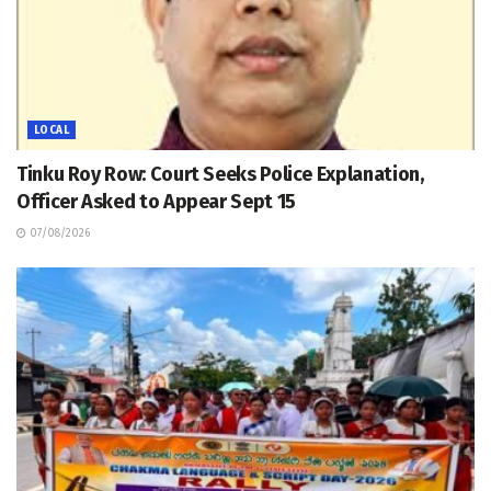
LOCAL
Tinku Roy Row: Court Seeks Police Explanation,
Officer Asked to Appear Sept 15
07/08/2026