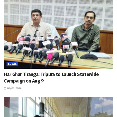
LOCAL
Har Ghar Tiranga: Tripura to Launch Statewide
Campaign on Aug 9
07/08/2026