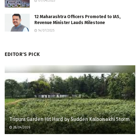
01/04/2023
12 Maharashtra Officers Promoted to IAS,
Revenue Minister Lauds Milestone
14/07/2025
EDITOR'S PICK
Tripura Garden Hit Hard by Sudden Kalboisakhi Storm
28/04/2026