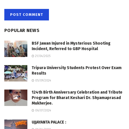
POPULAR NEWS
BSF Jawan Injured in Mysterious Shooting
Incident, Referred to GBP Hospital
21/04/2025
Tripura University Students Protest Over Exam
Results
05/09/2024
124th Birth Anniversary Celebration and Tribute
Program for Bharat Keshari Dr. Shyamaprasad
Mukherjee.
06/07/2024
UJJAYANTA PALACE :