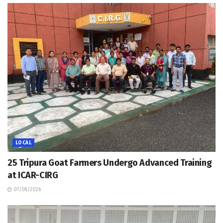
LOCAL
25 Tripura Goat Farmers Undergo Advanced Training
at ICAR-CIRG
07/08/2026