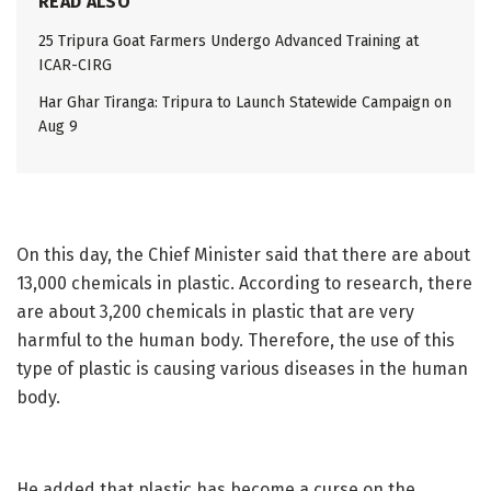
READ ALSO
25 Tripura Goat Farmers Undergo Advanced Training at
ICAR-CIRG
Har Ghar Tiranga: Tripura to Launch Statewide Campaign on
Aug 9
On this day, the Chief Minister said that there are about
13,000 chemicals in plastic. According to research, there
are about 3,200 chemicals in plastic that are very
harmful to the human body. Therefore, the use of this
type of plastic is causing various diseases in the human
body.
He added that plastic has become a curse on the