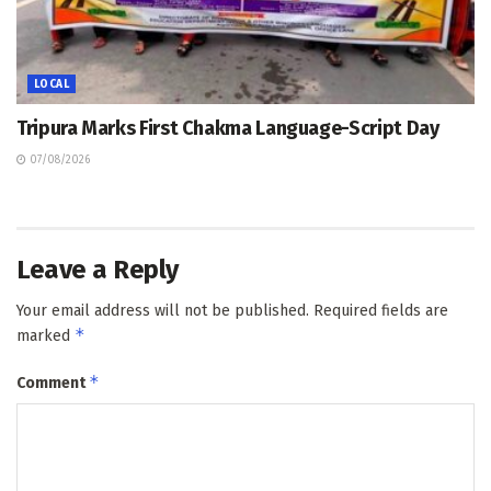
LOCAL
Tripura Marks First Chakma Language-Script Day
07/08/2026
Leave a Reply
Your email address will not be published.
Required fields are
*
marked
*
Comment