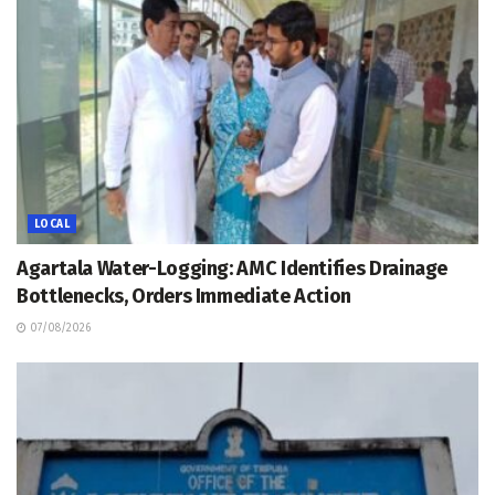
LOCAL
Agartala Water-Logging: AMC Identifies Drainage
Bottlenecks, Orders Immediate Action
07/08/2026