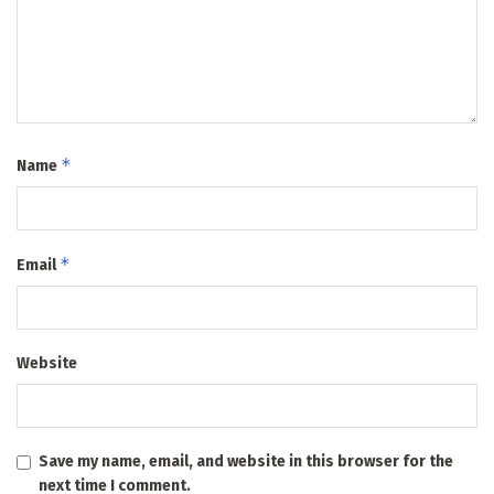
*
Name
*
Email
Website
Save my name, email, and website in this browser for the
next time I comment.