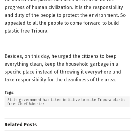
progress of human civilization. It is the responsibility
and duty of the people to protect the environment. So
appealed to all the people to come forward to build
plastic free Tripura.
Besides, on this day, he urged the citizens to keep
everything clean, keep the household garbage in a
specific place instead of throwing it everywhere and
take responsibility for the cleanliness of the area.
Tags:
State government has taken initiative to make Tripura plastic
free: Chief Minister
Related
Posts