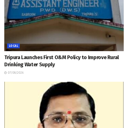
LOCAL
Tripura Launches First O&M Policy to Improve Rural
Drinking Water Supply
07/08/2026