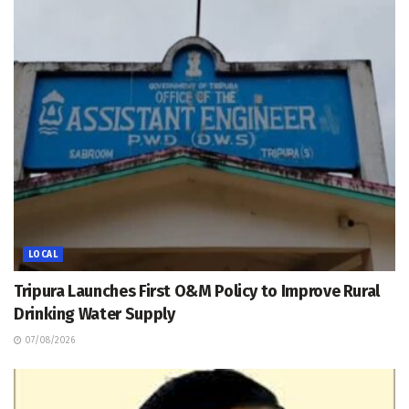
LOCAL
Tripura Launches First O&M Policy to Improve Rural
Drinking Water Supply
07/08/2026