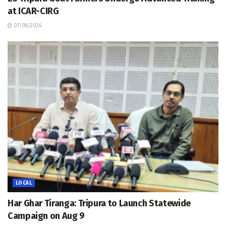
at ICAR-CIRG
07/08/2026
LOCAL
Har Ghar Tiranga: Tripura to Launch Statewide
Campaign on Aug 9