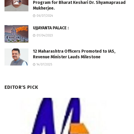
Program for Bharat Keshari Dr. Shyamaprasad
Mukherjee.
06/07/2024
UJJAYANTA PALACE :
01/04/2023
12 Maharashtra Officers Promoted to IAS,
Revenue Minister Lauds Milestone
14/07/2025
EDITOR'S PICK