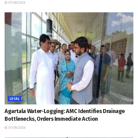
07/08/2026
LOCAL
Agartala Water-Logging: AMC Identifies Drainage
Bottlenecks, Orders Immediate Action
07/08/2026