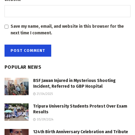
Save my name, email, and website in this browser for the
next time I comment.
POPULAR NEWS
BSF Jawan Injured in Mysterious Shooting
Incident, Referred to GBP Hospital
21/04/2025
Tripura University Students Protest Over Exam
Results
05/09/2024
124th Birth Anniversary Celebration and Tribute