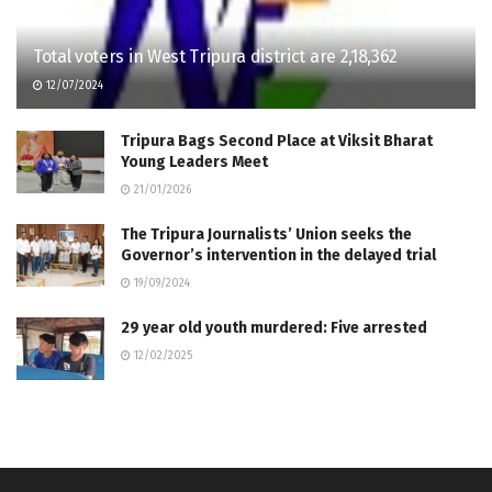
Total voters in West Tripura district are 2,18,362
12/07/2024
Tripura Bags Second Place at Viksit Bharat
Young Leaders Meet
21/01/2026
The Tripura Journalists’ Union seeks the
Governor’s intervention in the delayed trial
19/09/2024
29 year old youth murdered: Five arrested
12/02/2025