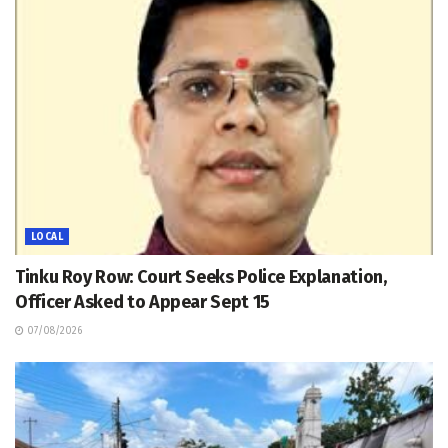
LOCAL
Tinku Roy Row: Court Seeks Police Explanation,
Officer Asked to Appear Sept 15
07/08/2026