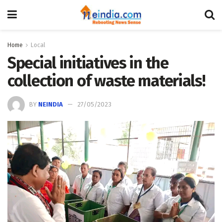
Home
Local
Special initiatives in the
collection of waste materials!
BY
NEINDIA
27/05/2023