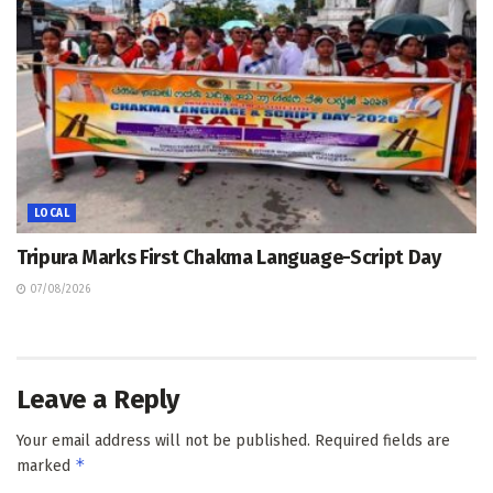
LOCAL
Tripura Marks First Chakma Language-Script Day
07/08/2026
Leave a Reply
Your email address will not be published.
Required fields are
*
marked