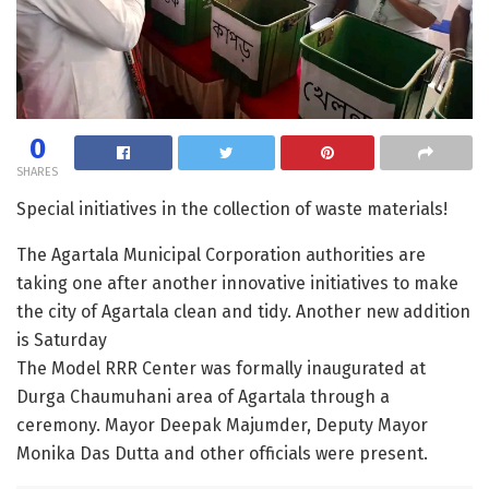
0
SHARES
Special initiatives in the collection of waste materials!
The Agartala Municipal Corporation authorities are
taking one after another innovative initiatives to make
the city of Agartala clean and tidy. Another new addition
is Saturday
The Model RRR Center was formally inaugurated at
Durga Chaumuhani area of ​​Agartala through a
ceremony. Mayor Deepak Majumder, Deputy Mayor
Monika Das Dutta and other officials were present.