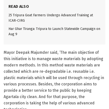
READ ALSO
25 Tripura Goat Farmers Undergo Advanced Training at
ICAR-CIRG
Har Ghar Tiranga: Tripura to Launch Statewide Campaign on
Aug 9
Mayor Deepak Majumder said, ‘The main objective of
this initiative is to manage waste materials by adopting
modern methods. In this method waste materials are
collected which are re-degradable i.e. reusable i.e.
plastic materials which will be used through recycling in
various processes. Besides, the corporation aims to
provide a better service to the public by keeping
Agartala city clean. And for that purpose, the
corporation is taking the help of various advanced