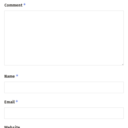
*
Comment
*
Name
*
Email
Website