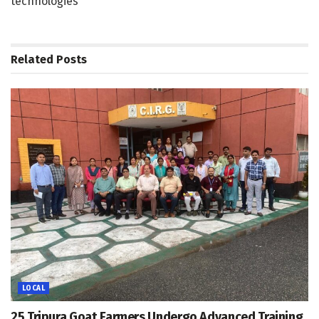
technologies
Related
Posts
LOCAL
25 Tripura Goat Farmers Undergo Advanced Training