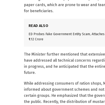
paper cards, which are prone to wear and tear,
for beneficiaries.
READ ALSO
ED Probes Fake Government Entity Scam, Attaches
₹1.12 Crore
The Minister further mentioned that extensiv
have addressed all technical concerns regardin
in progress, and he anticipated that the entir
future.
While addressing consumers of ration shops, 
informed about government schemes and not f
certain groups. He emphasized that the governm
the public. Recently, the distribution of mustar