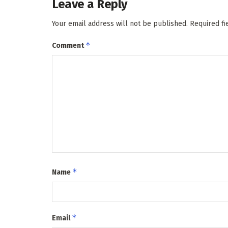
Leave a Reply
Your email address will not be published.
Required f
*
Comment
*
Name
*
Email