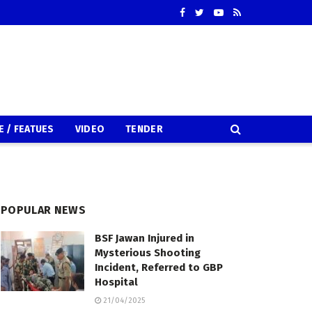
E / FEATUES
VIDEO
TENDER
POPULAR NEWS
BSF Jawan Injured in
Mysterious Shooting
Incident, Referred to GBP
Hospital
21/04/2025