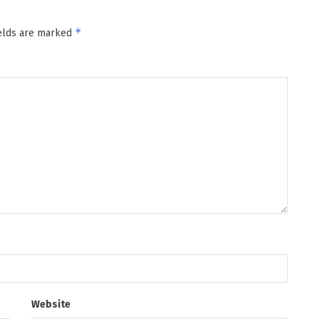
*
ields are marked
Website