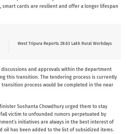
 smart cards are resilient and offer a longer lifespan
West Tripura Reports 28.63 Lakh Rural Workdays
e discussions and approvals within the department
g this transition. The tendering process is currently
e transition process would be completed in the near
Minister Sushanta Chowdhury urged them to stay
all victim to unfounded rumors perpetuated by
ent’s initiatives are always in the best interest of
d oil has been added to the list of subsidized items.