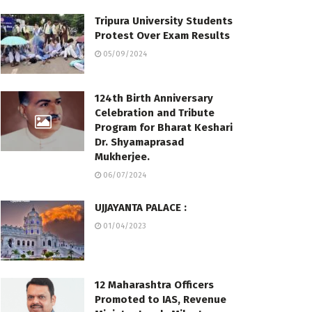
Tripura University Students
Protest Over Exam Results
05/09/2024
124th Birth Anniversary
Celebration and Tribute
Program for Bharat Keshari
Dr. Shyamaprasad
Mukherjee.
06/07/2024
UJJAYANTA PALACE :
01/04/2023
12 Maharashtra Officers
Promoted to IAS, Revenue