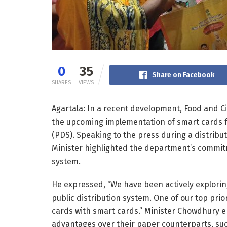
0
35
Share on Facebook
SHARES
VIEWS
Agartala: In a recent development, Food and C
the upcoming implementation of smart cards for
(PDS). Speaking to the press during a distribut
Minister highlighted the department’s commitm
system.
He expressed, “We have been actively exploring
public distribution system. One of our top prio
cards with smart cards.” Minister Chowdhury 
advantages over their paper counterparts, suc