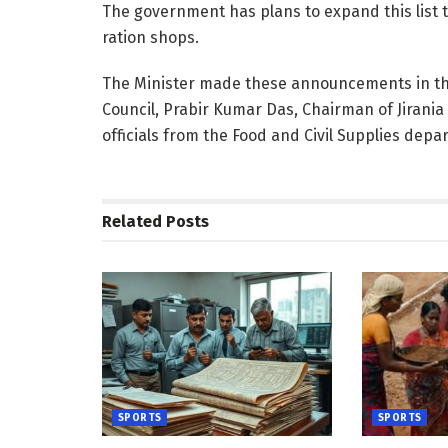
The government has plans to expand this list t
ration shops.
The Minister made these announcements in the
Council, Prabir Kumar Das, Chairman of Jirani
officials from the Food and Civil Supplies depa
Related
Posts
SPORTS
SPORTS