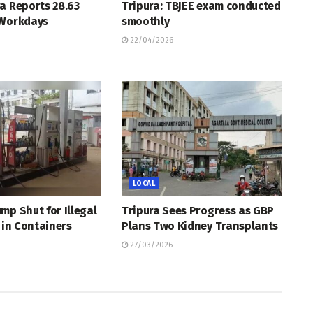
a Reports 28.63
Tripura: TBJEE exam conducted
 Workdays
smoothly
22/04/2026
LOCAL
mp Shut for Illegal
Tripura Sees Progress as GBP
l in Containers
Plans Two Kidney Transplants
27/03/2026