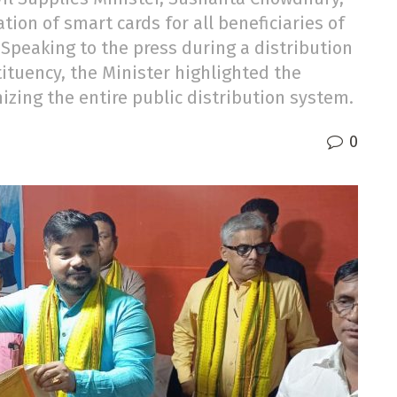
n of smart cards for all beneficiaries of
 Speaking to the press during a distribution
tituency, the Minister highlighted the
ing the entire public distribution system.
0