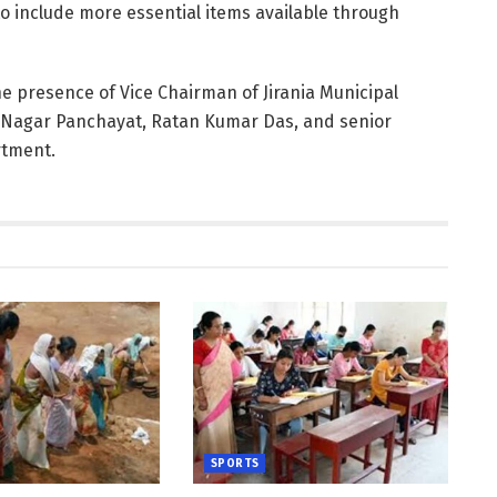
o include more essential items available through
 presence of Vice Chairman of Jirania Municipal
a Nagar Panchayat, Ratan Kumar Das, and senior
rtment.
SPORTS