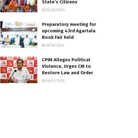
State’s Citizens
05/03/2024
Preparatory meeting for
upcoming 43rd Agartala
Book Fair held
28/10/2024
CPIM Alleges Political
Violence, Urges CM to
Restore Law and Order
08/07/2025