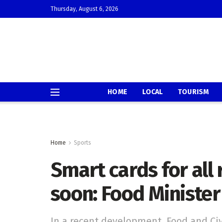
Thursday, August 6, 2026
HOME
LOCAL
TOURISM
Home
Sports
Smart cards for all
soon: Food Minister
In a recent development, Food and Ci