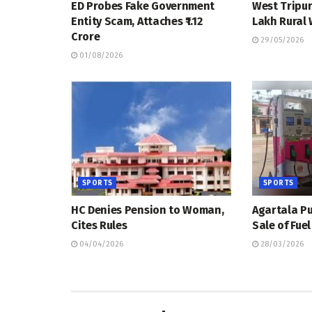
ED Probes Fake Government
West Tripur
Entity Scam, Attaches ₹1.12
Lakh Rural
Crore
29/05/2026
01/08/2026
SPORTS
SPORTS
HC Denies Pension to Woman,
Agartala Pu
Cites Rules
Sale of Fue
04/04/2026
28/03/2026