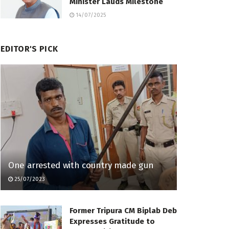
Minister Lauds Milestone
14/07/2025
EDITOR'S PICK
One arrested with country made gun
25/07/2023
Former Tripura CM Biplab Deb
Expresses Gratitude to