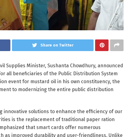
Share on Twitter
ivil Supplies Minister, Sushanta Chowdhury, announced
 all beneficiaries of the Public Distribution System
ion event for mustard oil in his own constituency, the
ent to modernizing the entire public distribution
 innovative solutions to enhance the efficiency of our
rities is the replacement of traditional paper ration
emphasized that smart cards offer numerous
h as improved durability and user-friendliness. Unlike