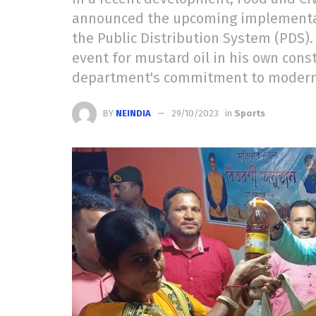
announced the upcoming implementatio
the Public Distribution System (PDS).
event for mustard oil in his own cons
department's commitment to moderniz
BY
NEINDIA
29/10/2023
in
Sports