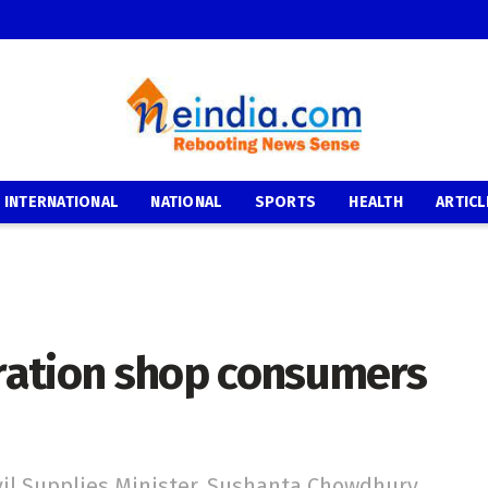
INTERNATIONAL
NATIONAL
SPORTS
HEALTH
ARTICL
 ration shop consumers
vil Supplies Minister, Sushanta Chowdhury,