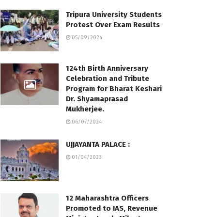
Tripura University Students
Protest Over Exam Results
05/09/2024
124th Birth Anniversary
Celebration and Tribute
Program for Bharat Keshari
Dr. Shyamaprasad
Mukherjee.
06/07/2024
UJJAYANTA PALACE :
01/04/2023
12 Maharashtra Officers
Promoted to IAS, Revenue