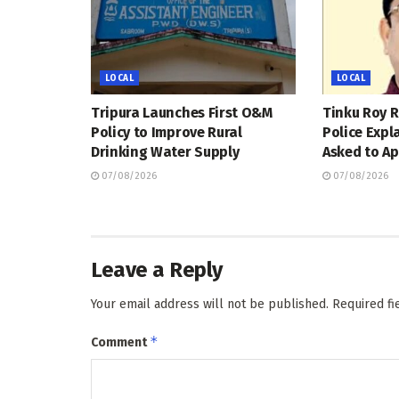
LOCAL
LOCAL
Tripura Launches First O&M
Tinku Roy R
Policy to Improve Rural
Police Expl
Drinking Water Supply
Asked to Ap
07/08/2026
07/08/2026
Leave a Reply
Your email address will not be published.
Required f
*
Comment