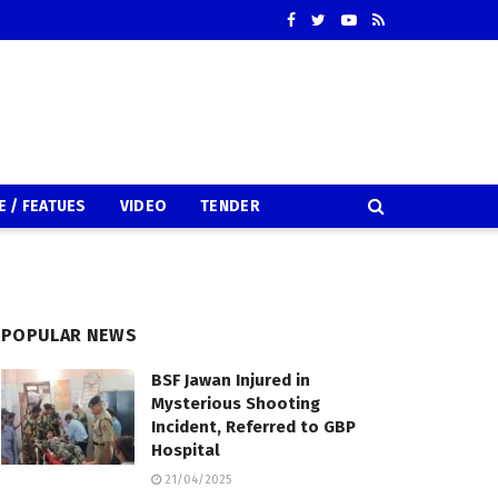
E / FEATUES
VIDEO
TENDER
POPULAR NEWS
BSF Jawan Injured in
Mysterious Shooting
Incident, Referred to GBP
Hospital
21/04/2025