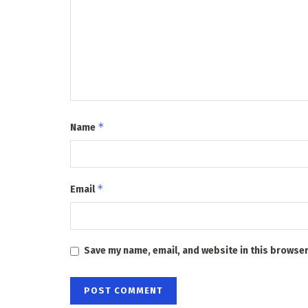
*
Name
*
Email
Save my name, email, and website in this browser