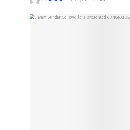
BY
NEINDIA
26/12/2022
in
Local