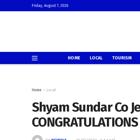
Friday, August 7, 2026
HOME
LOCAL
TOURISM
Home
Local
Shyam Sundar Co Je
CONGRATULATIONS