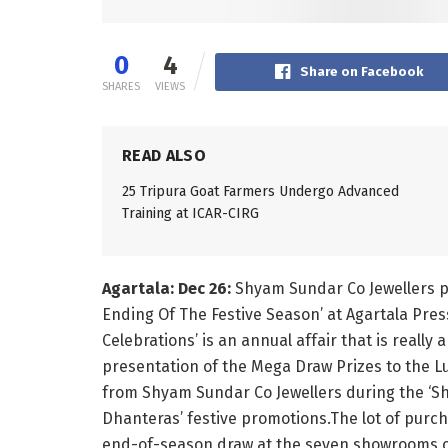
0
4
Share on Facebook
SHARES
VIEWS
READ ALSO
25 Tripura Goat Farmers Undergo Advanced
Training at ICAR-CIRG
Agartala: Dec 26:
Shyam Sundar Co Jewellers p
Ending Of The Festive Season’ at Agartala Pres
Celebrations’ is an annual affair that is really
presentation of the Mega Draw Prizes to the 
from Shyam Sundar Co Jewellers during the ‘
Dhanteras’ festive promotions.The lot of purc
end-of-season draw at the seven showrooms of