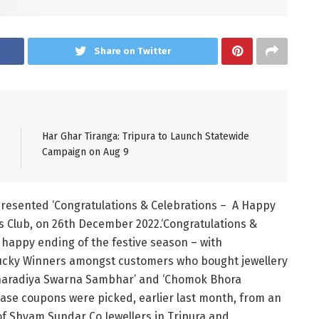
Share on Twitter
Har Ghar Tiranga: Tripura to Launch Statewide
Campaign on Aug 9
resented ‘Congratulations & Celebrations – A Happy
s Club, on 26th December 2022.‘Congratulations &
 a happy ending of the festive season – with
Lucky Winners amongst customers who bought jewellery
Sharadiya Swarna Sambhar’ and ‘Chomok Bhora
hase coupons were picked, earlier last month, from an
 Shyam Sundar Co Jewellers in Tripura and