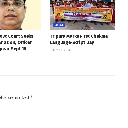
LOCAL
ow: Court Seeks
Tripura Marks First Chakma
anation, Officer
Language-Script Day
pear Sept 15
07/08/2026
*
ields are marked