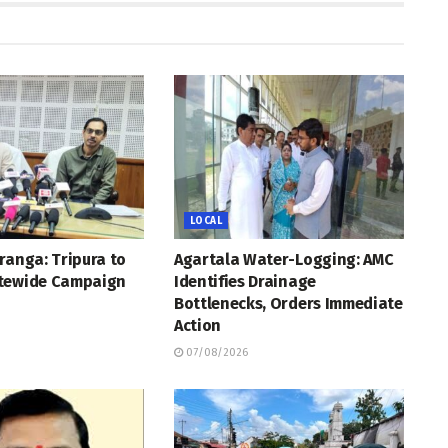
LOCAL
ranga: Tripura to
Agartala Water-Logging: AMC
tewide Campaign
Identifies Drainage
Bottlenecks, Orders Immediate
Action
07/08/2026