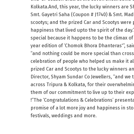
Kolkata.And, this year, the lucky winners are 
Smt. Gayetri Saha (Coupon # J1740) & Smt. Mad
scootys; and the prized Car and Scootys were 
happiness that lived upto the spirit of the day
special because it happens to be the climax of
year edition of ‘Chomok Bhora Dhanteras'”, sai
“and nothing could be more special than cross
celebration of people who helped us make it al
prized Car and Scootys to the lucky winners a
Director, Shyam Sundar Co Jewellers, “and we 
across Tripura & Kolkata, for their overwhelm
them of our commitment to live up to their exp
!”The ‘Congratulations & Celebrations’ present
promise of a lot more joy and happiness in st
festivals, weddings and more.