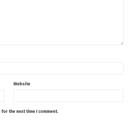
Website
 for the next time I comment.