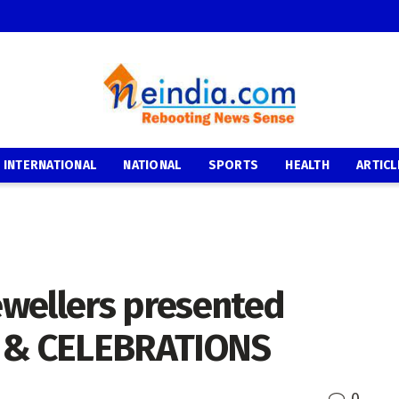
INTERNATIONAL
NATIONAL
SPORTS
HEALTH
ARTICL
wellers presented
 & CELEBRATIONS