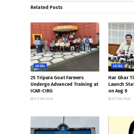
Related
Posts
LOCAL
LOCAL
25 Tripura Goat Farmers
Har Ghar Ti
Undergo Advanced Training at
Launch Sta
ICAR-CIRG
on Aug 9
07/08/2026
07/08/2026