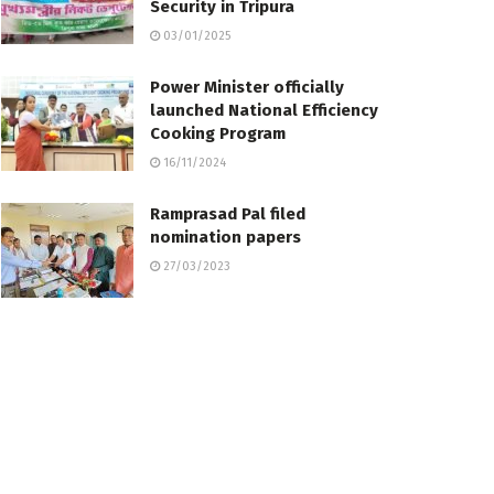
Security in Tripura
03/01/2025
Power Minister officially
launched National Efficiency
Cooking Program
16/11/2024
Ramprasad Pal filed
nomination papers
27/03/2023