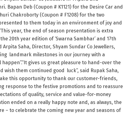
Shri. Bapan Deb (Coupon # K1121) for the Desire Car and
huri Chakroborty (Coupon # F1208) for the two
presented to them today in an environment of joy and
.“This year, the end of season presentation is extra
 the 20th year edition of ‘Swarna Sambhar’ and 17th
d Arpita Saha, Director, Shyam Sundar Co Jewellers,
ing landmark milestones in our journey with a
l happen”.“It gives us great pleasure to hand-over the
nd wish them continued good luck”, said Rupak Saha,
take this opportunity to thank our customer-friends,
ing response to the festive promotions and to reassure
ectations of quality, service and value-for-money
ation ended on a really happy note and, as always, the
ore – to celebrate the coming new year and seasons of