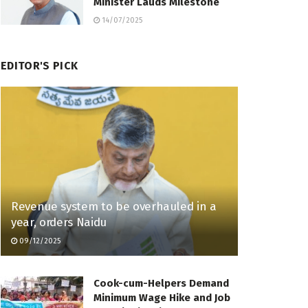
Minister Lauds Milestone
14/07/2025
EDITOR'S PICK
Revenue system to be overhauled in a
year, orders Naidu
09/12/2025
Cook-cum-Helpers Demand
Minimum Wage Hike and Job