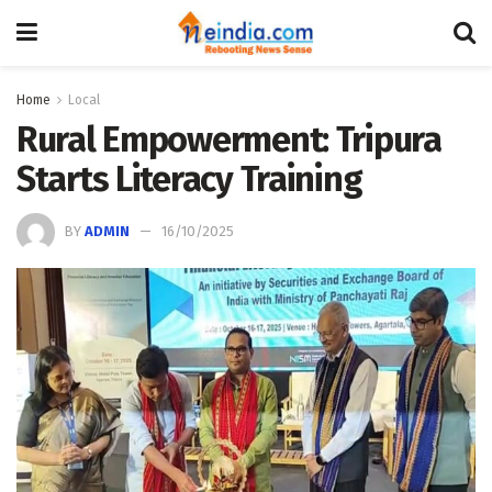
Home
Local
Rural Empowerment: Tripura
Starts Literacy Training
BY
ADMIN
16/10/2025