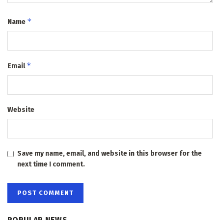
*
Name
*
Email
Website
Save my name, email, and website in this browser for the
next time I comment.
POPULAR NEWS