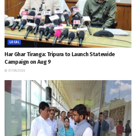
LOCAL
Har Ghar Tiranga: Tripura to Launch Statewide
Campaign on Aug 9
07/08/2026