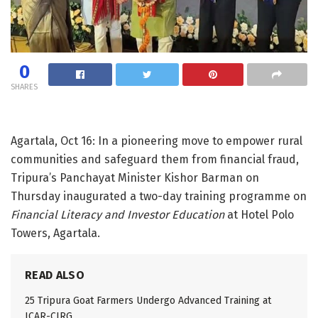
0
SHARES
Agartala, Oct 16: In a pioneering move to empower rural
communities and safeguard them from financial fraud,
Tripura’s Panchayat Minister Kishor Barman on
Thursday inaugurated a two-day training programme on
Financial Literacy and Investor Education
at Hotel Polo
Towers, Agartala.
READ ALSO
25 Tripura Goat Farmers Undergo Advanced Training at
ICAR-CIRG