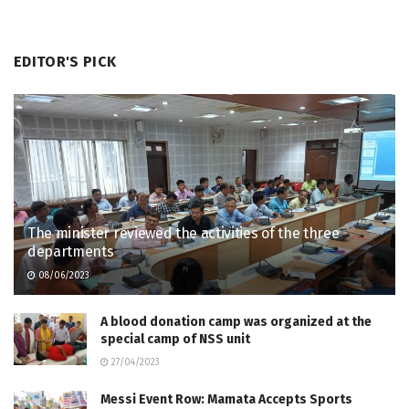
EDITOR'S PICK
The minister reviewed the activities of the three
departments
08/06/2023
A blood donation camp was organized at the
special camp of NSS unit
27/04/2023
Messi Event Row: Mamata Accepts Sports