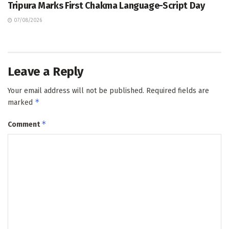
Tripura Marks First Chakma Language-Script Day
07/08/2026
Leave a Reply
Your email address will not be published.
Required fields are
*
marked
*
Comment