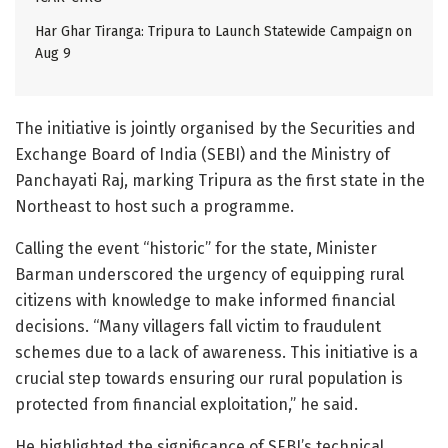
Har Ghar Tiranga: Tripura to Launch Statewide Campaign on
Aug 9
The initiative is jointly organised by the Securities and
Exchange Board of India (SEBI) and the Ministry of
Panchayati Raj, marking Tripura as the first state in the
Northeast to host such a programme.
Calling the event “historic” for the state, Minister
Barman underscored the urgency of equipping rural
citizens with knowledge to make informed financial
decisions. “Many villagers fall victim to fraudulent
schemes due to a lack of awareness. This initiative is a
crucial step towards ensuring our rural population is
protected from financial exploitation,” he said.
He highlighted the significance of SEBI’s technical