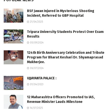
BSF Jawan Injured in Mysterious Shooting
Incident, Referred to GBP Hospital
21/04/2025
Tripura University Students Protest Over Exam
Results
05/09/2024
124th Birth Anniversary Celebration and Tribute
Program for Bharat Keshari Dr. Shyamaprasad
Mukherjee.
06/07/2024
UJJAYANTA PALACE :
01/04/2023
12 Maharashtra Officers Promoted to IAS,
Revenue Minister Lauds Milestone
14/07/2025