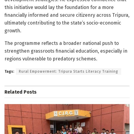
this initiative would lay the foundation for a more
financially informed and secure citizenry across Tripura,
ultimately contributing to the state’s socio-economic
growth.
The programme reflects a broader national push to
strengthen grassroots financial education, especially in
regions vulnerable to predatory schemes.
Tags:
Rural Empowerment: Tripura Starts Literacy Training
Related
Posts