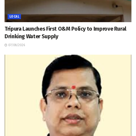
LOCAL
Tripura Launches First O&M Policy to Improve Rural
Drinking Water Supply
07/08/2026