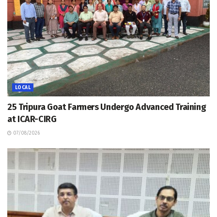
LOCAL
25 Tripura Goat Farmers Undergo Advanced Training
at ICAR-CIRG
07/08/2026