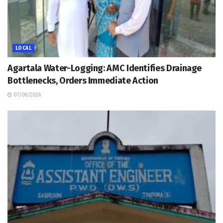
LOCAL
Agartala Water-Logging: AMC Identifies Drainage
Bottlenecks, Orders Immediate Action
07/08/2026