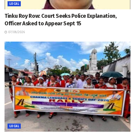
LOCAL
Tinku Roy Row: Court Seeks Police Explanation,
Officer Asked to Appear Sept 15
07/08/2026
LOCAL