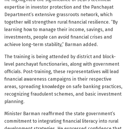
expertise in investor protection and the Panchayat
Department’s extensive grassroots network, which
together will strengthen rural financial resilience. “By
learning how to manage their income, savings, and
investments, people can avoid financial crises and
achieve long-term stability,” Barman added.
The training is being attended by district and block-
level panchayat functionaries, along with government
officials. Post-training, these representatives will lead
financial awareness campaigns in their respective
areas, spreading knowledge on safe banking practices,
recognizing fraudulent schemes, and basic investment
planning.
Minister Barman reaffirmed the state government’s
commitment to integrating financial literacy into rural
development strategies. He expressed confidence that