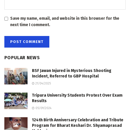
Save my name, email, and website in this browser for the
next time I comment.
POPULAR NEWS
BSF Jawan Injured in Mysterious Shooting
Incident, Referred to GBP Hospital
21/04/2025
Tripura University Students Protest Over Exam
Results
05/09/2024
124th Birth Anniversary Celebration and Tribute
Program for Bharat Keshari Dr. Shyamaprasad