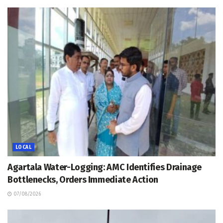
LOCAL
Agartala Water-Logging: AMC Identifies Drainage
Bottlenecks, Orders Immediate Action
07/08/2026