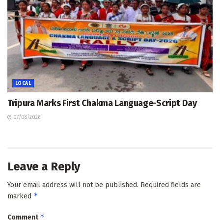
LOCAL
Tripura Marks First Chakma Language-Script Day
07/08/2026
Leave a Reply
Your email address will not be published.
Required fields are
*
marked
*
Comment