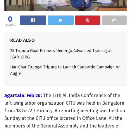
0
SHARES
READ ALSO
25 Tripura Goat Farmers Undergo Advanced Training at
ICAR-CIRG
Har Ghar Tiranga: Tripura to Launch Statewide Campaign on
Aug 9
Agartala: Feb 26:
The 17th All India Conference of the
left-wing labor organization CITU was held in Bangalore
from 18 to 22 February. A reporting meeting was held on
Sunday at the CITU office located in Office Lane. All the
members of the General Assembly and the leaders of