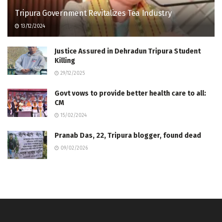
Tripura Government Revitalizes Tea Industry
13/12/2024
Justice Assured in Dehradun Tripura Student
Killing
29/12/2025
Govt vows to provide better health care to all:
CM
15/02/2024
Pranab Das, 22, Tripura blogger, found dead
09/02/2026