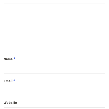
*
Name
*
Email
Website