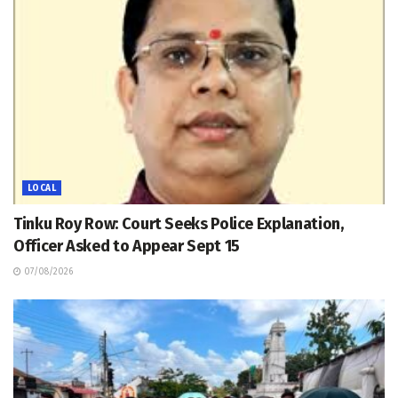
LOCAL
Tinku Roy Row: Court Seeks Police Explanation,
Officer Asked to Appear Sept 15
07/08/2026