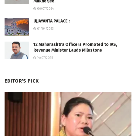
Mukherjee.
06/07/2024
UJJAYANTA PALACE :
01/04/2023
12 Maharashtra Officers Promoted to IAS,
Revenue Minister Lauds Milestone
14/07/2025
EDITOR'S PICK