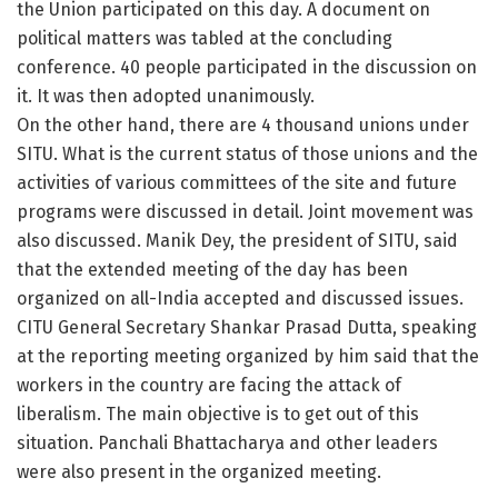
the Union participated on this day. A document on
political matters was tabled at the concluding
conference. 40 people participated in the discussion on
it. It was then adopted unanimously.
On the other hand, there are 4 thousand unions under
SITU. What is the current status of those unions and the
activities of various committees of the site and future
programs were discussed in detail. Joint movement was
also discussed. Manik Dey, the president of SITU, said
that the extended meeting of the day has been
organized on all-India accepted and discussed issues.
CITU General Secretary Shankar Prasad Dutta, speaking
at the reporting meeting organized by him said that the
workers in the country are facing the attack of
liberalism. The main objective is to get out of this
situation. Panchali Bhattacharya and other leaders
were also present in the organized meeting.