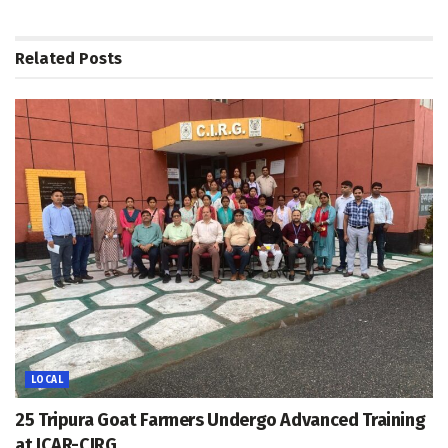
Related
Posts
LOCAL
25 Tripura Goat Farmers Undergo Advanced Training
at ICAR-CIRG