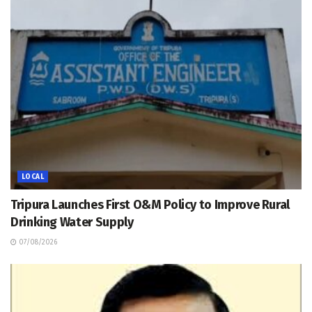
LOCAL
Tripura Launches First O&M Policy to Improve Rural
Drinking Water Supply
07/08/2026