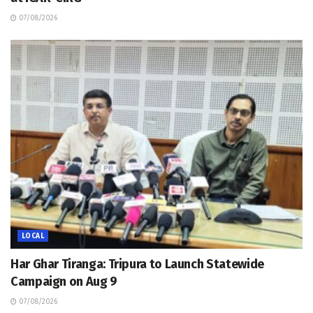
07/08/2026
LOCAL
Har Ghar Tiranga: Tripura to Launch Statewide
Campaign on Aug 9
07/08/2026