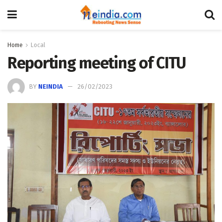
Home
Local
Reporting meeting of CITU
BY
NEINDIA
26/02/2023