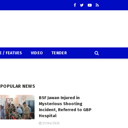
E / FEATUES
VIDEO
TENDER
POPULAR NEWS
BSF Jawan Injured in
Mysterious Shooting
Incident, Referred to GBP
Hospital
21/04/2025