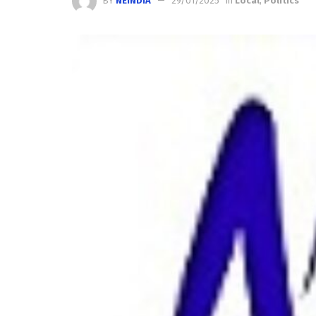
BY
NEINDIA
29/01/2025
in
Local
,
Politics