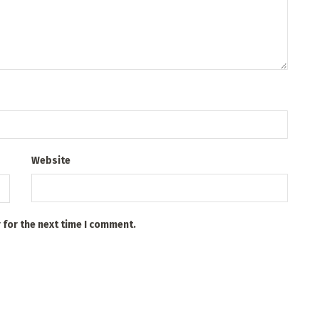
Website
 for the next time I comment.