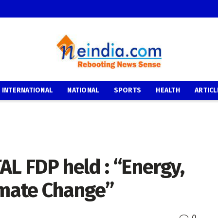
INTERNATIONAL
NATIONAL
SPORTS
HEALTH
ARTICL
AL FDP held : “Energy,
imate Change”