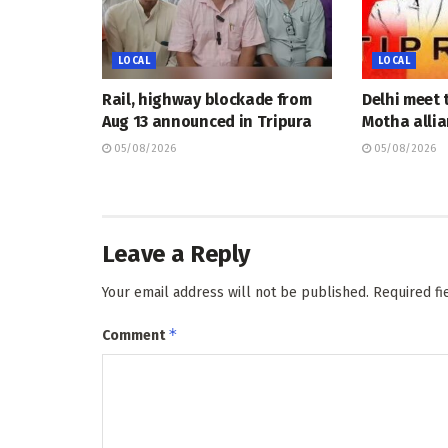
LOCAL
LOCAL
Rail, highway blockade from
Delhi meet 
Aug 13 announced in Tripura
Motha allia
05/08/2026
05/08/2026
Leave a Reply
Your email address will not be published.
Required f
*
Comment