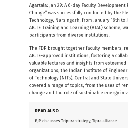
Agartala: Jan 29: A 6-day Faculty Development 
Change” was successfully conducted by the Ele
Technology, Narsingarh, from January 16th to 
AICTE Training and Learning (ATAL) scheme, was
participants from diverse institutions.
The FDP brought together faculty members, re
AICTE-approved institutions, fostering a coll
valuable lectures and insights from esteemed 
organizations, the Indian Institute of Engineer
of Technology (NITs), Central and State Univers
covered a range of topics, from the uses of re
change and the role of sustainable energy in v
READ ALSO
BJP discusses Tripura strategy, Tipra alliance