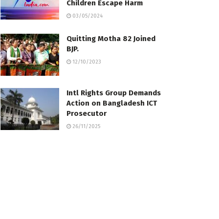
Children Escape Harm
03/05/2024
Quitting Motha 82 Joined
BJP.
12/10/2023
Intl Rights Group Demands
Action on Bangladesh ICT
Prosecutor
26/11/2025