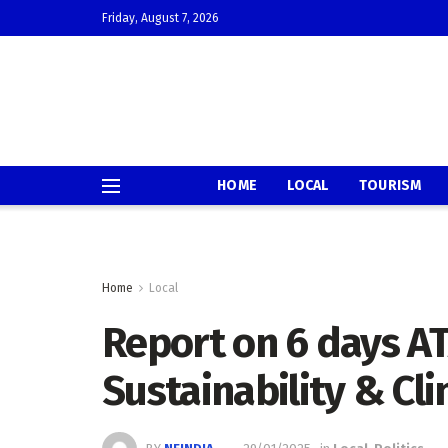
Friday, August 7, 2026
HOME
LOCAL
TOURISM
Home
Local
Report on 6 days AT
Sustainability & Cl