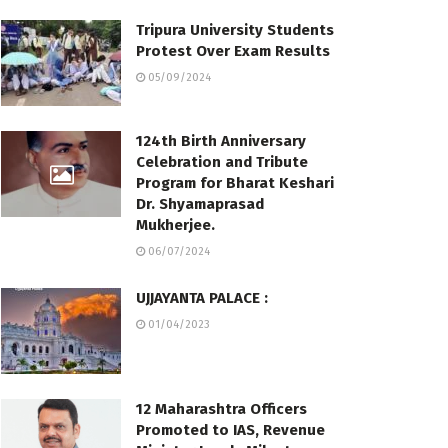
Tripura University Students
Protest Over Exam Results
05/09/2024
124th Birth Anniversary
Celebration and Tribute
Program for Bharat Keshari
Dr. Shyamaprasad
Mukherjee.
06/07/2024
UJJAYANTA PALACE :
01/04/2023
12 Maharashtra Officers
Promoted to IAS, Revenue