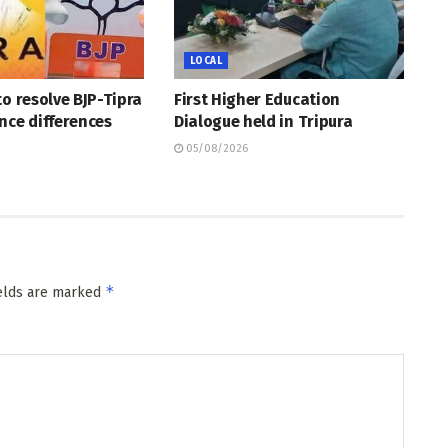
LOCAL
to resolve BJP-Tipra
First Higher Education
nce differences
Dialogue held in Tripura
05/08/2026
*
ields are marked