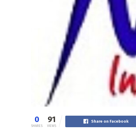
0
91
Share on Facebook
SHARES
VIEWS