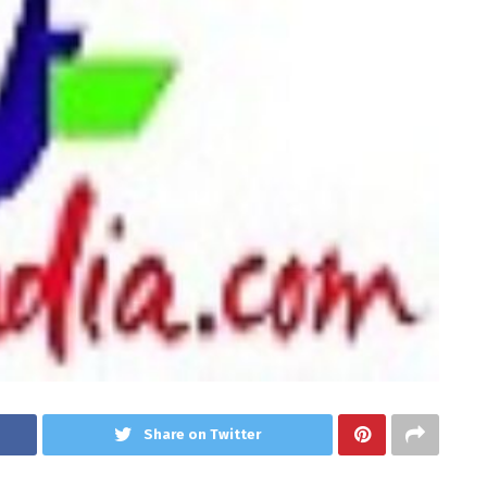
Share on Twitter