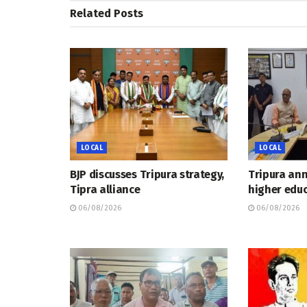
Related
Posts
LOCAL
LOCAL
BJP discusses Tripura strategy,
Tripura an
Tipra alliance
higher educ
06/08/2026
06/08/2026