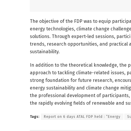
The objective of the FDP was to equip partici
energy technologies, climate change challeng
solutions. Through expert-led sessions, partic
trends, research opportunities, and practical 
sustainability.
In addition to the theoretical knowledge, the
approach to tackling climate-related issues, p
strong foundation for future research, encoura
energy sustainability and climate change mitiga
the professional development of participants
the rapidly evolving fields of renewable and s
Tags:
Report on 6 days ATAL FDP held : “Energy
S