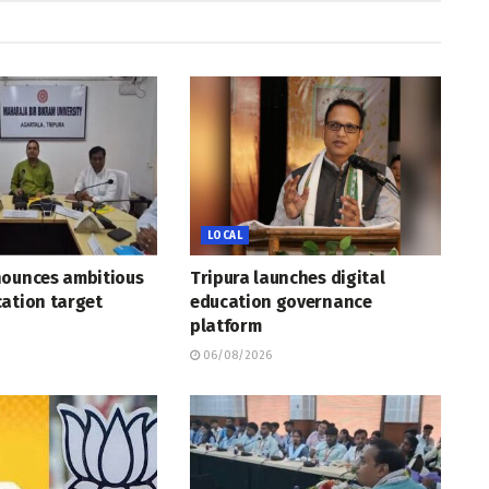
LOCAL
nounces ambitious
Tripura launches digital
ation target
education governance
platform
06/08/2026