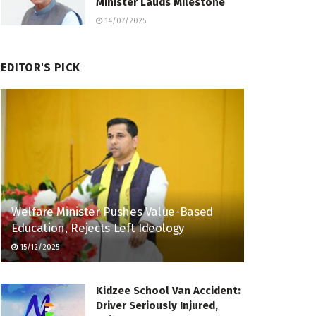
Minister Lauds Milestone
14/07/2025
EDITOR'S PICK
Welfare Minister Pushes Value-Based
Education, Rejects Left Ideology
15/12/2025
Kidzee School Van Accident:
Driver Seriously Injured,