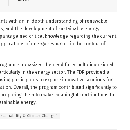
pants with an in-depth understanding of renewable
es, and the development of sustainable energy
ipants gained critical knowledge regarding the current
applications of energy resources in the context of
 program emphasized the need for a multidimensional
articularly in the energy sector. The FDP provided a
ging participants to explore innovative solutions for
tion. Overall, the program contributed significantly to
, preparing them to make meaningful contributions to
ustainable energy.
ustainability & Climate Change”