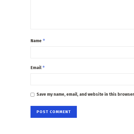
*
Name
*
Email
Save my name, email, and website in this browser