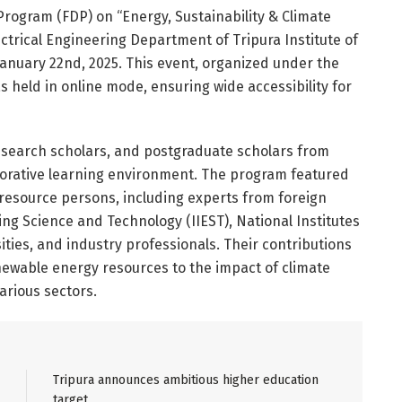
Program (FDP) on “Energy, Sustainability & Climate
ctrical Engineering Department of Tripura Institute of
January 22nd, 2025. This event, organized under the
 held in online mode, ensuring wide accessibility for
search scholars, and postgraduate scholars from
aborative learning environment. The program featured
resource persons, including experts from foreign
ing Science and Technology (IIEST), National Institutes
ities, and industry professionals. Their contributions
newable energy resources to the impact of climate
arious sectors.
Tripura announces ambitious higher education
target