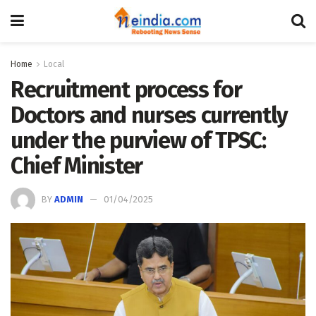
Home
Local
Recruitment process for
Doctors and nurses currently
under the purview of TPSC:
Chief Minister
BY
ADMIN
01/04/2025