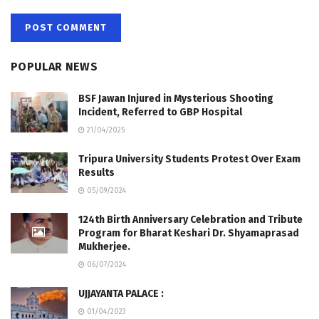
POPULAR NEWS
BSF Jawan Injured in Mysterious Shooting
Incident, Referred to GBP Hospital
21/04/2025
Tripura University Students Protest Over Exam
Results
05/09/2024
124th Birth Anniversary Celebration and Tribute
Program for Bharat Keshari Dr. Shyamaprasad
Mukherjee.
06/07/2024
UJJAYANTA PALACE :
01/04/2023