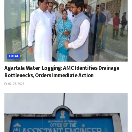
LOCAL
Agartala Water-Logging: AMC Identifies Drainage
Bottlenecks, Orders Immediate Action
07/08/2026