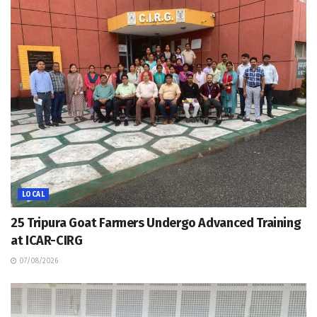
LOCAL
25 Tripura Goat Farmers Undergo Advanced Training
at ICAR-CIRG
07/08/2026