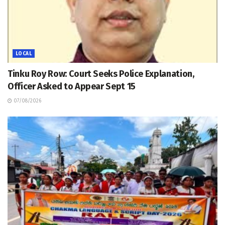
LOCAL
Tinku Roy Row: Court Seeks Police Explanation,
Officer Asked to Appear Sept 15
07/08/2026