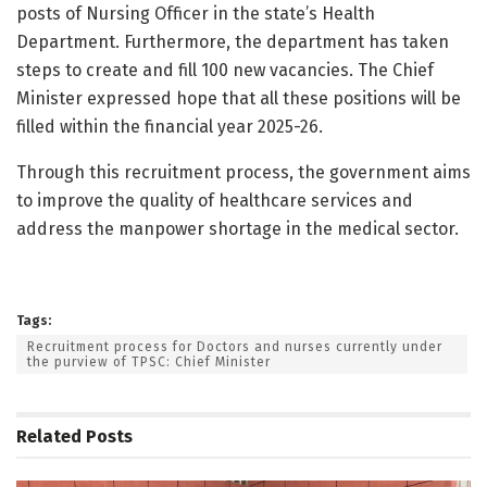
posts of Nursing Officer in the state’s Health
Department. Furthermore, the department has taken
steps to create and fill 100 new vacancies. The Chief
Minister expressed hope that all these positions will be
filled within the financial year 2025-26.
Through this recruitment process, the government aims
to improve the quality of healthcare services and
address the manpower shortage in the medical sector.
Tags:
Recruitment process for Doctors and nurses currently under
the purview of TPSC: Chief Minister
Related
Posts