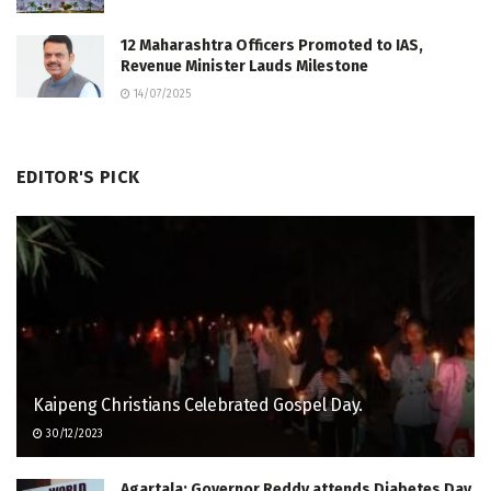
12 Maharashtra Officers Promoted to IAS,
Revenue Minister Lauds Milestone
14/07/2025
EDITOR'S PICK
Kaipeng Christians Celebrated Gospel Day.
30/12/2023
Agartala: Governor Reddy attends Diabetes Day