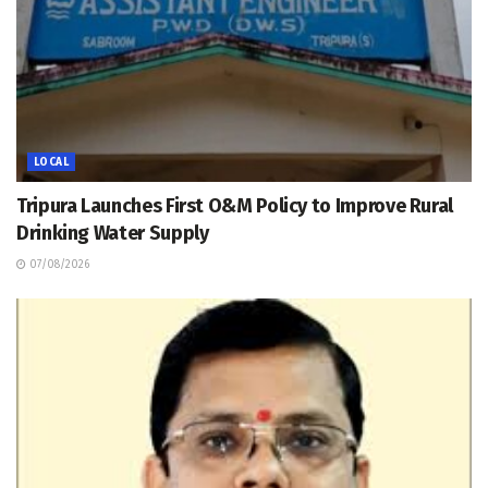
LOCAL
Tripura Launches First O&M Policy to Improve Rural
Drinking Water Supply
07/08/2026