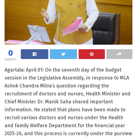
0
SHARES
Agartala: April 01: On the seventh day of the budget
session in the Legislative Assembly, in response to MLA
Ashok Chandra Mitra’s question regarding the
recruitment of doctors and nurses, Health Minister and
Chief Minister Dr. Manik Saha shared important
information. He stated that plans have been made to
recruit various doctors and nurses under the Health
and Family Welfare Department for the financial year
2025-26, and this process is currently under the purview