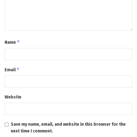
*
Name
*
Email
Website
Save my name, email, and website in this browser for the
next time I comment.