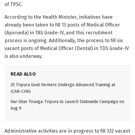
of TPSC.
According to the Health Minister, initiatives have
already been taken to fill 13 posts of Medical Officer
(Ayurveda) in TAS Grade-IV, and this recruitment
process is ongoing. Additionally, the process to fill six
vacant posts of Medical Officer (Dental) in TDS Grade-IV
is also underway.
READ ALSO
25 Tripura Goat Farmers Undergo Advanced Training at
ICAR-CIRG
Har Ghar Tiranga: Tripura to Launch Statewide Campaign on
Aug 9
Administrative activities are in progress to fill 332 vacant