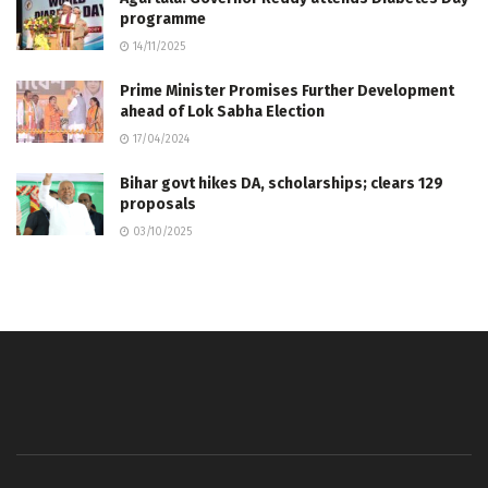
programme
14/11/2025
Prime Minister Promises Further Development
ahead of Lok Sabha Election
17/04/2024
Bihar govt hikes DA, scholarships; clears 129
proposals
03/10/2025