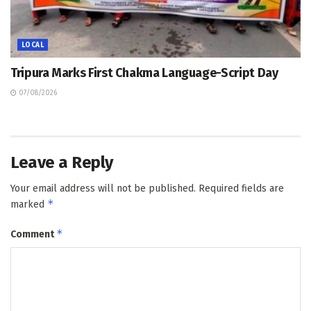
LOCAL
Tripura Marks First Chakma Language-Script Day
07/08/2026
Leave a Reply
Your email address will not be published.
Required fields are
*
marked
*
Comment