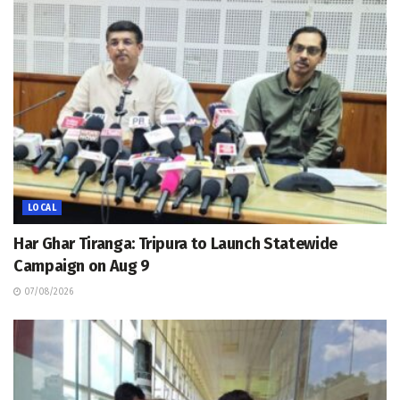
LOCAL
Har Ghar Tiranga: Tripura to Launch Statewide
Campaign on Aug 9
07/08/2026