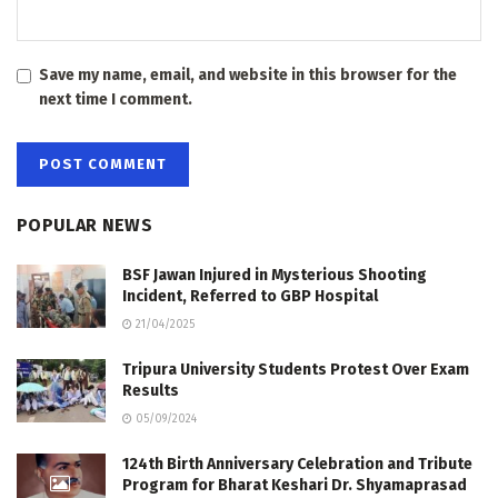
Save my name, email, and website in this browser for the
next time I comment.
POPULAR NEWS
BSF Jawan Injured in Mysterious Shooting
Incident, Referred to GBP Hospital
21/04/2025
Tripura University Students Protest Over Exam
Results
05/09/2024
124th Birth Anniversary Celebration and Tribute
Program for Bharat Keshari Dr. Shyamaprasad