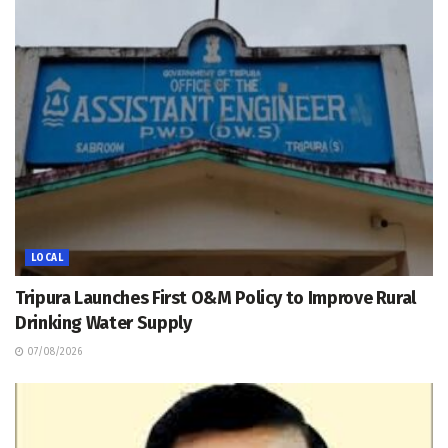
LOCAL
Tripura Launches First O&M Policy to Improve Rural
Drinking Water Supply
07/08/2026