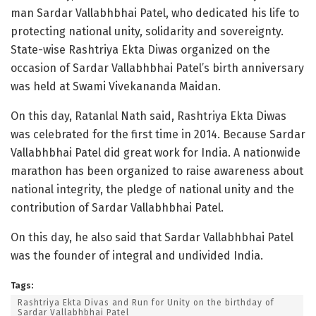
man Sardar Vallabhbhai Patel, who dedicated his life to
protecting national unity, solidarity and sovereignty.
State-wise Rashtriya Ekta Diwas organized on the
occasion of Sardar Vallabhbhai Patel’s birth anniversary
was held at Swami Vivekananda Maidan.
On this day, Ratanlal Nath said, Rashtriya Ekta Diwas
was celebrated for the first time in 2014. Because Sardar
Vallabhbhai Patel did great work for India. A nationwide
marathon has been organized to raise awareness about
national integrity, the pledge of national unity and the
contribution of Sardar Vallabhbhai Patel.
On this day, he also said that Sardar Vallabhbhai Patel
was the founder of integral and undivided India.
Tags:
Rashtriya Ekta Divas and Run for Unity on the birthday of
Sardar Vallabhbhai Patel