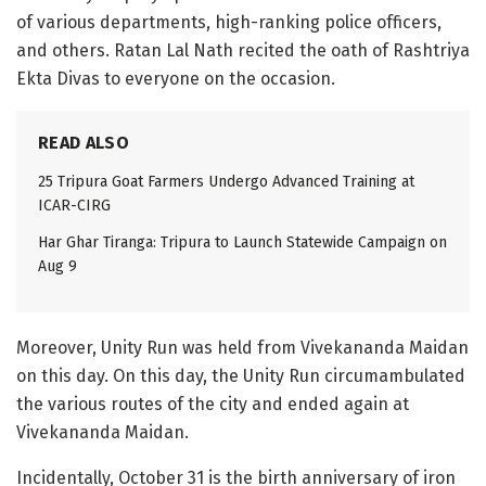
of various departments, high-ranking police officers,
and others. Ratan Lal Nath recited the oath of Rashtriya
Ekta Divas to everyone on the occasion.
READ ALSO
25 Tripura Goat Farmers Undergo Advanced Training at
ICAR-CIRG
Har Ghar Tiranga: Tripura to Launch Statewide Campaign on
Aug 9
Moreover, Unity Run was held from Vivekananda Maidan
on this day. On this day, the Unity Run circumambulated
the various routes of the city and ended again at
Vivekananda Maidan.
Incidentally, October 31 is the birth anniversary of iron