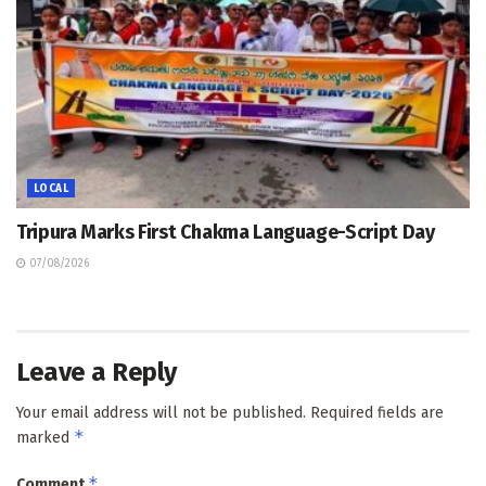
LOCAL
Tripura Marks First Chakma Language-Script Day
07/08/2026
Leave a Reply
Your email address will not be published.
Required fields are
*
marked
*
Comment