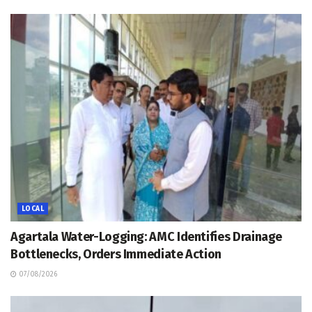
LOCAL
Agartala Water-Logging: AMC Identifies Drainage
Bottlenecks, Orders Immediate Action
07/08/2026