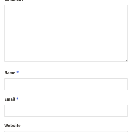
*
Name
*
Email
Website