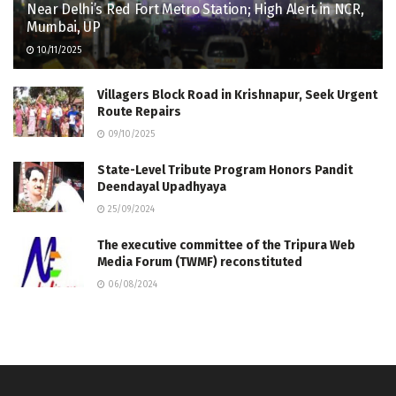
Near Delhi’s Red Fort Metro Station; High Alert in NCR,
Mumbai, UP
10/11/2025
Villagers Block Road in Krishnapur, Seek Urgent
Route Repairs
09/10/2025
State-Level Tribute Program Honors Pandit
Deendayal Upadhyaya
25/09/2024
The executive committee of the Tripura Web
Media Forum (TWMF) reconstituted
06/08/2024