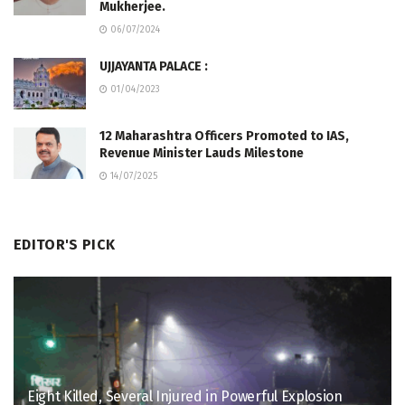
Mukherjee.
06/07/2024
UJJAYANTA PALACE :
01/04/2023
12 Maharashtra Officers Promoted to IAS,
Revenue Minister Lauds Milestone
14/07/2025
EDITOR'S PICK
Eight Killed, Several Injured in Powerful Explosion