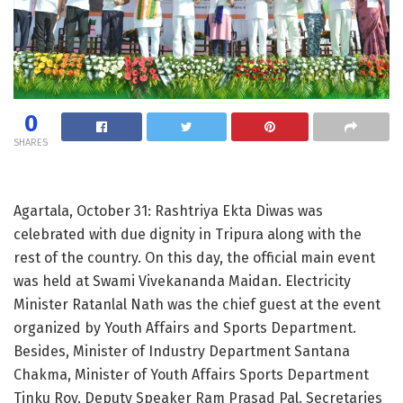
0
SHARES
Agartala, October 31: Rashtriya Ekta Diwas was
celebrated with due dignity in Tripura along with the
rest of the country. On this day, the official main event
was held at Swami Vivekananda Maidan. Electricity
Minister Ratanlal Nath was the chief guest at the event
organized by Youth Affairs and Sports Department.
Besides, Minister of Industry Department Santana
Chakma, Minister of Youth Affairs Sports Department
Tinku Roy. Deputy Speaker Ram Prasad Pal. Secretaries