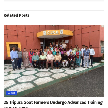
Related
Posts
LOCAL
25 Tripura Goat Farmers Undergo Advanced Training