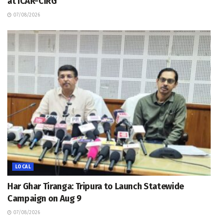
at ICAR-CIRG
07/08/2026
LOCAL
Har Ghar Tiranga: Tripura to Launch Statewide
Campaign on Aug 9
07/08/2026