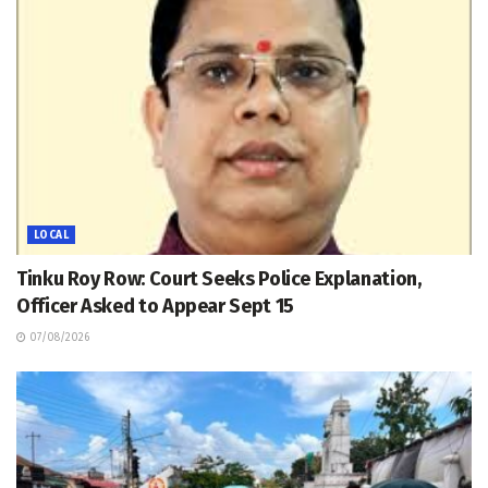
LOCAL
Tinku Roy Row: Court Seeks Police Explanation,
Officer Asked to Appear Sept 15
07/08/2026