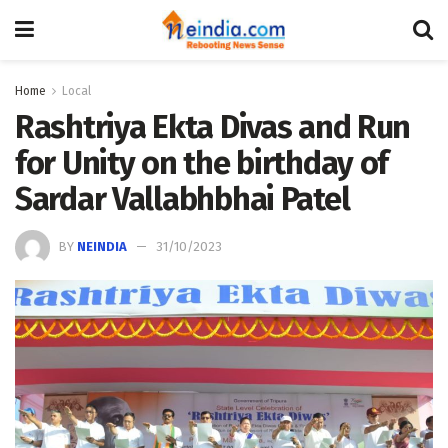
Home
Local
Rashtriya Ekta Divas and Run
for Unity on the birthday of
Sardar Vallabhbhai Patel
BY
NEINDIA
31/10/2023