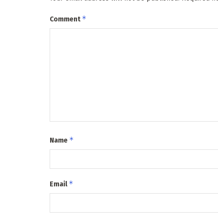
*
Comment
*
Name
*
Email