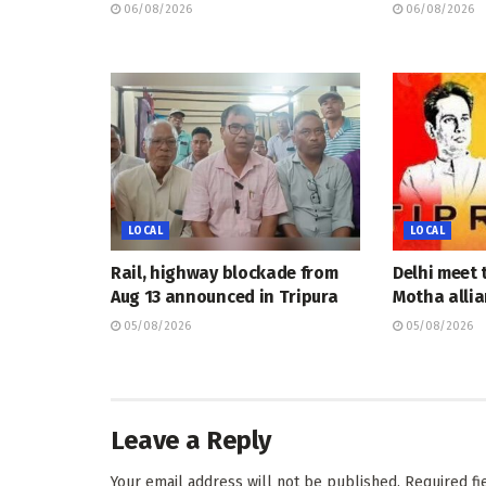
06/08/2026
06/08/2026
LOCAL
LOCAL
Rail, highway blockade from
Delhi meet 
Aug 13 announced in Tripura
Motha allia
05/08/2026
05/08/2026
Leave a Reply
Your email address will not be published.
Required f