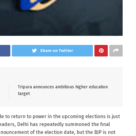
Share on Twitter
Tripura announces ambitious higher education
target
ole to return to power in the upcoming elections is just
leaders, Delhi has repeatedly summoned the final
nouncement of the election date, but the BJP is not