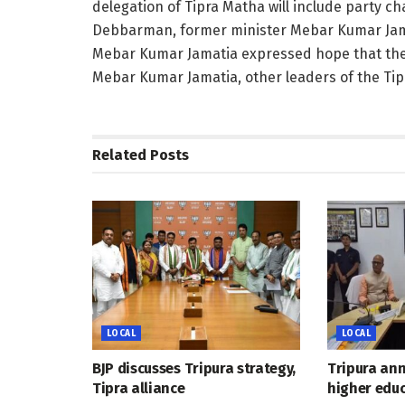
delegation of Tipra Matha will include party 
Debbarman, former minister Mebar Kumar Jam
Mebar Kumar Jamatia expressed hope that the di
Mebar Kumar Jamatia, other leaders of the Tipr
Related
Posts
LOCAL
LOCAL
BJP discusses Tripura strategy,
Tripura an
Tipra alliance
higher educ