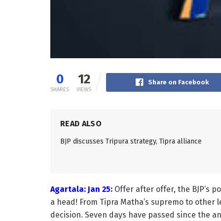
0
12
Share on Facebook
SHARES
VIEWS
READ ALSO
BJP discusses Tripura strategy, Tipra alliance
Agartala: Jan 25:
Offer after offer, the BJP’s p
a head! From Tipra Matha’s supremo to other 
decision. Seven days have passed since the an