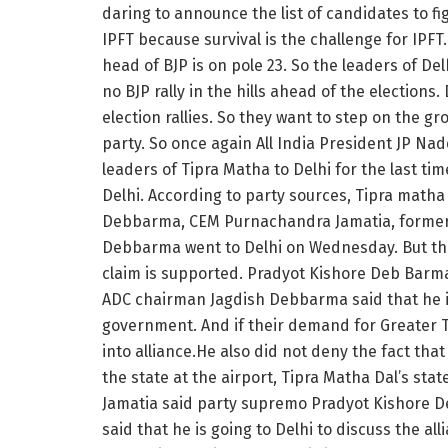
daring to announce the list of candidates to fi
IPFT because survival is the challenge for IPFT
head of BJP is on pole 23. So the leaders of Del
no BJP rally in the hills ahead of the elections.
election rallies. So they want to step on the g
party. So once again All India President JP N
leaders of Tipra Matha to Delhi for the last ti
Delhi. According to party sources, Tipra math
Debbarma, CEM Purnachandra Jamatia, former
Debbarma went to Delhi on Wednesday. But the 
claim is supported. Pradyot Kishore Deb Barman
ADC chairman Jagdish Debbarma said that he is
government. And if their demand for Greater T
into alliance.He also did not deny the fact tha
the state at the airport, Tipra Matha Dal’s s
Jamatia said party supremo Pradyot Kishore D
said that he is going to Delhi to discuss the a