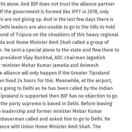
ght alone. And BJP does not trust the alliance partner
.If the government is formed like IPFT in 2018, only
hi are not giving up. And in the last few days there is
 Delhi leaders are also unable to go to the hills to hold
round of Tripura on the shoulders of this heavy regional
adda and Home Minister Amit Shah called a group of
me. He sent a special plane to the state and flew them to
a president Vijay Rankhal, ADC chairman Jagadish
 minister Mebar Kumar Jamatia and Animesh
alliance will only happen if the Greater Tipraland
 fixed 24 hours for this. Meanwhile, at the airport,
 going to Delhi as he has been called by the Indian
ipraland is supported then BJP has no objection to go
t the party supremo is based in Delhi. Before leaving
tate leadership and former minister Mebar Kumar
ebavarman called and asked him to go to Delhi. He
lliance with Union Home Minister Amit Shah. The