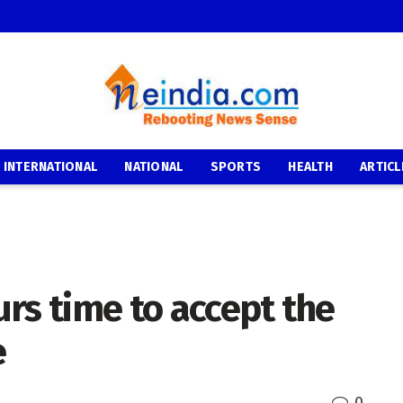
INTERNATIONAL
NATIONAL
SPORTS
HEALTH
ARTICL
rs time to accept the
e