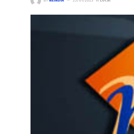
BY
NEINDIA
25/01/2023
in
Local