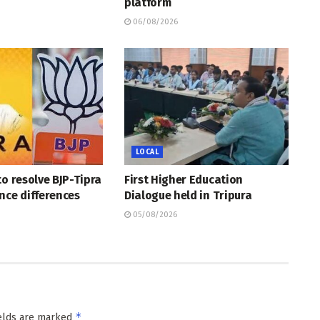
platform
06/08/2026
LOCAL
to resolve BJP-Tipra
First Higher Education
nce differences
Dialogue held in Tripura
05/08/2026
*
ields are marked