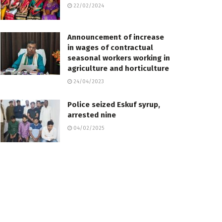
22/02/2024
Announcement of increase
in wages of contractual
seasonal workers working in
agriculture and horticulture
24/04/2023
Police seized Eskuf syrup,
arrested nine
04/02/2025