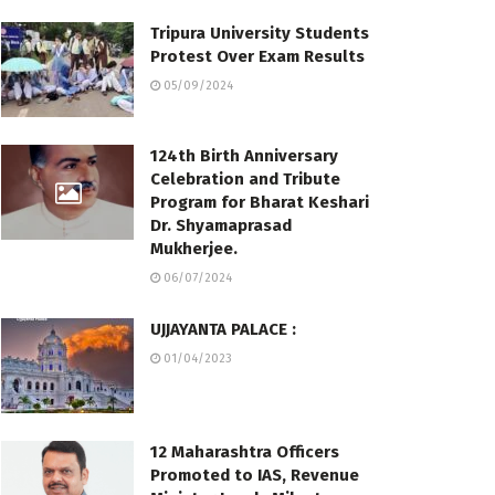
Tripura University Students
Protest Over Exam Results
05/09/2024
124th Birth Anniversary
Celebration and Tribute
Program for Bharat Keshari
Dr. Shyamaprasad
Mukherjee.
06/07/2024
UJJAYANTA PALACE :
01/04/2023
12 Maharashtra Officers
Promoted to IAS, Revenue