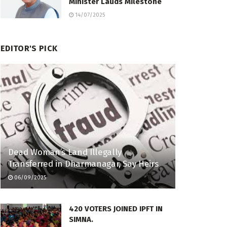
Minister Lauds Milestone
14/07/2025
EDITOR'S PICK
Dead Woman’s Land Illegally
Transferred in Dharmanagar, Say Heirs
06/09/2025
420 VOTERS JOINED IPFT IN
SIMNA.