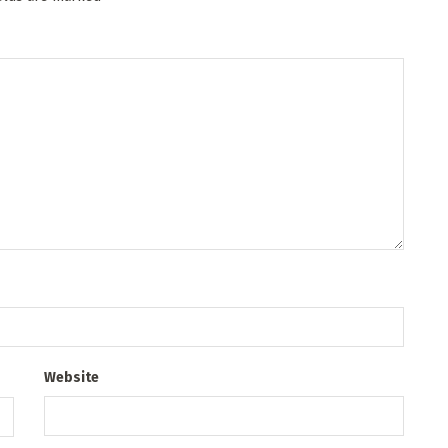
Website