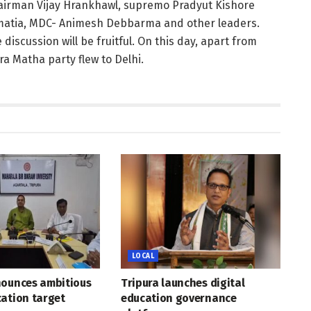
chairman Vijay Hrankhawl, supremo Pradyut Kishore
atia, MDC- Animesh Debbarma and other leaders.
scussion will be fruitful. On this day, apart from
a Matha party flew to Delhi.
LOCAL
nounces ambitious
Tripura launches digital
ation target
education governance