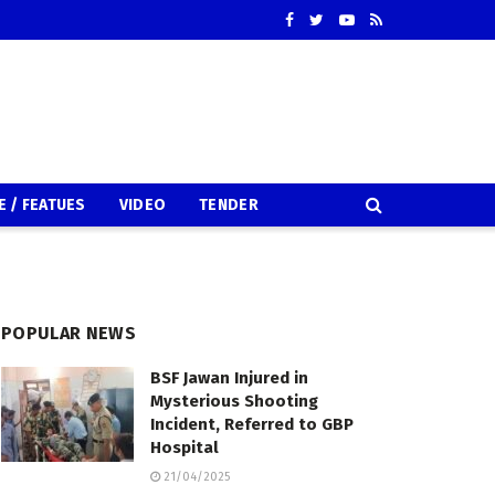
E / FEATUES
VIDEO
TENDER
POPULAR NEWS
BSF Jawan Injured in
Mysterious Shooting
Incident, Referred to GBP
Hospital
21/04/2025