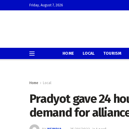
Friday, August 7, 2026
HOME
LOCAL
TOURISM
Home
Local
Pradyot gave 24 hou
demand for allianc