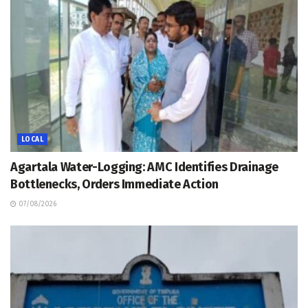
LOCAL
Agartala Water-Logging: AMC Identifies Drainage
Bottlenecks, Orders Immediate Action
07/08/2026