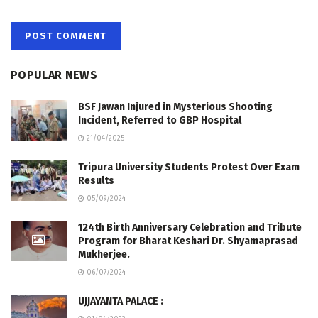
POPULAR NEWS
BSF Jawan Injured in Mysterious Shooting
Incident, Referred to GBP Hospital
21/04/2025
Tripura University Students Protest Over Exam
Results
05/09/2024
124th Birth Anniversary Celebration and Tribute
Program for Bharat Keshari Dr. Shyamaprasad
Mukherjee.
06/07/2024
UJJAYANTA PALACE :