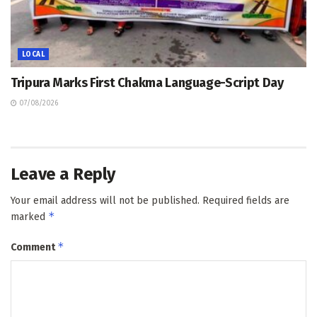
LOCAL
Tripura Marks First Chakma Language-Script Day
07/08/2026
Leave a Reply
Your email address will not be published.
Required fields are
*
marked
*
Comment