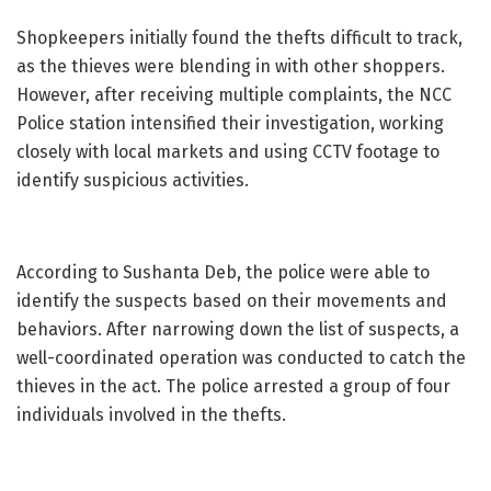
Shopkeepers initially found the thefts difficult to track,
as the thieves were blending in with other shoppers.
However, after receiving multiple complaints, the NCC
Police station intensified their investigation, working
closely with local markets and using CCTV footage to
identify suspicious activities.
According to Sushanta Deb, the police were able to
identify the suspects based on their movements and
behaviors. After narrowing down the list of suspects, a
well-coordinated operation was conducted to catch the
thieves in the act. The police arrested a group of four
individuals involved in the thefts.