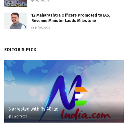
01/04/2023
12 Maharashtra Officers Promoted to IAS,
Revenue Minister Lauds Milestone
14/07/2025
EDITOR'S PICK
3 arrested with Rs 40 lac
26/07/2023