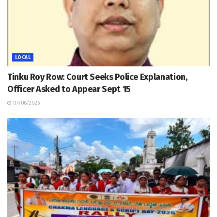
LOCAL
Tinku Roy Row: Court Seeks Police Explanation,
Officer Asked to Appear Sept 15
07/08/2026