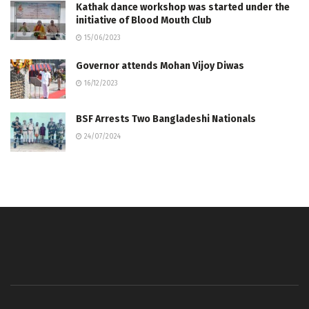
Kathak dance workshop was started under the
initiative of Blood Mouth Club
15/06/2023
Governor attends Mohan Vijoy Diwas
16/12/2023
BSF Arrests Two Bangladeshi Nationals
24/07/2024