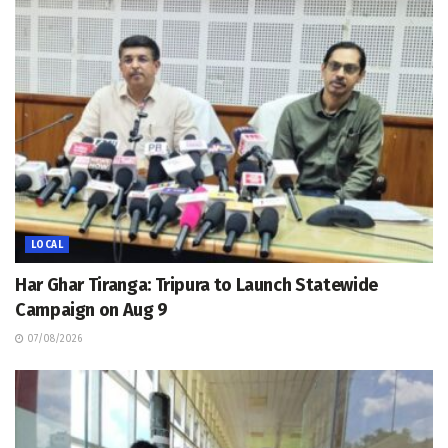
LOCAL
Har Ghar Tiranga: Tripura to Launch Statewide
Campaign on Aug 9
07/08/2026