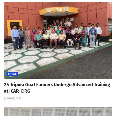
LOCAL
25 Tripura Goat Farmers Undergo Advanced Training
at ICAR-CIRG
07/08/2026