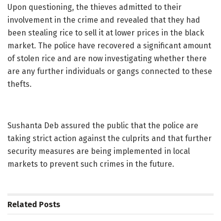
Upon questioning, the thieves admitted to their
involvement in the crime and revealed that they had
been stealing rice to sell it at lower prices in the black
market. The police have recovered a significant amount
of stolen rice and are now investigating whether there
are any further individuals or gangs connected to these
thefts.
Sushanta Deb assured the public that the police are
taking strict action against the culprits and that further
security measures are being implemented in local
markets to prevent such crimes in the future.
Related
Posts