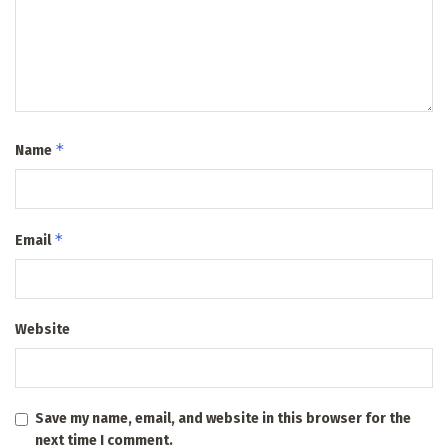
*
Name
*
Email
Website
Save my name, email, and website in this browser for the
next time I comment.