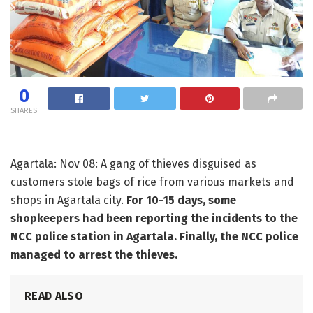
0
SHARES
Agartala: Nov 08: A gang of thieves disguised as
customers stole bags of rice from various markets and
shops in Agartala city.
For 10-15 days, some
shopkeepers had been reporting the incidents to the
NCC police station in Agartala. Finally, the NCC police
managed to arrest the thieves.
READ ALSO