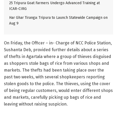
25 Tripura Goat Farmers Undergo Advanced Training at
ICAR-CIRG
Har Ghar Tiranga: Tripura to Launch Statewide Campaign on
Aug 9
On Friday, the Officer – in- Charge of NCC Police Station,
Sushanta Deb, provided further details about a series
of thefts in Agartala where a group of thieves disguised
as shoppers stole bags of rice from various shops and
markets. The thefts had been taking place over the
past two weeks, with several shopkeepers reporting
stolen goods to the police. The thieves, using the cover
of being regular customers, would enter different shops
and markets, carefully picking up bags of rice and
leaving without raising suspicion.