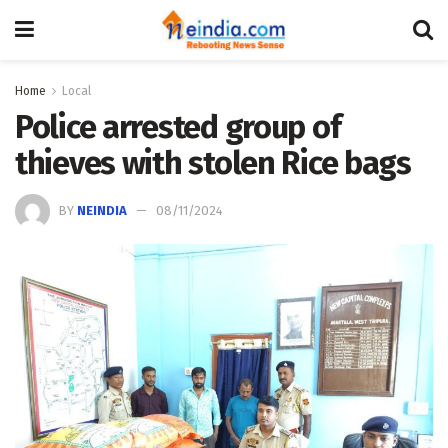
Home
Local
Police arrested group of
thieves with stolen Rice bags
BY
NEINDIA
08/11/2024