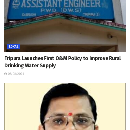
LOCAL
Tripura Launches First O&M Policy to Improve Rural
Drinking Water Supply
07/08/2026