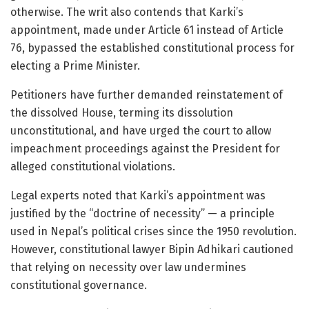
otherwise. The writ also contends that Karki’s
appointment, made under Article 61 instead of Article
76, bypassed the established constitutional process for
electing a Prime Minister.
Petitioners have further demanded reinstatement of
the dissolved House, terming its dissolution
unconstitutional, and have urged the court to allow
impeachment proceedings against the President for
alleged constitutional violations.
Legal experts noted that Karki’s appointment was
justified by the “doctrine of necessity” — a principle
used in Nepal’s political crises since the 1950 revolution.
However, constitutional lawyer Bipin Adhikari cautioned
that relying on necessity over law undermines
constitutional governance.