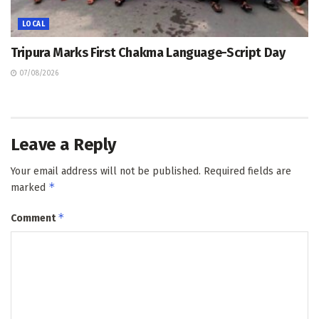
LOCAL
Tripura Marks First Chakma Language-Script Day
07/08/2026
Leave a Reply
Your email address will not be published.
Required fields are
*
marked
*
Comment