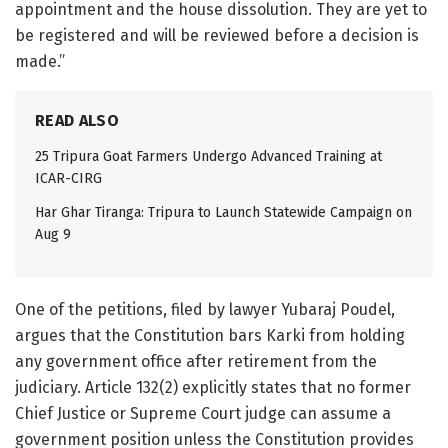
appointment and the house dissolution. They are yet to
be registered and will be reviewed before a decision is
made.”
READ ALSO
25 Tripura Goat Farmers Undergo Advanced Training at
ICAR-CIRG
Har Ghar Tiranga: Tripura to Launch Statewide Campaign on
Aug 9
One of the petitions, filed by lawyer Yubaraj Poudel,
argues that the Constitution bars Karki from holding
any government office after retirement from the
judiciary. Article 132(2) explicitly states that no former
Chief Justice or Supreme Court judge can assume a
government position unless the Constitution provides