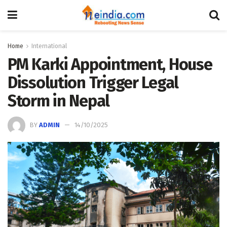
Home
International
PM Karki Appointment, House
Dissolution Trigger Legal
Storm in Nepal
BY
ADMIN
14/10/2025