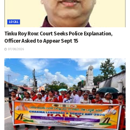
LOCAL
Tinku Roy Row: Court Seeks Police Explanation,
Officer Asked to Appear Sept 15
07/08/2026