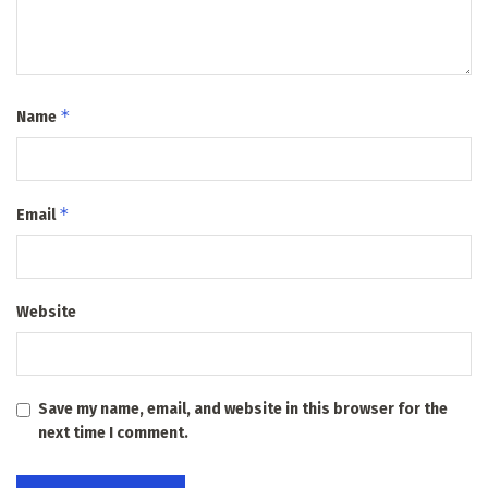
*
Name
*
Email
Website
Save my name, email, and website in this browser for the
next time I comment.