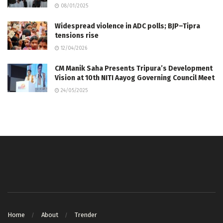
08/01/2025
Widespread violence in ADC polls; BJP–Tipra
tensions rise
12/04/2026
CM Manik Saha Presents Tripura’s Development
Vision at 10th NITI Aayog Governing Council Meet
24/05/2025
Home
About
Trender