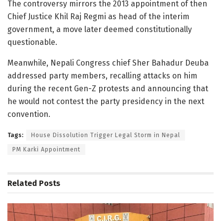
The controversy mirrors the 2013 appointment of then
Chief Justice Khil Raj Regmi as head of the interim
government, a move later deemed constitutionally
questionable.
Meanwhile, Nepali Congress chief Sher Bahadur Deuba
addressed party members, recalling attacks on him
during the recent Gen-Z protests and announcing that
he would not contest the party presidency in the next
convention.
Tags:
House Dissolution Trigger Legal Storm in Nepal
PM Karki Appointment
Related
Posts