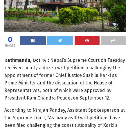
0
SHARES
Kathmandu, Oct 14 :
Nepal’s Supreme Court on Tuesday
received nearly a dozen writ petitions challenging the
appointment of former Chief Justice Sushila Karki as
Prime Minister and the dissolution of the House of
Representatives, both of which were approved by
President Ram Chandra Poudel on September 12.
According to Nirajan Pandey, Assistant Spokesperson at
the Supreme Court, “As many as 10 writ petitions have
been filed challenging the constitutionality of Karki’s