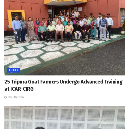
LOCAL
25 Tripura Goat Farmers Undergo Advanced Training
at ICAR-CIRG
07/08/2026