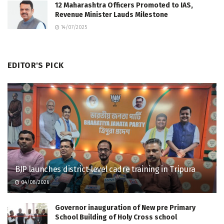
12 Maharashtra Officers Promoted to IAS,
Revenue Minister Lauds Milestone
14/07/2025
EDITOR'S PICK
BJP launches district-level cadre training in Tripura
04/08/2026
Governor inauguration of New pre Primary
School Building of Holy Cross school