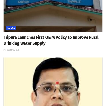
LOCAL
Tripura Launches First O&M Policy to Improve Rural
Drinking Water Supply
07/08/2026