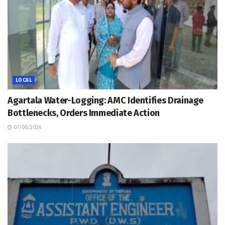
LOCAL
Agartala Water-Logging: AMC Identifies Drainage
Bottlenecks, Orders Immediate Action
07/08/2026