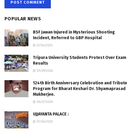
POPULAR NEWS
BSF Jawan Injured in Mysterious Shooting
Incident, Referred to GBP Hospital
21/04/2025
Tripura University Students Protest Over Exam
Results
05/09/2024
124th Birth Anniversary Celebration and Tribute
Program for Bharat Keshari Dr. Shyamaprasad
Mukherjee.
06/07/2024
UJJAYANTA PALACE :
01/04/2023