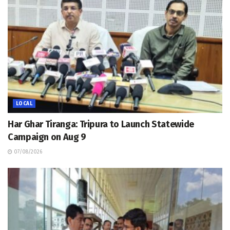
LOCAL
Har Ghar Tiranga: Tripura to Launch Statewide
Campaign on Aug 9
07/08/2026