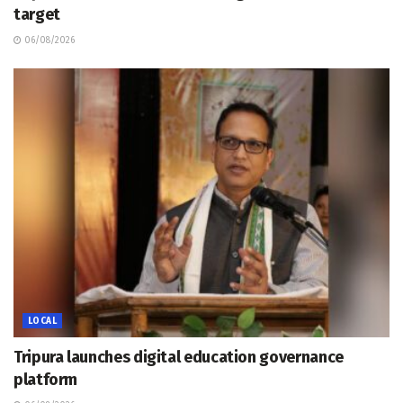
target
06/08/2026
LOCAL
Tripura launches digital education governance
platform