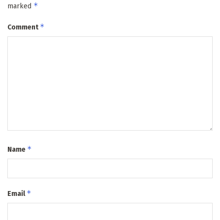
*
marked
*
Comment
*
Name
*
Email