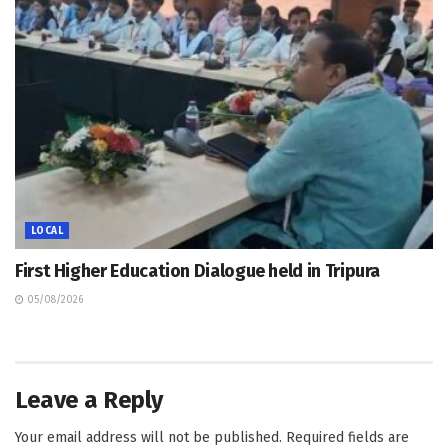
LOCAL
First Higher Education Dialogue held in Tripura
05/08/2026
Leave a Reply
Your email address will not be published.
Required fields are