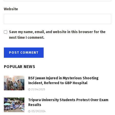
Website
Save my name, email, and website in this browser for the
next time I comment.
POPULAR NEWS
BSF Jawan Injured in Mysterious Shooting
Incident, Referred to GBP Hospital
21/04/2025
Tripura University Students Protest Over Exam
Results
05/09/2024