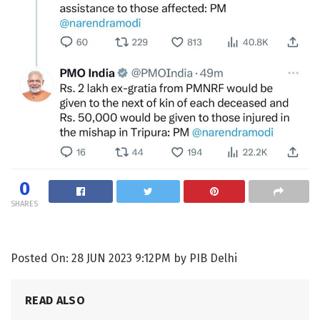
0
SHARES
Posted On: 28 JUN 2023 9:12PM by PIB Delhi
READ ALSO