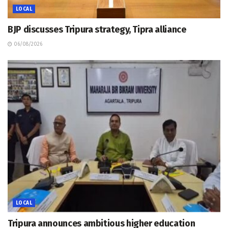
LOCAL
BJP discusses Tripura strategy, Tipra alliance
06/08/2026
LOCAL
Tripura announces ambitious higher education