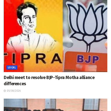
LOCAL
Delhi meet to resolve BJP-Tipra Motha alliance
differences
05/08/2026