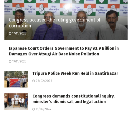
Congress accused the ruling government of
corruption
17/11/2023
Japanese Court Orders Government to Pay ¥3.9 Billion in
Damages Over Atsugi Air Base Noise Pollution
19/11/2025
Tripura Police Week Run Held in Santirbazar
26/02/2026
Congress demands constitutional inquiry,
minister’s dismissal, and legal action
19/09/2024