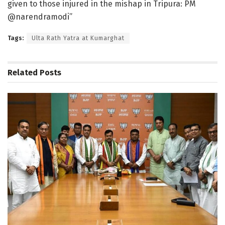
given to those injured in the mishap in Tripura: PM
@narendramodi”
Tags:
Ulta Rath Yatra at Kumarghat
Related
Posts