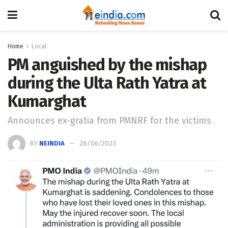
Home
Local
PM anguished by the mishap
during the Ulta Rath Yatra at
Kumarghat
Announces ex-gratia from PMNRF for the victims
BY
NEINDIA
28/06/2023