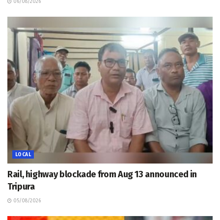
06/08/2026
LOCAL
Rail, highway blockade from Aug 13 announced in
Tripura
05/08/2026