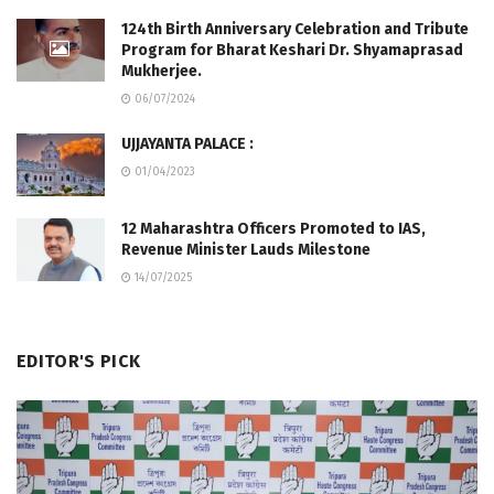
124th Birth Anniversary Celebration and Tribute
Program for Bharat Keshari Dr. Shyamaprasad
Mukherjee.
06/07/2024
UJJAYANTA PALACE :
01/04/2023
12 Maharashtra Officers Promoted to IAS,
Revenue Minister Lauds Milestone
14/07/2025
EDITOR'S PICK