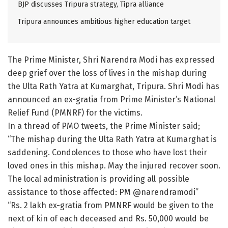
BJP discusses Tripura strategy, Tipra alliance
Tripura announces ambitious higher education target
The Prime Minister, Shri Narendra Modi has expressed
deep grief over the loss of lives in the mishap during
the Ulta Rath Yatra at Kumarghat, Tripura. Shri Modi has
announced an ex-gratia from Prime Minister’s National
Relief Fund (PMNRF) for the victims.
In a thread of PMO tweets, the Prime Minister said;
“The mishap during the Ulta Rath Yatra at Kumarghat is
saddening. Condolences to those who have lost their
loved ones in this mishap. May the injured recover soon.
The local administration is providing all possible
assistance to those affected: PM @narendramodi”
“Rs. 2 lakh ex-gratia from PMNRF would be given to the
next of kin of each deceased and Rs. 50,000 would be