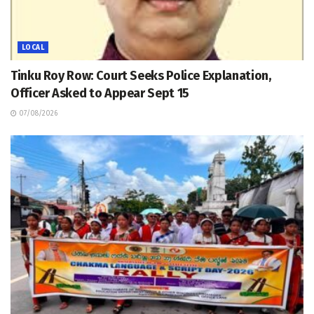
LOCAL
Tinku Roy Row: Court Seeks Police Explanation,
Officer Asked to Appear Sept 15
07/08/2026