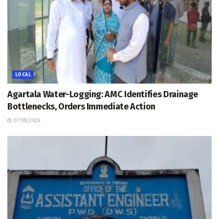
LOCAL
Agartala Water-Logging: AMC Identifies Drainage
Bottlenecks, Orders Immediate Action
07/08/2026