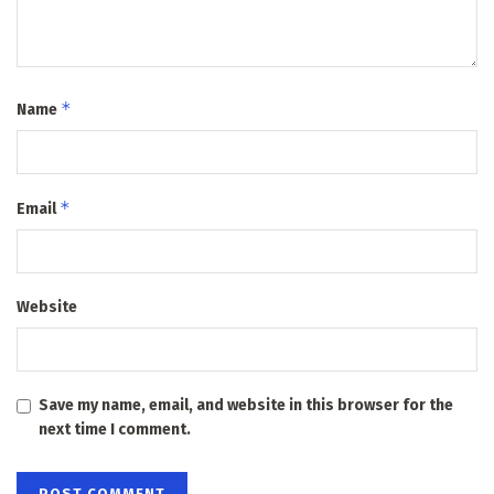
*
Name
*
Email
Website
Save my name, email, and website in this browser for the
next time I comment.