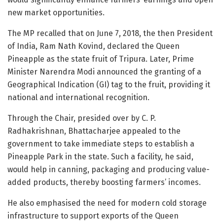
new market opportunities.
The MP recalled that on June 7, 2018, the then President
of India, Ram Nath Kovind, declared the Queen
Pineapple as the state fruit of Tripura. Later, Prime
Minister Narendra Modi announced the granting of a
Geographical Indication (GI) tag to the fruit, providing it
national and international recognition.
Through the Chair, presided over by C. P.
Radhakrishnan, Bhattacharjee appealed to the
government to take immediate steps to establish a
Pineapple Park in the state. Such a facility, he said,
would help in canning, packaging and producing value-
added products, thereby boosting farmers’ incomes.
He also emphasised the need for modern cold storage
infrastructure to support exports of the Queen