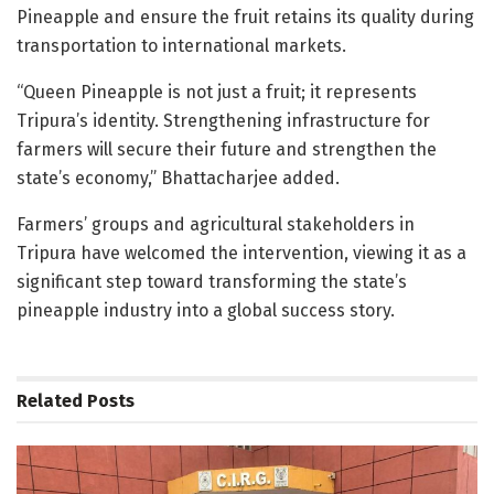
Pineapple and ensure the fruit retains its quality during
transportation to international markets.
“Queen Pineapple is not just a fruit; it represents
Tripura’s identity. Strengthening infrastructure for
farmers will secure their future and strengthen the
state’s economy,” Bhattacharjee added.
Farmers’ groups and agricultural stakeholders in
Tripura have welcomed the intervention, viewing it as a
significant step toward transforming the state’s
pineapple industry into a global success story.
Related
Posts