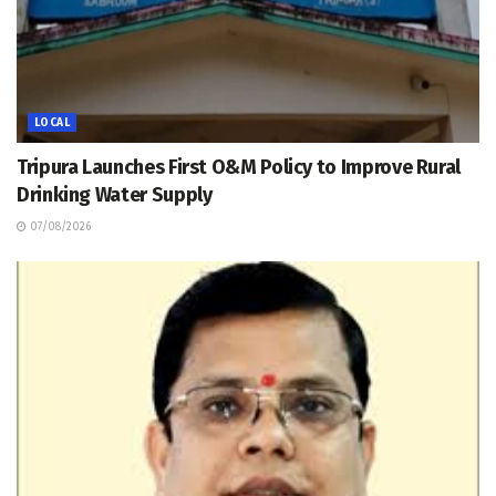
LOCAL
Tripura Launches First O&M Policy to Improve Rural
Drinking Water Supply
07/08/2026