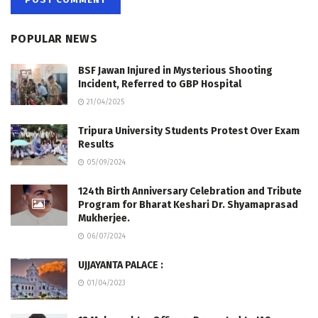
POPULAR NEWS
BSF Jawan Injured in Mysterious Shooting
Incident, Referred to GBP Hospital
21/04/2025
Tripura University Students Protest Over Exam
Results
05/09/2024
124th Birth Anniversary Celebration and Tribute
Program for Bharat Keshari Dr. Shyamaprasad
Mukherjee.
06/07/2024
UJJAYANTA PALACE :
01/04/2023