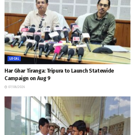
LOCAL
Har Ghar Tiranga: Tripura to Launch Statewide
Campaign on Aug 9
07/08/2026