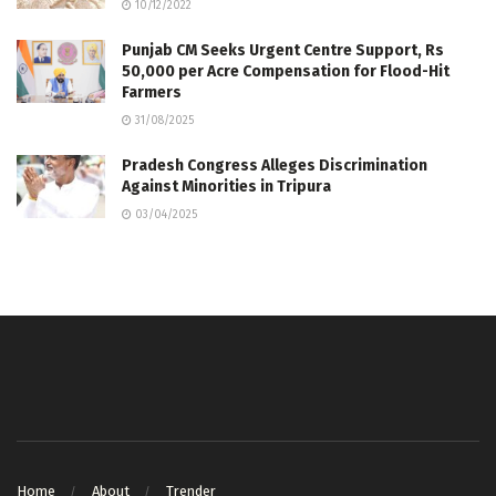
10/12/2022
Punjab CM Seeks Urgent Centre Support, Rs
50,000 per Acre Compensation for Flood-Hit
Farmers
31/08/2025
Pradesh Congress Alleges Discrimination
Against Minorities in Tripura
03/04/2025
Home
About
Trender