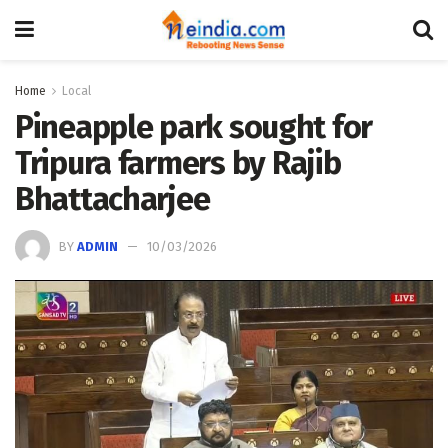
Home
Local
Pineapple park sought for
Tripura farmers by Rajib
Bhattacharjee
BY
ADMIN
10/03/2026