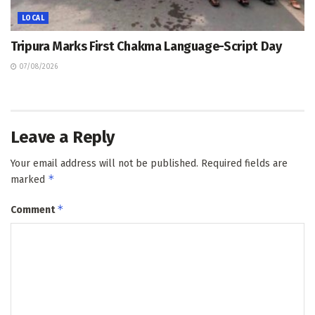
LOCAL
Tripura Marks First Chakma Language-Script Day
07/08/2026
Leave a Reply
Your email address will not be published.
Required fields are
*
marked
*
Comment