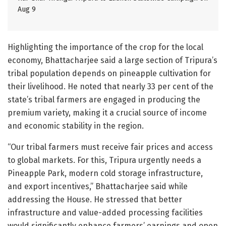
Aug 9
Highlighting the importance of the crop for the local
economy, Bhattacharjee said a large section of Tripura’s
tribal population depends on pineapple cultivation for
their livelihood. He noted that nearly 33 per cent of the
state’s tribal farmers are engaged in producing the
premium variety, making it a crucial source of income
and economic stability in the region.
“Our tribal farmers must receive fair prices and access
to global markets. For this, Tripura urgently needs a
Pineapple Park, modern cold storage infrastructure,
and export incentives,” Bhattacharjee said while
addressing the House. He stressed that better
infrastructure and value-added processing facilities
would significantly enhance farmers’ earnings and open