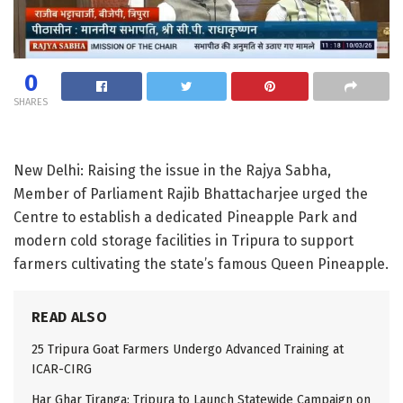
0
SHARES
New Delhi: Raising the issue in the Rajya Sabha,
Member of Parliament Rajib Bhattacharjee urged the
Centre to establish a dedicated Pineapple Park and
modern cold storage facilities in Tripura to support
farmers cultivating the state’s famous Queen Pineapple.
READ ALSO
25 Tripura Goat Farmers Undergo Advanced Training at
ICAR-CIRG
Har Ghar Tiranga: Tripura to Launch Statewide Campaign on