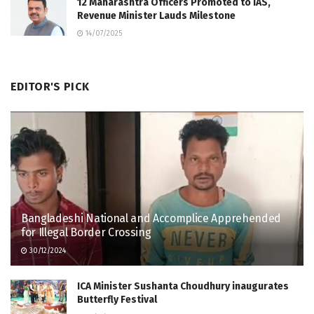
12 Maharashtra Officers Promoted to IAS,
Revenue Minister Lauds Milestone
14/07/2025
EDITOR'S PICK
Bangladeshi National and Accomplice Apprehended
for Illegal Border Crossing
30/12/2024
ICA Minister Sushanta Choudhury inaugurates
Butterfly Festival