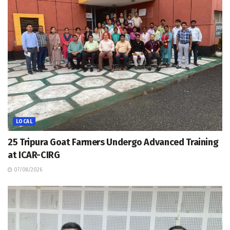
LOCAL
25 Tripura Goat Farmers Undergo Advanced Training
at ICAR-CIRG
07/08/2026