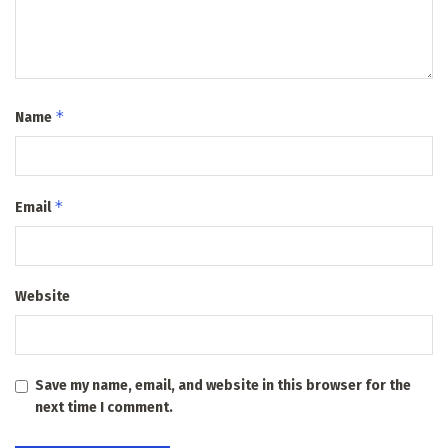
*
Name
*
Email
Website
Save my name, email, and website in this browser for the
next time I comment.