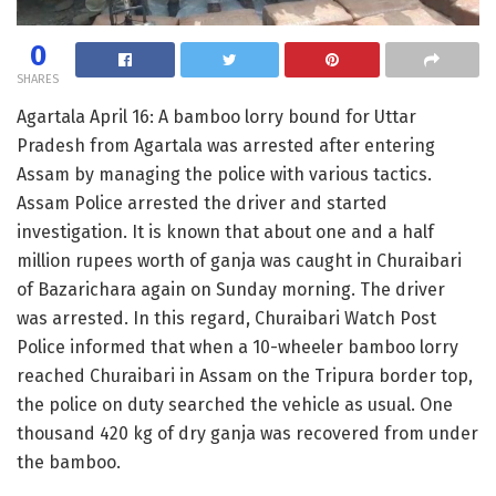
0
SHARES
Agartala April 16: A bamboo lorry bound for Uttar
Pradesh from Agartala was arrested after entering
Assam by managing the police with various tactics.
Assam Police arrested the driver and started
investigation. It is known that about one and a half
million rupees worth of ganja was caught in Churaibari
of Bazarichara again on Sunday morning. The driver
was arrested. In this regard, Churaibari Watch Post
Police informed that when a 10-wheeler bamboo lorry
reached Churaibari in Assam on the Tripura border top,
the police on duty searched the vehicle as usual. One
thousand 420 kg of dry ganja was recovered from under
the bamboo.