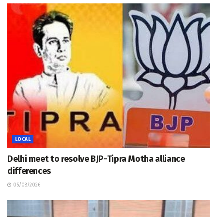
LOCAL
Delhi meet to resolve BJP-Tipra Motha alliance
differences
05/08/2026