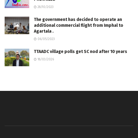
28/10/2023
The government has decided to operate an
additional commercial flight from Imphal to
Agartala .
06/05/2023
TTAADC village polls get SC nod after 10 years
18/03/2026