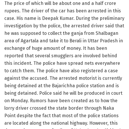
The price of which will be about one and a half crore
rupees. The driver of the car has been arrested in this
case. His name is Deepak Kumar. During the preliminary
investigation by the police, the arrested driver said that
he was supposed to collect the ganja from Shalbagan
area of Agartala and take it to Berali in Uttar Pradesh in
exchange of huge amount of money. It has been
reported that several smugglers are involved behind
this incident. The police have spread nets everywhere
to catch them. The police have also registered a case
against the accused. The arrested motorist is currently
being detained at the Bajarichha police station and is
being detained. Police said he will be produced in court
on Monday. Rumors have been created as to how the
lorry driver crossed the state border through Naka
Point despite the fact that most of the police stations
are located along the national highway. However, this