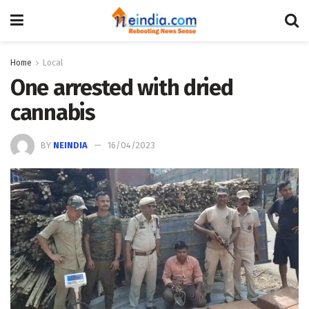
Home
Local
One arrested with dried
cannabis
BY
NEINDIA
16/04/2023