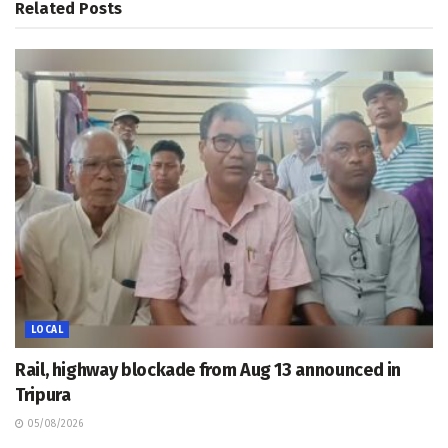
Related
Posts
LOCAL
Rail, highway blockade from Aug 13 announced in
Tripura
05/08/2026