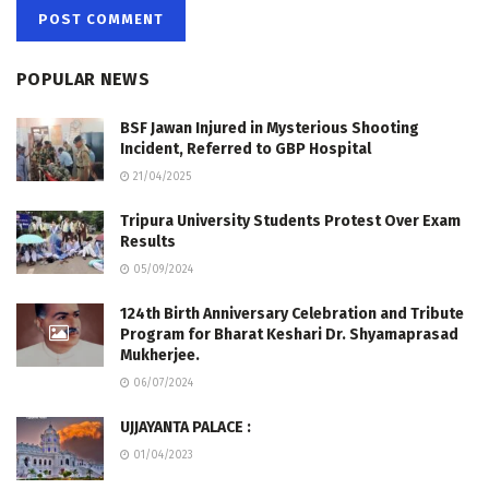
POPULAR NEWS
BSF Jawan Injured in Mysterious Shooting
Incident, Referred to GBP Hospital
21/04/2025
Tripura University Students Protest Over Exam
Results
05/09/2024
124th Birth Anniversary Celebration and Tribute
Program for Bharat Keshari Dr. Shyamaprasad
Mukherjee.
06/07/2024
UJJAYANTA PALACE :
01/04/2023