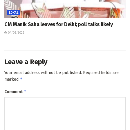
LOCAL
CM Manik Saha leaves for Delhi; poll talks likely
04/08/2026
Leave a Reply
Your email address will not be published.
Required fields are
*
marked
*
Comment