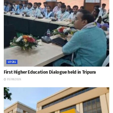
LOCAL
First Higher Education Dialogue held in Tripura
05/08/2026