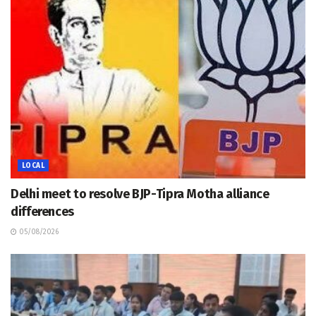
LOCAL
Delhi meet to resolve BJP-Tipra Motha alliance
differences
05/08/2026