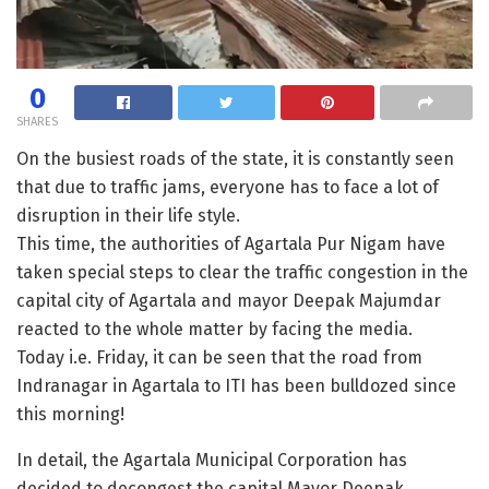
0
SHARES
On the busiest roads of the state, it is constantly seen
that due to traffic jams, everyone has to face a lot of
disruption in their life style.
This time, the authorities of Agartala Pur Nigam have
taken special steps to clear the traffic congestion in the
capital city of Agartala and mayor Deepak Majumdar
reacted to the whole matter by facing the media.
Today i.e. Friday, it can be seen that the road from
Indranagar in Agartala to ITI has been bulldozed since
this morning!
In detail, the Agartala Municipal Corporation has
decided to decongest the capital Mayor Deepak