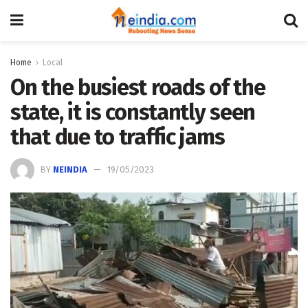
Home
Local
On the busiest roads of the
state, it is constantly seen
that due to traffic jams
BY
NEINDIA
19/05/2023