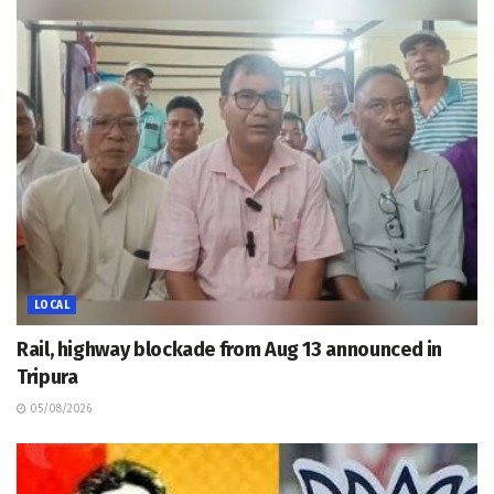
LOCAL
Rail, highway blockade from Aug 13 announced in
Tripura
05/08/2026