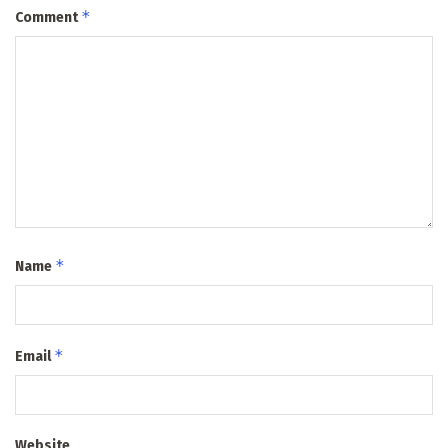
*
Comment
*
Name
*
Email
Website