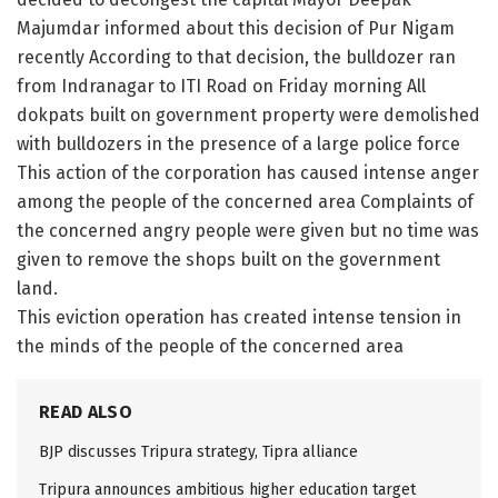
Majumdar informed about this decision of Pur Nigam
recently According to that decision, the bulldozer ran
from Indranagar to ITI Road on Friday morning All
dokpats built on government property were demolished
with bulldozers in the presence of a large police force
This action of the corporation has caused intense anger
among the people of the concerned area Complaints of
the concerned angry people were given but no time was
given to remove the shops built on the government
land.
This eviction operation has created intense tension in
the minds of the people of the concerned area
READ ALSO
BJP discusses Tripura strategy, Tipra alliance
Tripura announces ambitious higher education target