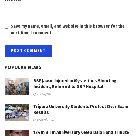
Save my name, email, and website in this browser for the
next time I comment.
POPULAR NEWS
BSF Jawan Injured in Mysterious Shooting
Incident, Referred to GBP Hospital
21/04/2025
Tripura University Students Protest Over Exam
Results
05/09/2024
124th Birth Anniversary Celebration and Tribute