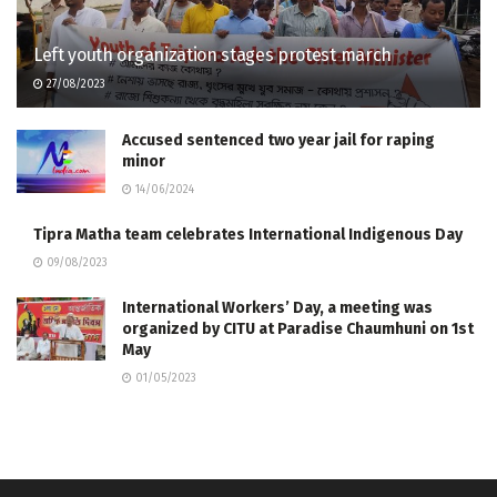
Left youth organization stages protest march
27/08/2023
Accused sentenced two year jail for raping
minor
14/06/2024
Tipra Matha team celebrates International Indigenous Day
09/08/2023
International Workers’ Day, a meeting was
organized by CITU at Paradise Chaumhuni on 1st
May
01/05/2023