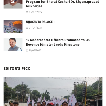
Program for Bharat Keshari Dr. Shyamaprasad
Mukherjee.
06/07/2024
UJJAYANTA PALACE :
01/04/2023
12 Maharashtra Officers Promoted to IAS,
Revenue Minister Lauds Milestone
14/07/2025
EDITOR'S PICK