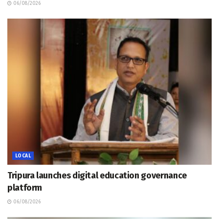
06/08/2026
LOCAL
Tripura launches digital education governance
platform
06/08/2026