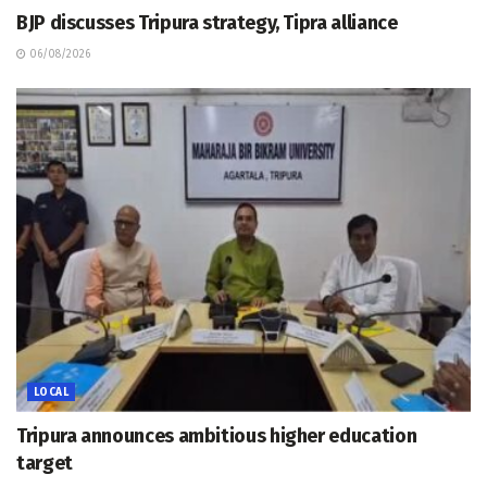
BJP discusses Tripura strategy, Tipra alliance
06/08/2026
LOCAL
Tripura announces ambitious higher education
target