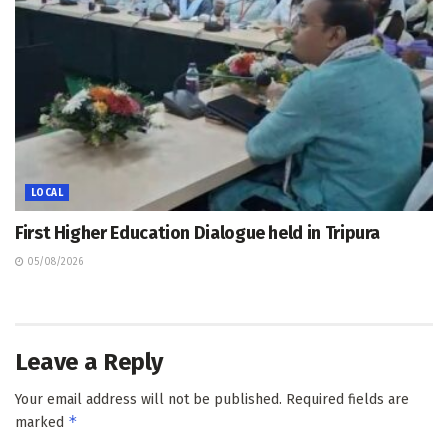
LOCAL
First Higher Education Dialogue held in Tripura
05/08/2026
Leave a Reply
Your email address will not be published.
Required fields are
*
marked