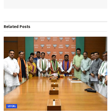
Related
Posts
LOCAL