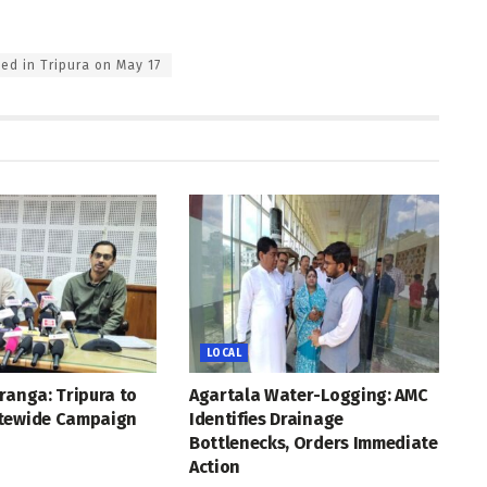
ted in Tripura on May 17
LOCAL
ranga: Tripura to
Agartala Water-Logging: AMC
tewide Campaign
Identifies Drainage
Bottlenecks, Orders Immediate
Action