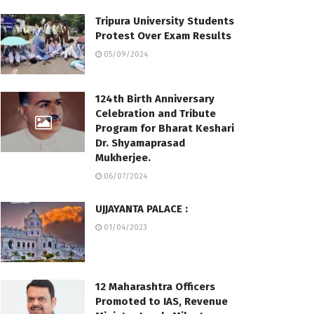
Tripura University Students
Protest Over Exam Results
05/09/2024
124th Birth Anniversary
Celebration and Tribute
Program for Bharat Keshari
Dr. Shyamaprasad
Mukherjee.
06/07/2024
UJJAYANTA PALACE :
01/04/2023
12 Maharashtra Officers
Promoted to IAS, Revenue