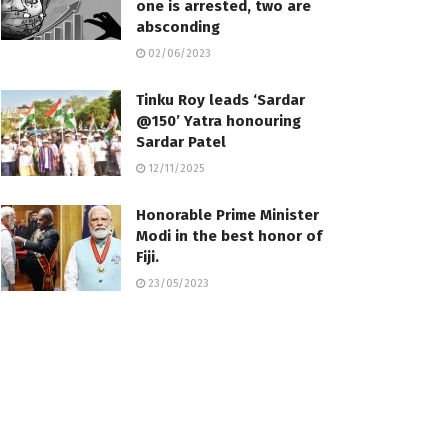
one is arrested, two are
absconding
02/06/2023
Tinku Roy leads ‘Sardar
@150’ Yatra honouring
Sardar Patel
12/11/2025
Honorable Prime Minister
Modi in the best honor of
Fiji.
23/05/2023