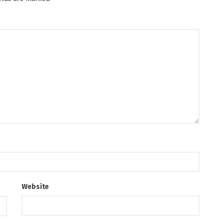
Website