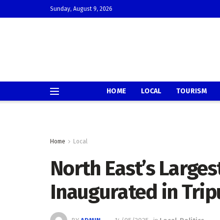
Sunday, August 9, 2026
HOME
LOCAL
TOURISM
Home
Local
North East’s Largest
Inaugurated in Trip