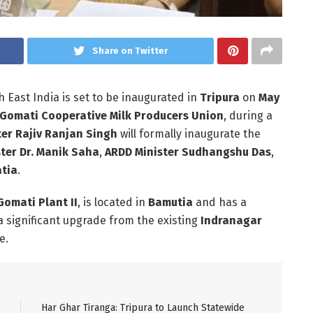
Share on Twitter
h East India is set to be inaugurated in
Tripura
on
May
Gomati Cooperative Milk Producers Union
, during a
ter Rajiv Ranjan Singh
will formally inaugurate the
ster Dr. Manik Saha
,
ARDD Minister Sudhangshu Das
,
atia
.
Gomati Plant II
, is located in
Bamutia
and has a
 a significant upgrade from the existing
Indranagar
e.
Har Ghar Tiranga: Tripura to Launch Statewide