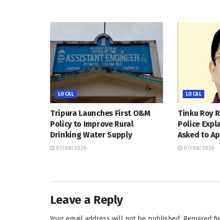
LOCAL
LOCAL
Tripura Launches First O&M
Tinku Roy R
Policy to Improve Rural
Police Expl
Drinking Water Supply
Asked to Ap
07/08/2026
07/08/2026
Leave a Reply
Your email address will not be published.
Required f