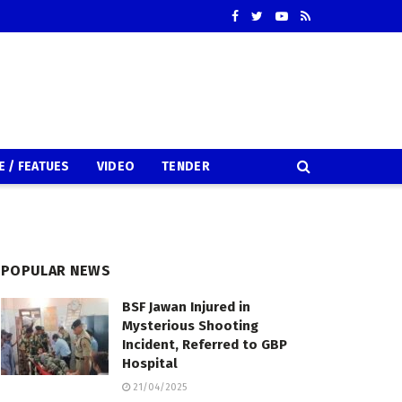
E / FEATUES
VIDEO
TENDER
POPULAR NEWS
BSF Jawan Injured in
Mysterious Shooting
Incident, Referred to GBP
Hospital
21/04/2025