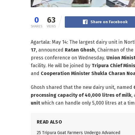
0
63
Share on Facebook
SHARES
VIEWS
Agartala: May 14: The largest dairy unit in Nort
17
, announced
Ratan Ghosh
, Chairman of the
press conference on Wednesday.
Union Minis
facility. He will be joined by
Tripura Chief Mini
and
Cooperation Minister Shukla Charan No
Ghosh shared that the new dairy unit, named
processing capacity of 40,000 litres of milk
,
unit
which can handle only 5,000 litres at a tim
READ ALSO
25 Tripura Goat Farmers Undergo Advanced