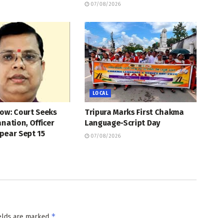
07/08/2026
LOCAL
ow: Court Seeks
Tripura Marks First Chakma
anation, Officer
Language-Script Day
pear Sept 15
07/08/2026
*
ields are marked