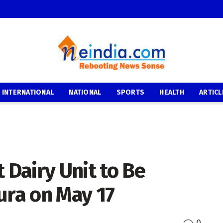
INTERNATIONAL
NATIONAL
SPORTS
HEALTH
ARTICL
 Dairy Unit to Be
ura on May 17