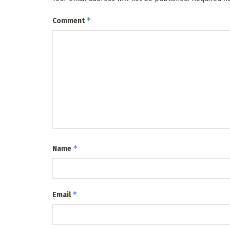
*
Comment
*
Name
*
Email