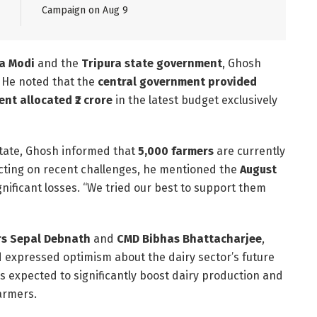
Campaign on Aug 9
a Modi
and the
Tripura state government
, Ghosh
. He noted that the
central government provided
nt allocated ₹2 crore
in the latest budget exclusively
 state, Ghosh informed that
5,000 farmers
are currently
ecting on recent challenges, he mentioned the
August
gnificant losses. “We tried our best to support them
rs Sepal Debnath
and
CMD Bibhas Bhattacharjee
,
 expressed optimism about the dairy sector’s future
 is expected to significantly boost dairy production and
farmers.