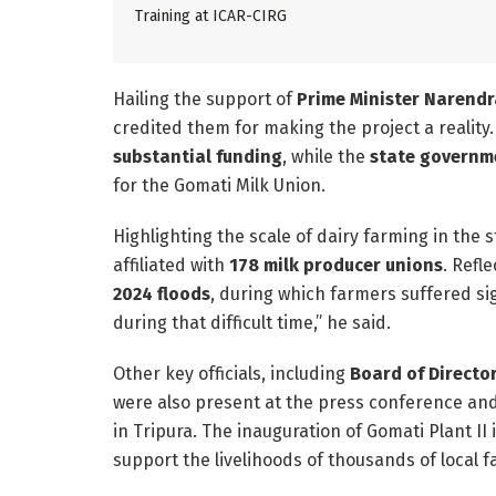
Training at ICAR-CIRG
Hailing the support of
Prime Minister Narendr
credited them for making the project a reality
substantial funding
, while the
state governme
for the Gomati Milk Union.
Highlighting the scale of dairy farming in the
affiliated with
178 milk producer unions
. Refl
2024 floods
, during which farmers suffered si
during that difficult time,” he said.
Other key officials, including
Board of Directo
were also present at the press conference and
in Tripura. The inauguration of Gomati Plant II
support the livelihoods of thousands of local 