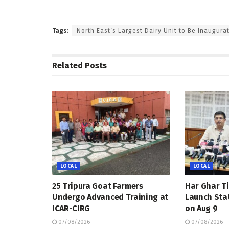
Tags:
North East’s Largest Dairy Unit to Be Inaugura
Related
Posts
LOCAL
LOCAL
25 Tripura Goat Farmers
Har Ghar Ti
Undergo Advanced Training at
Launch Sta
ICAR-CIRG
on Aug 9
07/08/2026
07/08/2026