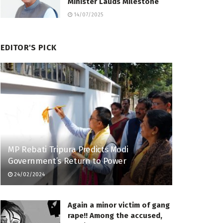
Minister Lauds Milestone
14/07/2025
EDITOR'S PICK
MP Rebati Tripura Predicts Modi
Government’s Return to Power
24/02/2024
Again a minor victim of gang
rape!! Among the accused,