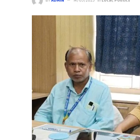
BY
ADMIN
14/05/2025
in
Local
,
Politics