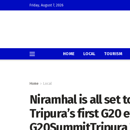
Friday, August 7, 2026
HOME
LOCAL
TOURISM
Home
Local
Niramhal is all set
Tripura’s first G20 
G20SummitTripura 