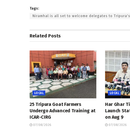
Tags:
Niramhal is all set to welcome delegates to Tripura'
Related
Posts
LOCAL
LOCAL
25 Tripura Goat Farmers
Har Ghar Ti
Undergo Advanced Training at
Launch Sta
ICAR-CIRG
on Aug 9
07/08/2026
07/08/2026