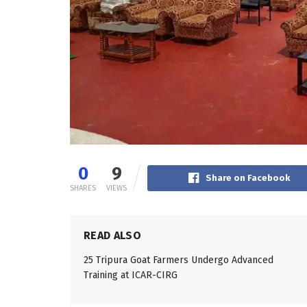
0
9
Share on Facebook
SHARES
VIEWS
READ ALSO
25 Tripura Goat Farmers Undergo Advanced
Training at ICAR-CIRG