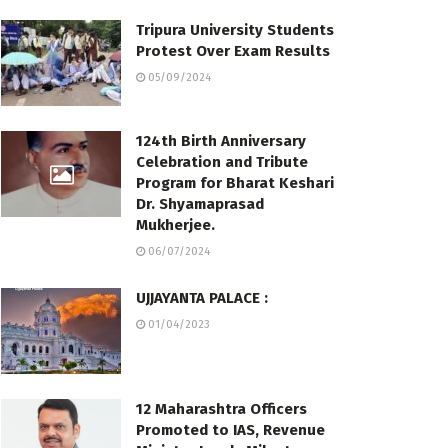
Tripura University Students
Protest Over Exam Results
05/09/2024
124th Birth Anniversary
Celebration and Tribute
Program for Bharat Keshari
Dr. Shyamaprasad
Mukherjee.
06/07/2024
UJJAYANTA PALACE :
01/04/2023
12 Maharashtra Officers
Promoted to IAS, Revenue