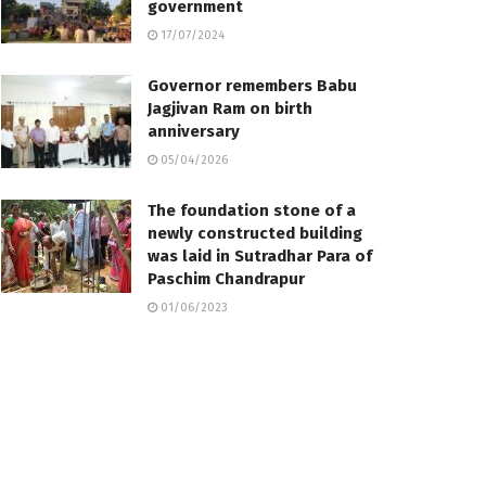
government
17/07/2024
Governor remembers Babu
Jagjivan Ram on birth
anniversary
05/04/2026
The foundation stone of a
newly constructed building
was laid in Sutradhar Para of
Paschim Chandrapur
01/06/2023