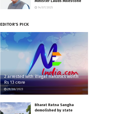
Minister Lauds Milestone
14/07/2025
EDITOR'S PICK
2 arrested with illegal narcotics worth
Rs 13 crore
29/06/2023
Bharat Ratna Sangha
demolished by state