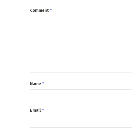
*
Comment
*
Name
*
Email