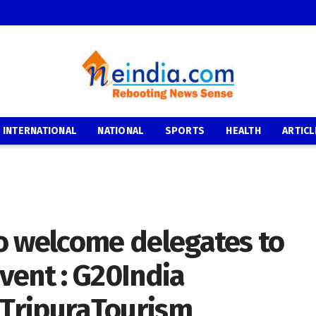
INTERNATIONAL
NATIONAL
SPORTS
HEALTH
ARTICL
 to welcome delegates to
event : G20India
TripuraTourism