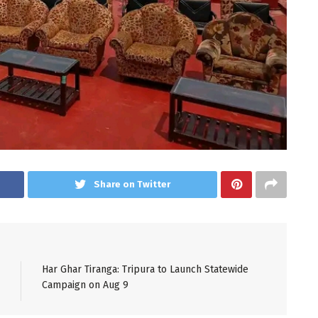
Share on Twitter
Har Ghar Tiranga: Tripura to Launch Statewide
Campaign on Aug 9