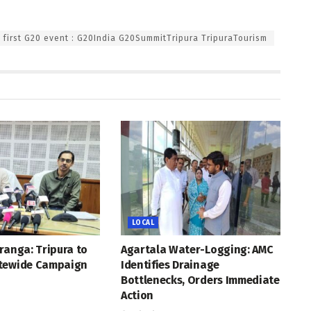
s first G20 event : G20India G20SummitTripura TripuraTourism
LOCAL
ranga: Tripura to
Agartala Water-Logging: AMC
tewide Campaign
Identifies Drainage
Bottlenecks, Orders Immediate
Action