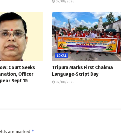
07/08/2026
LOCAL
ow: Court Seeks
Tripura Marks First Chakma
anation, Officer
Language-Script Day
pear Sept 15
07/08/2026
*
ields are marked