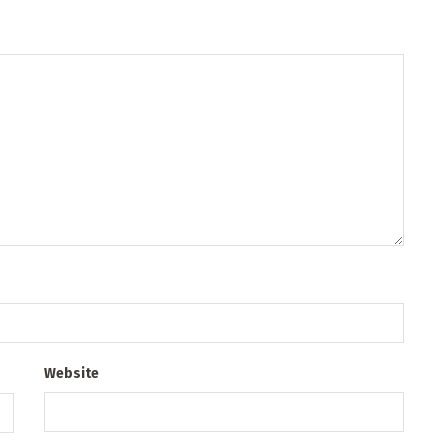
Website