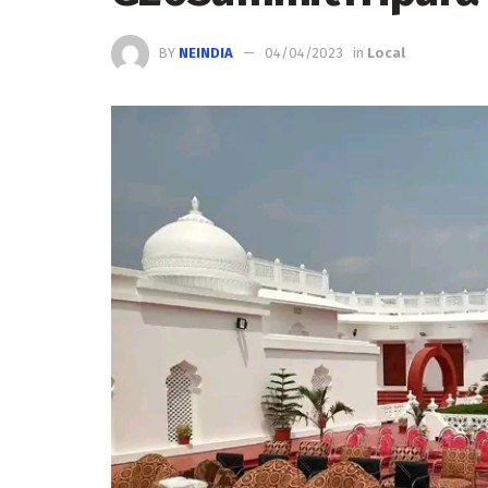
BY
NEINDIA
04/04/2023
in
Local