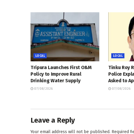
LOCAL
LOCAL
Tripura Launches First O&M
Tinku Roy R
Policy to Improve Rural
Police Expl
Drinking Water Supply
Asked to Ap
07/08/2026
07/08/2026
Leave a Reply
Your email address will not be published.
Required f