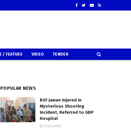
E / FEATUES
VIDEO
TENDER
POPULAR NEWS
BSF Jawan Injured in
Mysterious Shooting
Incident, Referred to GBP
Hospital
21/04/2025