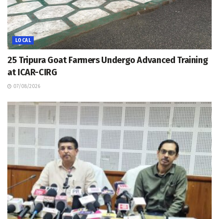
LOCAL
25 Tripura Goat Farmers Undergo Advanced Training
at ICAR-CIRG
07/08/2026