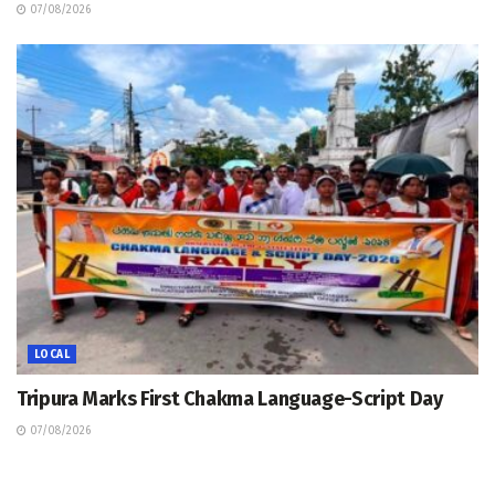
07/08/2026
LOCAL
Tripura Marks First Chakma Language-Script Day
07/08/2026