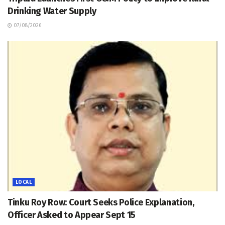
Drinking Water Supply
07/08/2026
LOCAL
Tinku Roy Row: Court Seeks Police Explanation,
Officer Asked to Appear Sept 15