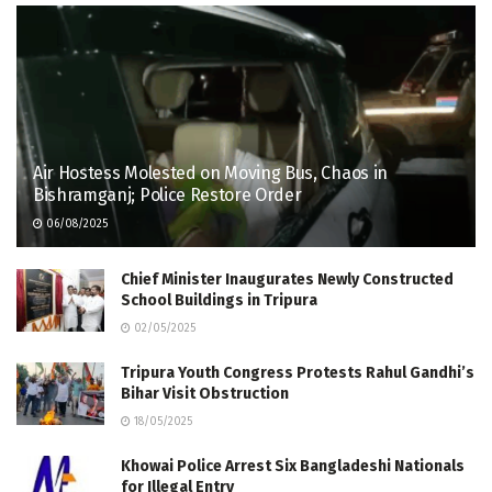
Air Hostess Molested on Moving Bus, Chaos in
Bishramganj; Police Restore Order
06/08/2025
Chief Minister Inaugurates Newly Constructed
School Buildings in Tripura
02/05/2025
Tripura Youth Congress Protests Rahul Gandhi’s
Bihar Visit Obstruction
18/05/2025
Khowai Police Arrest Six Bangladeshi Nationals
for Illegal Entry