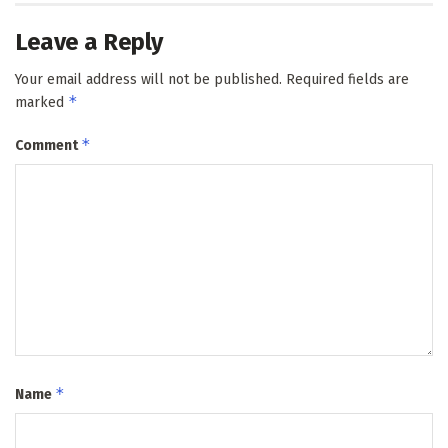
Leave a Reply
Your email address will not be published.
Required fields are
*
marked
*
Comment
*
Name