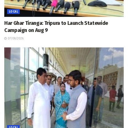
LOCAL
Har Ghar Tiranga: Tripura to Launch Statewide
Campaign on Aug 9
07/08/2026
LOCAL