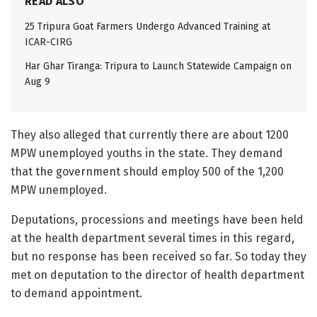
READ ALSO
25 Tripura Goat Farmers Undergo Advanced Training at
ICAR-CIRG
Har Ghar Tiranga: Tripura to Launch Statewide Campaign on
Aug 9
They also alleged that currently there are about 1200
MPW unemployed youths in the state. They demand
that the government should employ 500 of the 1,200
MPW unemployed.
Deputations, processions and meetings have been held
at the health department several times in this regard,
but no response has been received so far. So today they
met on deputation to the director of health department
to demand appointment.