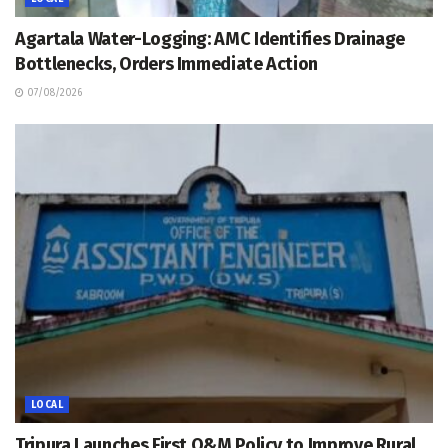
Agartala Water-Logging: AMC Identifies Drainage
Bottlenecks, Orders Immediate Action
07/08/2026
LOCAL
Tripura Launches First O&M Policy to Improve Rural