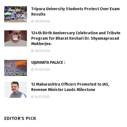
Tripura University Students Protest Over Exam
Results
05/09/2024
124th Birth Anniversary Celebration and Tribute
Program for Bharat Keshari Dr. Shyamaprasad
Mukherjee.
06/07/2024
UJJAYANTA PALACE :
01/04/2023
12 Maharashtra Officers Promoted to IAS,
Revenue Minister Lauds Milestone
14/07/2025
EDITOR'S PICK