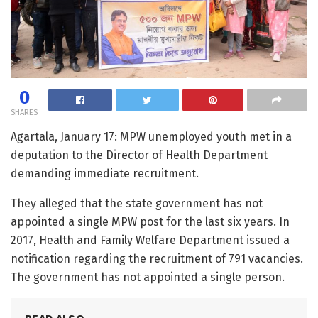
0
SHARES
Agartala, January 17: MPW unemployed youth met in a
deputation to the Director of Health Department
demanding immediate recruitment.
They alleged that the state government has not
appointed a single MPW post for the last six years. In
2017, Health and Family Welfare Department issued a
notification regarding the recruitment of 791 vacancies.
The government has not appointed a single person.