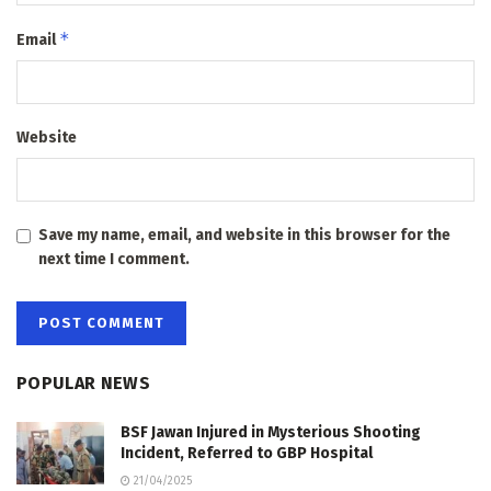
*
Email
Website
Save my name, email, and website in this browser for the
next time I comment.
POPULAR NEWS
BSF Jawan Injured in Mysterious Shooting
Incident, Referred to GBP Hospital
21/04/2025