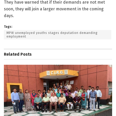
They have warned that if their demands are not met
soon, they will join a larger movement in the coming
days.
Tags:
MPW unemployed youths stages deputation demanding
employment
Related
Posts