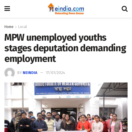
Home
Local
MPW unemployed youths
stages deputation demanding
employment
BY
NEINDIA
17/01/2024