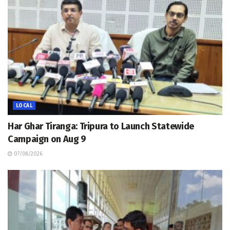
LOCAL
Har Ghar Tiranga: Tripura to Launch Statewide
Campaign on Aug 9
07/08/2026