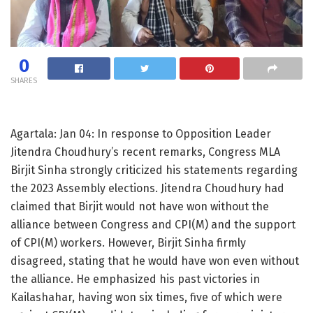
0
SHARES
Agartala: Jan 04: In response to Opposition Leader
Jitendra Choudhury’s recent remarks, Congress MLA
Birjit Sinha strongly criticized his statements regarding
the 2023 Assembly elections. Jitendra Choudhury had
claimed that Birjit would not have won without the
alliance between Congress and CPI(M) and the support
of CPI(M) workers. However, Birjit Sinha firmly
disagreed, stating that he would have won even without
the alliance. He emphasized his past victories in
Kailashahar, having won six times, five of which were