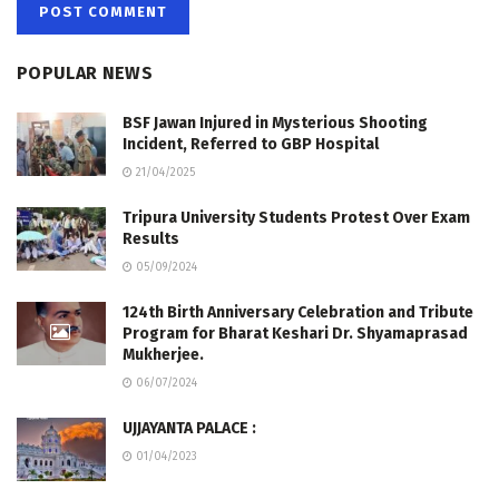
POPULAR NEWS
BSF Jawan Injured in Mysterious Shooting
Incident, Referred to GBP Hospital
21/04/2025
Tripura University Students Protest Over Exam
Results
05/09/2024
124th Birth Anniversary Celebration and Tribute
Program for Bharat Keshari Dr. Shyamaprasad
Mukherjee.
06/07/2024
UJJAYANTA PALACE :
01/04/2023