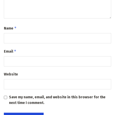
*
Name
*
Email
Website
Save my name, email, and website in this browser for the
next time I comment.