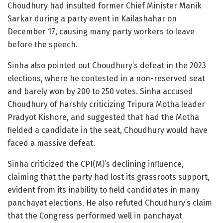
Choudhury had insulted former Chief Minister Manik
Sarkar during a party event in Kailashahar on
December 17, causing many party workers to leave
before the speech.
Sinha also pointed out Choudhury’s defeat in the 2023
elections, where he contested in a non-reserved seat
and barely won by 200 to 250 votes. Sinha accused
Choudhury of harshly criticizing Tripura Motha leader
Pradyot Kishore, and suggested that had the Motha
fielded a candidate in the seat, Choudhury would have
faced a massive defeat.
Sinha criticized the CPI(M)’s declining influence,
claiming that the party had lost its grassroots support,
evident from its inability to field candidates in many
panchayat elections. He also refuted Choudhury’s claim
that the Congress performed well in panchayat