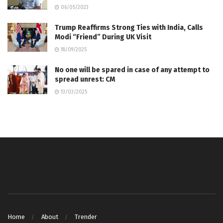
06/05/2023
Trump Reaffirms Strong Ties with India, Calls
Modi “Friend” During UK Visit
18/09/2025
No one will be spared in case of any attempt to
spread unrest: CM
13/03/2025
Home
About
Trender