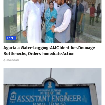
LOCAL
Agartala Water-Logging: AMC Identifies Drainage
Bottlenecks, Orders Immediate Action
07/08/2026