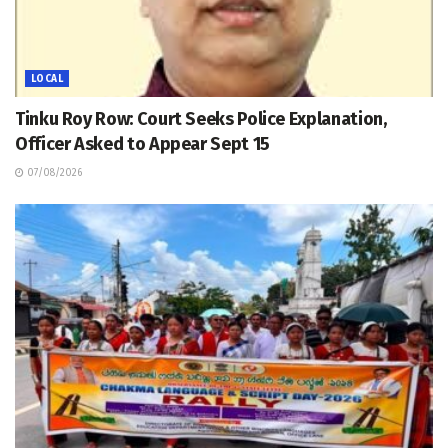
LOCAL
Tinku Roy Row: Court Seeks Police Explanation,
Officer Asked to Appear Sept 15
07/08/2026