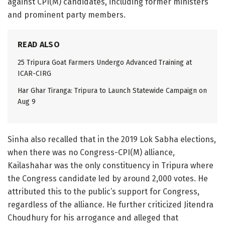
against CPI(M) candidates, including former ministers
and prominent party members.
READ ALSO
25 Tripura Goat Farmers Undergo Advanced Training at
ICAR-CIRG
Har Ghar Tiranga: Tripura to Launch Statewide Campaign on
Aug 9
Sinha also recalled that in the 2019 Lok Sabha elections,
when there was no Congress-CPI(M) alliance,
Kailashahar was the only constituency in Tripura where
the Congress candidate led by around 2,000 votes. He
attributed this to the public’s support for Congress,
regardless of the alliance. He further criticized Jitendra
Choudhury for his arrogance and alleged that