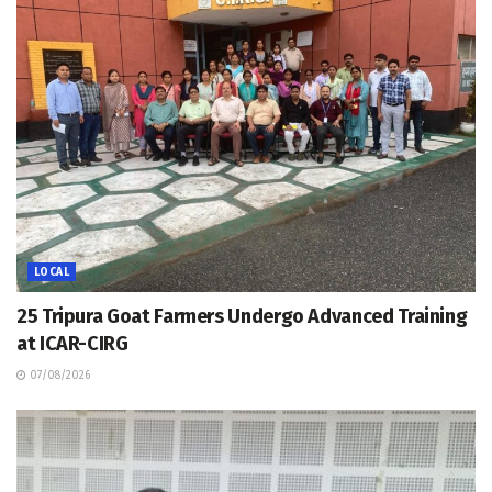
LOCAL
25 Tripura Goat Farmers Undergo Advanced Training
at ICAR-CIRG
07/08/2026