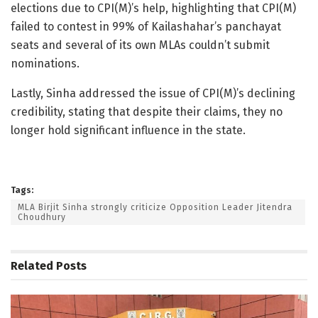
elections due to CPI(M)’s help, highlighting that CPI(M)
failed to contest in 99% of Kailashahar’s panchayat
seats and several of its own MLAs couldn’t submit
nominations.
Lastly, Sinha addressed the issue of CPI(M)’s declining
credibility, stating that despite their claims, they no
longer hold significant influence in the state.
Tags:
MLA Birjit Sinha strongly criticize Opposition Leader Jitendra
Choudhury
Related
Posts