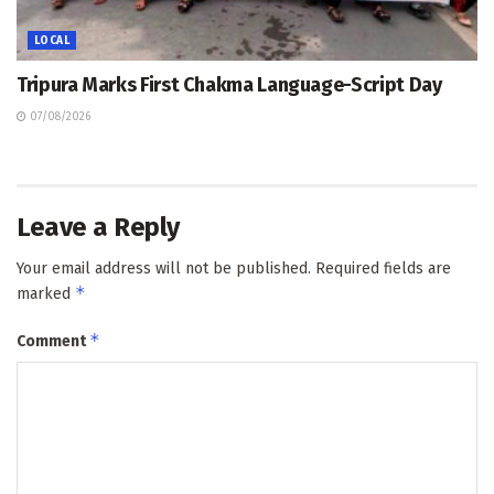
LOCAL
Tripura Marks First Chakma Language-Script Day
07/08/2026
Leave a Reply
Your email address will not be published.
Required fields are
*
marked
*
Comment