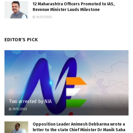
12 Maharashtra Officers Promoted to IAS,
Revenue Minister Lauds Milestone
14/07/2025
EDITOR'S PICK
Two arrested by NIA
29/12/2023
Opposition Leader Animesh Debbarma wrote a
letter to the state Chief Minister Dr Manik Saha