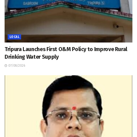
LOCAL
Tripura Launches First O&M Policy to Improve Rural
Drinking Water Supply
07/08/2026