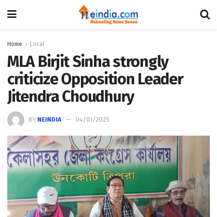
Home
Local
MLA Birjit Sinha strongly
criticize Opposition Leader
Jitendra Choudhury
BY
NEINDIA
04/01/2025