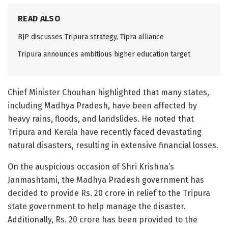
READ ALSO
BJP discusses Tripura strategy, Tipra alliance
Tripura announces ambitious higher education target
Chief Minister Chouhan highlighted that many states,
including Madhya Pradesh, have been affected by
heavy rains, floods, and landslides. He noted that
Tripura and Kerala have recently faced devastating
natural disasters, resulting in extensive financial losses.
On the auspicious occasion of Shri Krishna’s
Janmashtami, the Madhya Pradesh government has
decided to provide Rs. 20 crore in relief to the Tripura
state government to help manage the disaster.
Additionally, Rs. 20 crore has been provided to the