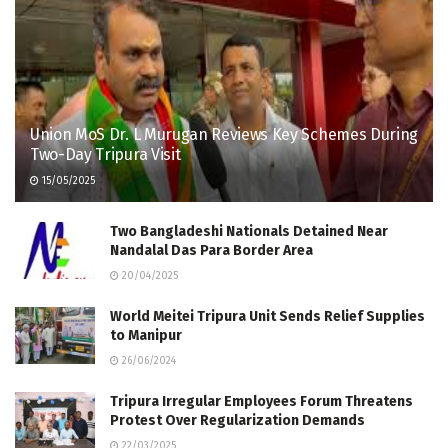
Union MoS Dr. L Murugan Reviews Key Schemes During
Two-Day Tripura Visit
15/05/2025
Two Bangladeshi Nationals Detained Near
Nandalal Das Para Border Area
20/04/2025
World Meitei Tripura Unit Sends Relief Supplies
to Manipur
26/06/2024
Tripura Irregular Employees Forum Threatens
Protest Over Regularization Demands
22/03/2025