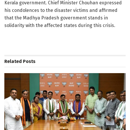
Kerala government. Chief Minister Chouhan expressed
his condolences to the disaster victims and affirmed
that the Madhya Pradesh government stands in
solidarity with the affected states during this crisis.
Related
Posts