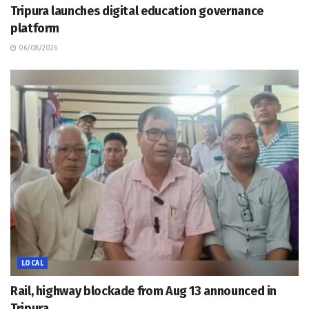
Tripura launches digital education governance
platform
06/08/2026
LOCAL
Rail, highway blockade from Aug 13 announced in
Tripura