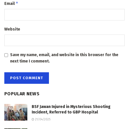
*
Email
Website
Save my name, email, and website in this browser for the
next time I comment.
POPULAR NEWS
BSF Jawan Injured in Mysterious Shooting
Incident, Referred to GBP Hospital
21/04/2025