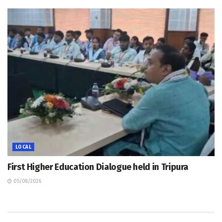
LOCAL
First Higher Education Dialogue held in Tripura
05/08/2026