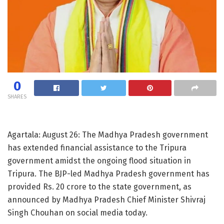
0
SHARES
Agartala: August 26: The Madhya Pradesh government
has extended financial assistance to the Tripura
government amidst the ongoing flood situation in
Tripura. The BJP-led Madhya Pradesh government has
provided Rs. 20 crore to the state government, as
announced by Madhya Pradesh Chief Minister Shivraj
Singh Chouhan on social media today.