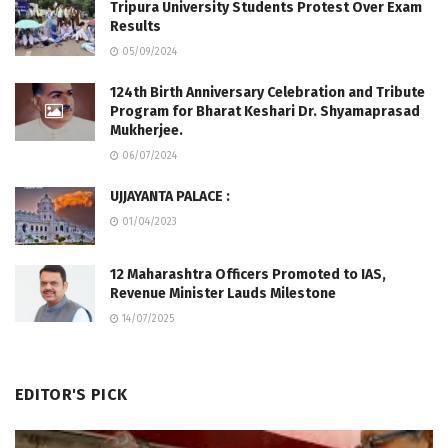
Tripura University Students Protest Over Exam
Results
05/09/2024
124th Birth Anniversary Celebration and Tribute
Program for Bharat Keshari Dr. Shyamaprasad
Mukherjee.
06/07/2024
UJJAYANTA PALACE :
01/04/2023
12 Maharashtra Officers Promoted to IAS,
Revenue Minister Lauds Milestone
14/07/2025
EDITOR'S PICK