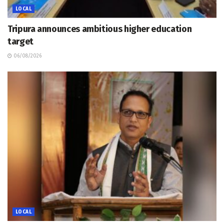
LOCAL
Tripura announces ambitious higher education
target
06/08/2026
LOCAL