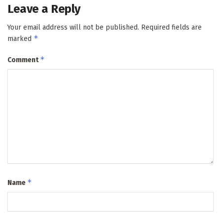
Leave a Reply
Your email address will not be published.
Required fields are
*
marked
*
Comment
*
Name