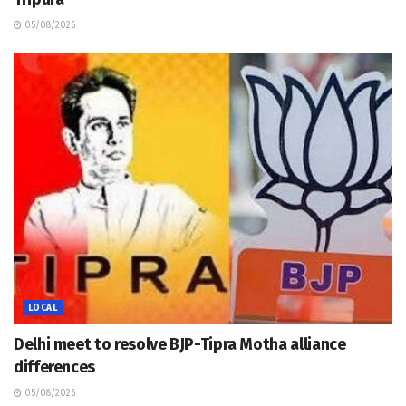
05/08/2026
LOCAL
Delhi meet to resolve BJP-Tipra Motha alliance
differences
05/08/2026