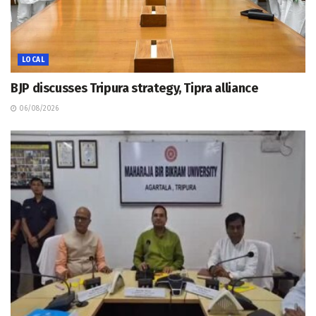
LOCAL
BJP discusses Tripura strategy, Tipra alliance
06/08/2026