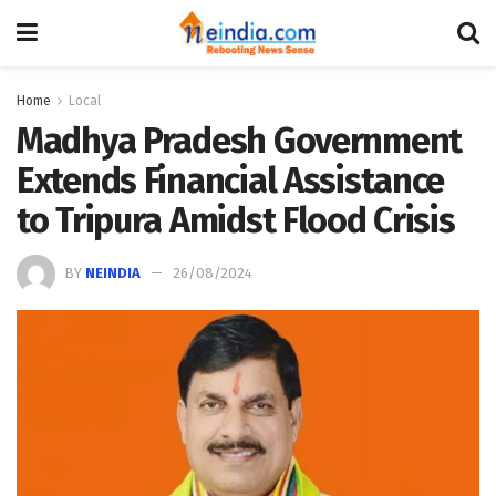
Home
Local
Madhya Pradesh Government
Extends Financial Assistance
to Tripura Amidst Flood Crisis
BY
NEINDIA
26/08/2024