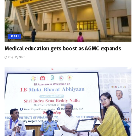
LOCAL
Medical education gets boost as AGMC expands
05/08/2026