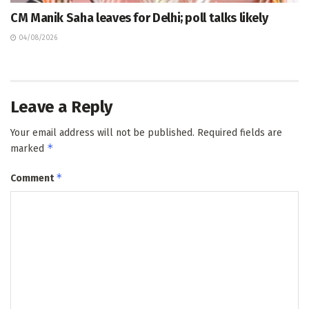
CM Manik Saha leaves for Delhi; poll talks likely
04/08/2026
Leave a Reply
Your email address will not be published.
Required fields are
*
marked
*
Comment