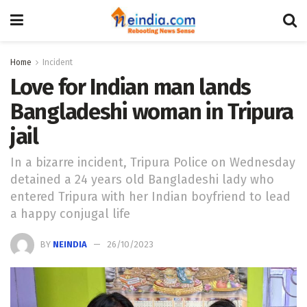
Home
Incident
Love for Indian man lands
Bangladeshi woman in Tripura
jail
In a bizarre incident, Tripura Police on Wednesday
detained a 24 years old Bangladeshi lady who
entered Tripura with her Indian boyfriend to lead
a happy conjugal life
BY
NEINDIA
26/10/2023