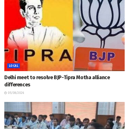
LOCAL
Delhi meet to resolve BJP-Tipra Motha alliance
differences
05/08/2026