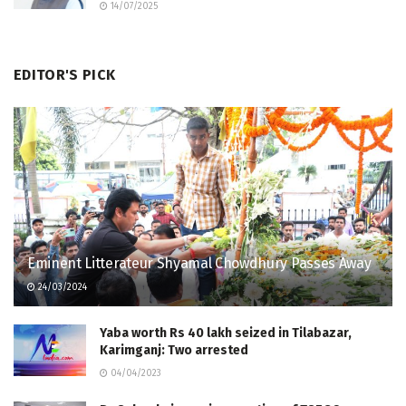
14/07/2025
EDITOR'S PICK
Eminent Litterateur Shyamal Chowdhury Passes Away
24/03/2024
Yaba worth Rs 40 lakh seized in Tilabazar,
Karimganj: Two arrested
04/04/2023