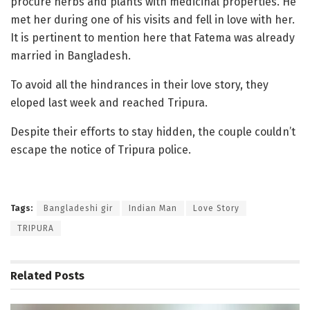
procure herbs and plants with medicinal properties. He
met her during one of his visits and fell in love with her.
It is pertinent to mention here that Fatema was already
married in Bangladesh.
To avoid all the hindrances in their love story, they
eloped last week and reached Tripura.
Despite their efforts to stay hidden, the couple couldn’t
escape the notice of Tripura police.
Tags:
Bangladeshi gir
Indian Man
Love Story
TRIPURA
Related
Posts