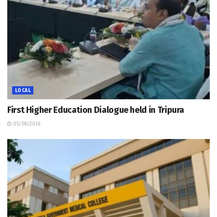
LOCAL
First Higher Education Dialogue held in Tripura
05/08/2026