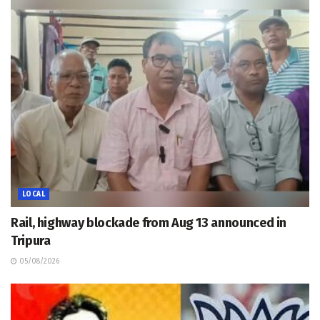
LOCAL
Rail, highway blockade from Aug 13 announced in
Tripura
05/08/2026