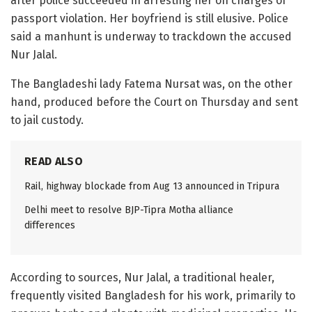
after police succeeded in arresting her on charges of
passport violation. Her boyfriend is still elusive. Police
said a manhunt is underway to trackdown the accused
Nur Jalal.
The Bangladeshi lady Fatema Nursat was, on the other
hand, produced before the Court on Thursday and sent
to jail custody.
READ ALSO
Rail, highway blockade from Aug 13 announced in Tripura
Delhi meet to resolve BJP-Tipra Motha alliance
differences
According to sources, Nur Jalal, a traditional healer,
frequently visited Bangladesh for his work, primarily to