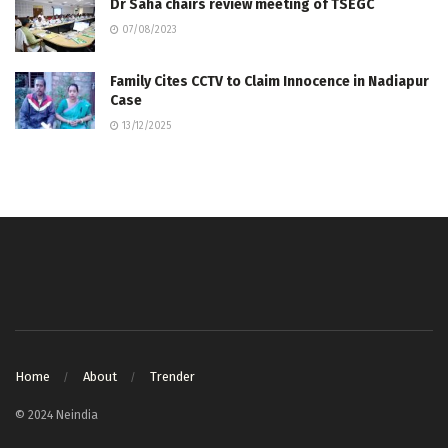
Dr Saha chairs review meeting of TSEGC
07/08/2023
Family Cites CCTV to Claim Innocence in Nadiapur
Case
13/12/2025
Home
About
Trender
© 2024 Neindia