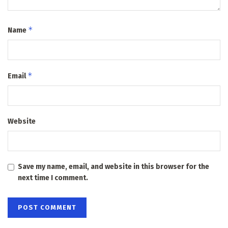
*
Name
*
Email
Website
Save my name, email, and website in this browser for the
next time I comment.