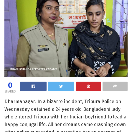
0
SHARES
Dharmanagar: In a bizarre incident, Tripura Police on
Wednesday detained a 24 years old Bangladeshi lady
who entered Tripura with her Indian boyfriend to lead a
happy conjugal life. All her dreams came crashing down