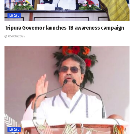
LOCAL
Tripura Governor launches TB awareness campaign
05/08/2026
LOCAL