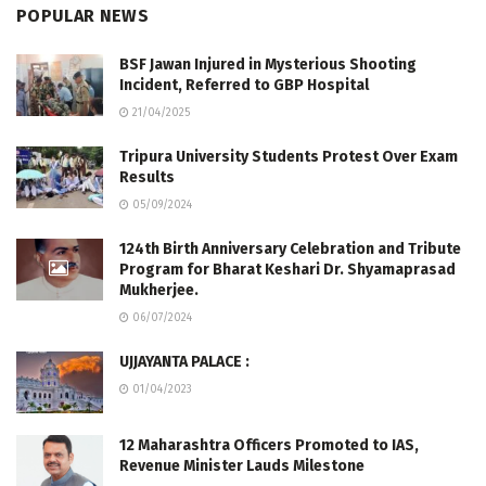
POPULAR NEWS
BSF Jawan Injured in Mysterious Shooting
Incident, Referred to GBP Hospital
21/04/2025
Tripura University Students Protest Over Exam
Results
05/09/2024
124th Birth Anniversary Celebration and Tribute
Program for Bharat Keshari Dr. Shyamaprasad
Mukherjee.
06/07/2024
UJJAYANTA PALACE :
01/04/2023
12 Maharashtra Officers Promoted to IAS,
Revenue Minister Lauds Milestone