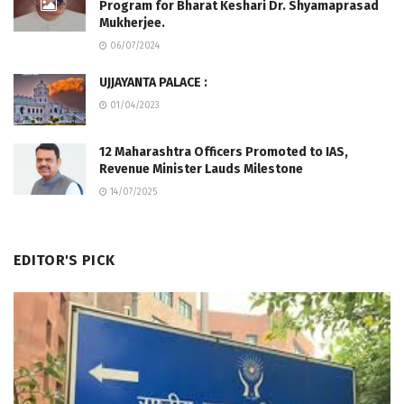
Program for Bharat Keshari Dr. Shyamaprasad
Mukherjee.
06/07/2024
UJJAYANTA PALACE :
01/04/2023
12 Maharashtra Officers Promoted to IAS,
Revenue Minister Lauds Milestone
14/07/2025
EDITOR'S PICK