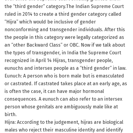
the “third gender” category.The Indian Supreme Court
ruled in 2014 to create a third gender category called
“Hijra” which would be inclusive of gender
nonconforming and transgender individuals. After this
the people in this category were legally categorized as
an “other Backward Class” or OBC. Now if we talk about
the types of transgender, in India the Supreme Court
recognized in April 14 Hijras, transgender people,
eunuchs and intersex people as a “third gender” in law.
Eunuch: A person who is born male but is emasculated
or castrated. If castrated takes place at an early age, as
is often the case, it can have major hormonal
consequences. A eunuch can also refer to an intersex
person whose genitals are ambiguously male like at
birth.
Hijra: According to the judgement, hijras are biological
males who reject their masculine identity and identify