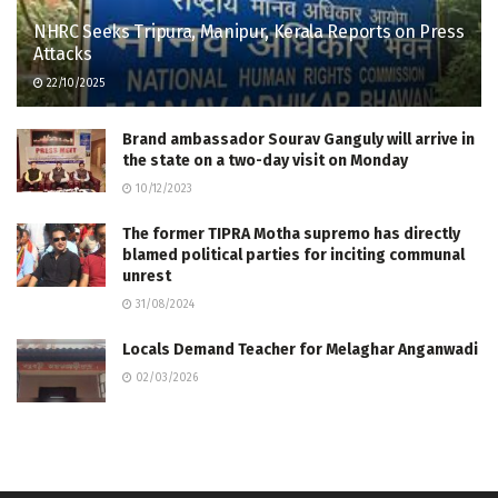
NHRC Seeks Tripura, Manipur, Kerala Reports on Press
Attacks
22/10/2025
Brand ambassador Sourav Ganguly will arrive in
the state on a two-day visit on Monday
10/12/2023
The former TIPRA Motha supremo has directly
blamed political parties for inciting communal
unrest
31/08/2024
Locals Demand Teacher for Melaghar Anganwadi
02/03/2026