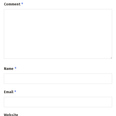
*
Comment
*
Name
*
Email
Website