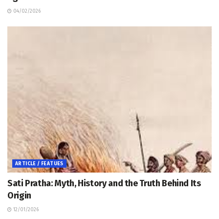
04/02/2026
ARTICLE / FEATUES
Sati Pratha: Myth, History and the Truth Behind Its
Origin
12/01/2026