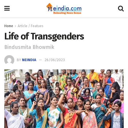
Home
Article / Featues
Life of Transgenders
Bindusmita Bhowmik
BY
NEINDIA
26/06/2023