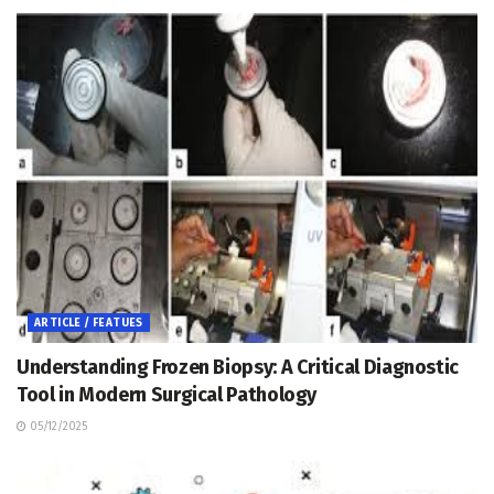
ARTICLE / FEATUES
Understanding Frozen Biopsy: A Critical Diagnostic
Tool in Modern Surgical Pathology
05/12/2025