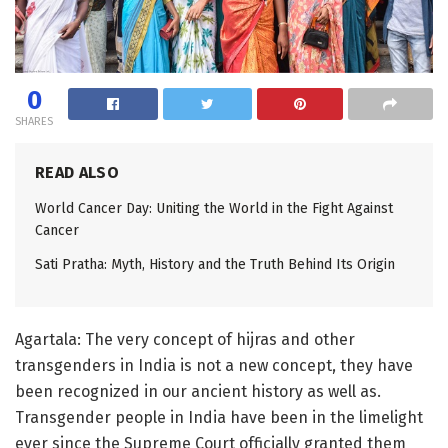
0
SHARES
READ ALSO
World Cancer Day: Uniting the World in the Fight Against
Cancer
Sati Pratha: Myth, History and the Truth Behind Its Origin
Agartala: The very concept of hijras and other
transgenders in India is not a new concept, they have
been recognized in our ancient history as well as.
Transgender people in India have been in the limelight
ever since the Supreme Court officially granted them