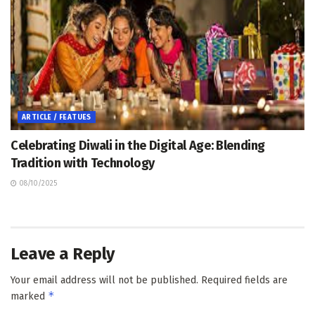
ARTICLE / FEATUES
Celebrating Diwali in the Digital Age: Blending
Tradition with Technology
08/10/2025
Leave a Reply
Your email address will not be published.
Required fields are
*
marked