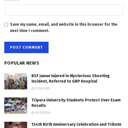
Save my name, email, and website in this browser for the
next time I comment.
POPULAR NEWS
BSF Jawan Injured in Mysterious Shooting
Incident, Referred to GBP Hospital
21/04/2025
Tripura University Students Protest Over Exam
Results
05/09/2024
124th Birth Anniversary Celebration and Tribute