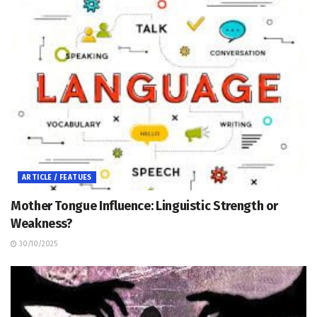
ARTICLE / FEATUES
Mother Tongue Influence: Linguistic Strength or
Weakness?
30/10/2025