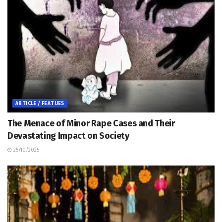
ARTICLE / FEATUES
The Menace of Minor Rape Cases and Their
Devastating Impact on Society
25/10/2025