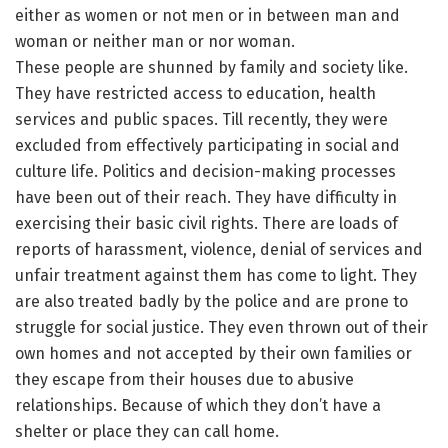
either as women or not men or in between man and
woman or neither man or nor woman.
These people are shunned by family and society like.
They have restricted access to education, health
services and public spaces. Till recently, they were
excluded from effectively participating in social and
culture life. Politics and decision-making processes
have been out of their reach. They have difficulty in
exercising their basic civil rights. There are loads of
reports of harassment, violence, denial of services and
unfair treatment against them has come to light. They
are also treated badly by the police and are prone to
struggle for social justice. They even thrown out of their
own homes and not accepted by their own families or
they escape from their houses due to abusive
relationships. Because of which they don’t have a
shelter or place they can call home.