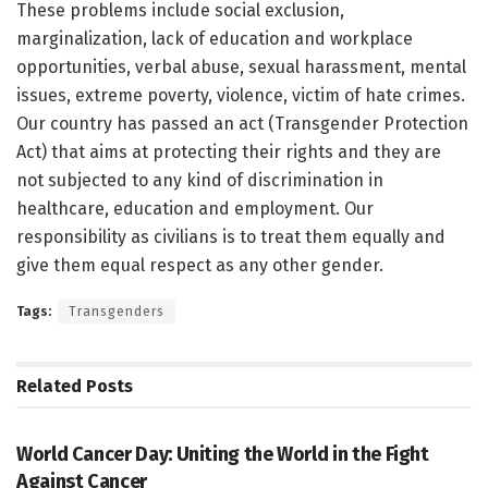
These problems include social exclusion,
marginalization, lack of education and workplace
opportunities, verbal abuse, sexual harassment, mental
issues, extreme poverty, violence, victim of hate crimes.
Our country has passed an act (Transgender Protection
Act) that aims at protecting their rights and they are
not subjected to any kind of discrimination in
healthcare, education and employment. Our
responsibility as civilians is to treat them equally and
give them equal respect as any other gender.
Tags:
Transgenders
Related
Posts
ARTICLE / FEATUES
World Cancer Day: Uniting the World in the Fight
Against Cancer