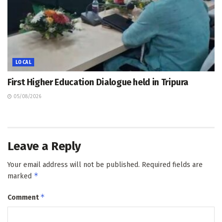
LOCAL
First Higher Education Dialogue held in Tripura
05/08/2026
Leave a Reply
Your email address will not be published.
Required fields are
*
marked
*
Comment