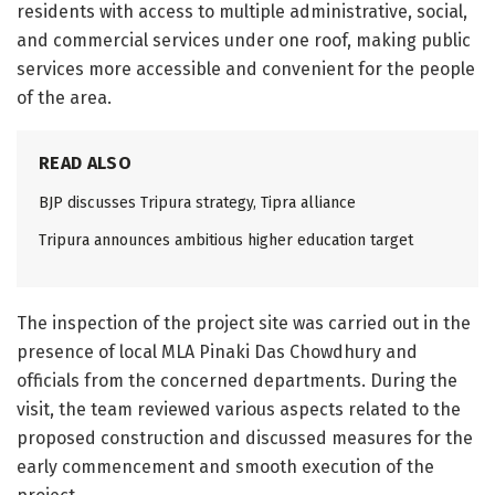
residents with access to multiple administrative, social,
and commercial services under one roof, making public
services more accessible and convenient for the people
of the area.
READ ALSO
BJP discusses Tripura strategy, Tipra alliance
Tripura announces ambitious higher education target
The inspection of the project site was carried out in the
presence of local MLA Pinaki Das Chowdhury and
officials from the concerned departments. During the
visit, the team reviewed various aspects related to the
proposed construction and discussed measures for the
early commencement and smooth execution of the