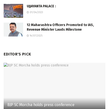
UJJAYANTA PALACE :
01/04/2023
12 Maharashtra Officers Promoted to IAS,
Revenue Minister Lauds Milestone
14/07/2025
EDITOR'S PICK
BJP SC Morcha holds press conference