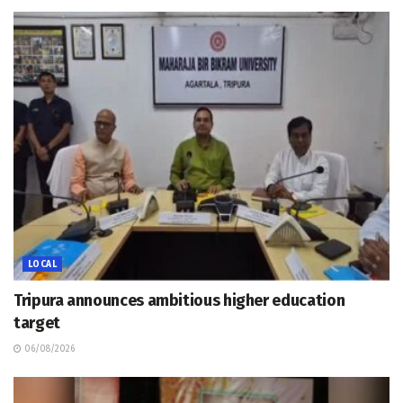
LOCAL
Tripura announces ambitious higher education
target
06/08/2026