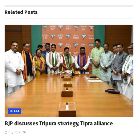
Related
Posts
LOCAL
BJP discusses Tripura strategy, Tipra alliance
06/08/2026