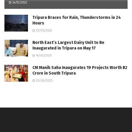
24/12/2022
Tripura Braces for Rain, Thunderstorms in 24
Hours
23/05/2026
North East’s Largest Dairy Unit to Be
Inaugurated in Tripura on May 17
14/05/2025
CM Manik Saha Inaugurates 19 Projects Worth ₹32
Crore in South Tripura
20/06/2025