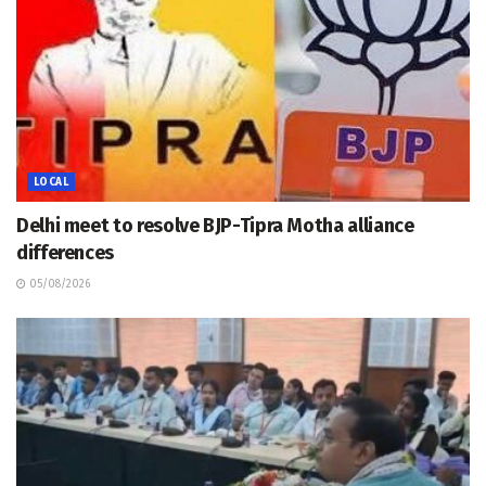
LOCAL
Delhi meet to resolve BJP-Tipra Motha alliance
differences
05/08/2026