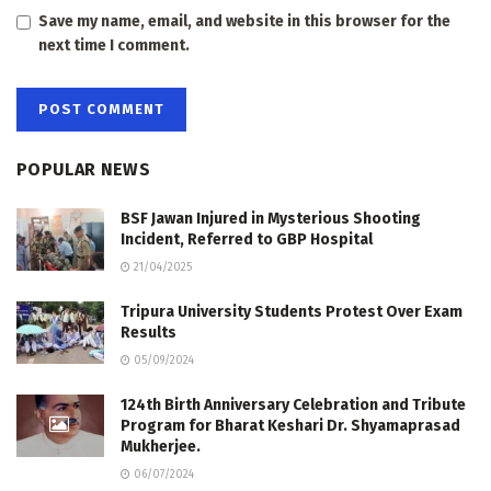
Save my name, email, and website in this browser for the
next time I comment.
POPULAR NEWS
BSF Jawan Injured in Mysterious Shooting
Incident, Referred to GBP Hospital
21/04/2025
Tripura University Students Protest Over Exam
Results
05/09/2024
124th Birth Anniversary Celebration and Tribute
Program for Bharat Keshari Dr. Shyamaprasad
Mukherjee.
06/07/2024