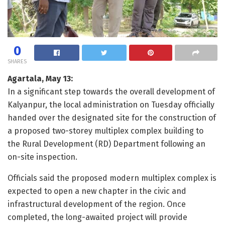
0
SHARES
Agartala, May 13:
In a significant step towards the overall development of
Kalyanpur, the local administration on Tuesday officially
handed over the designated site for the construction of
a proposed two-storey multiplex complex building to
the Rural Development (RD) Department following an
on-site inspection.
Officials said the proposed modern multiplex complex is
expected to open a new chapter in the civic and
infrastructural development of the region. Once
completed, the long-awaited project will provide