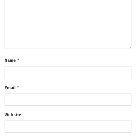
*
Name
*
Email
Website