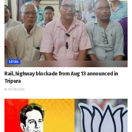
LOCAL
Rail, highway blockade from Aug 13 announced in
Tripura
05/08/2026