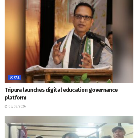
LOCAL
Tripura launches digital education governance
platform
06/08/2026