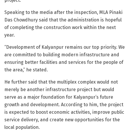
project.
Speaking to the media after the inspection, MLA Pinaki
Das Chowdhury said that the administration is hopeful
of completing the construction work within the next
year.
“Development of Kalyanpur remains our top priority. We
are committed to building modern infrastructure and
ensuring better facilities and services for the people of
the area,” he stated.
He further said that the multiplex complex would not
merely be another infrastructure project but would
serve as a major foundation for Kalyanpur’s future
growth and development. According to him, the project
is expected to boost economic activities, improve public
service delivery, and create new opportunities for the
local population.