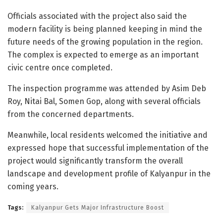
Officials associated with the project also said the
modern facility is being planned keeping in mind the
future needs of the growing population in the region.
The complex is expected to emerge as an important
civic centre once completed.
The inspection programme was attended by Asim Deb
Roy, Nitai Bal, Somen Gop, along with several officials
from the concerned departments.
Meanwhile, local residents welcomed the initiative and
expressed hope that successful implementation of the
project would significantly transform the overall
landscape and development profile of Kalyanpur in the
coming years.
Tags:
Kalyanpur Gets Major Infrastructure Boost