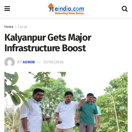
Home
Local
Kalyanpur Gets Major
Infrastructure Boost
BY
ADMIN
13/05/2026