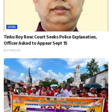
LOCAL
Tinku Roy Row: Court Seeks Police Explanation,
Officer Asked to Appear Sept 15
07/08/2026