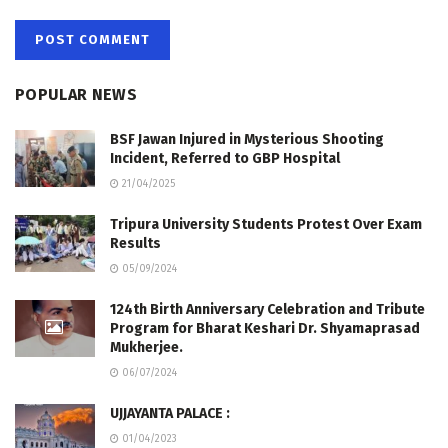
POPULAR NEWS
BSF Jawan Injured in Mysterious Shooting
Incident, Referred to GBP Hospital
21/04/2025
Tripura University Students Protest Over Exam
Results
05/09/2024
124th Birth Anniversary Celebration and Tribute
Program for Bharat Keshari Dr. Shyamaprasad
Mukherjee.
06/07/2024
UJJAYANTA PALACE :
01/04/2023