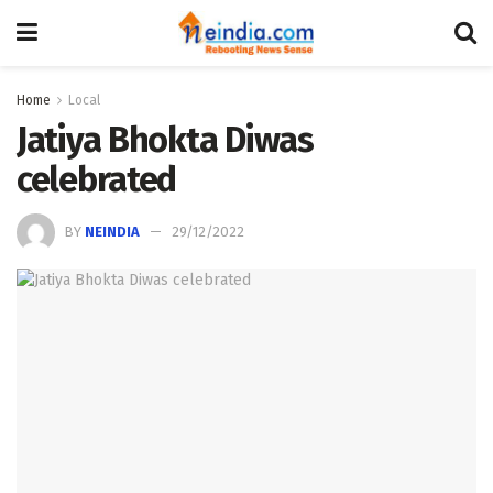
Home
Local
Jatiya Bhokta Diwas
celebrated
BY
NEINDIA
29/12/2022