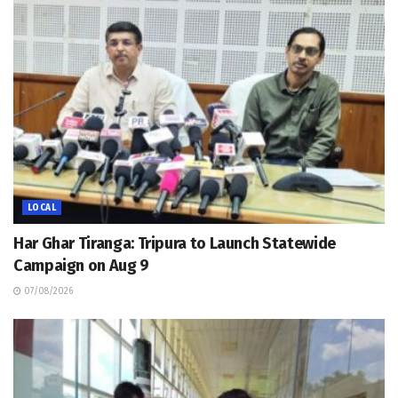
LOCAL
Har Ghar Tiranga: Tripura to Launch Statewide
Campaign on Aug 9
07/08/2026