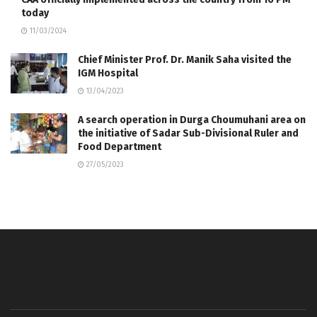
today
11/03/2024
Chief Minister Prof. Dr. Manik Saha visited the
IGM Hospital
13/04/2023
A search operation in Durga Choumuhani area on
the initiative of Sadar Sub-Divisional Ruler and
Food Department
27/05/2023