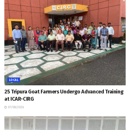
LOCAL
25 Tripura Goat Farmers Undergo Advanced Training
at ICAR-CIRG
07/08/2026