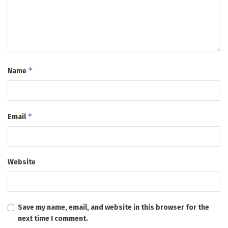
*
Name
*
Email
Website
Save my name, email, and website in this browser for the
next time I comment.