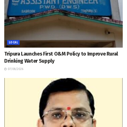
LOCAL
Tripura Launches First O&M Policy to Improve Rural
Drinking Water Supply
07/08/2026