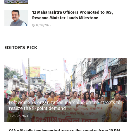
12 Maharashtra Officers Promoted to IAS,
Revenue Minister Lauds Milestone
14/07/2025
EDITOR'S PICK
Left women’s organization marching on the streets to
realize the 9-point demand
22/08/2023
CAA officially implemented across the country from 10 PM