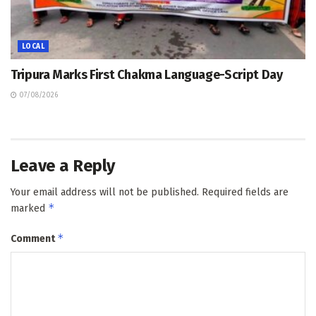
LOCAL
Tripura Marks First Chakma Language-Script Day
07/08/2026
Leave a Reply
Your email address will not be published.
Required fields are
*
marked
*
Comment