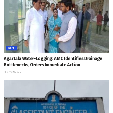
LOCAL
Agartala Water-Logging: AMC Identifies Drainage
Bottlenecks, Orders Immediate Action
07/08/2026