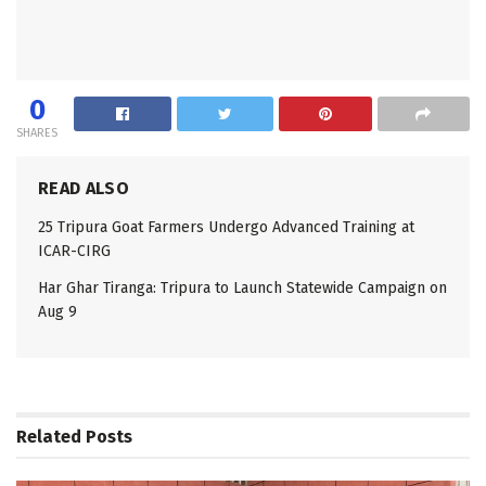
0
SHARES
READ ALSO
25 Tripura Goat Farmers Undergo Advanced Training at
ICAR-CIRG
Har Ghar Tiranga: Tripura to Launch Statewide Campaign on
Aug 9
Related
Posts