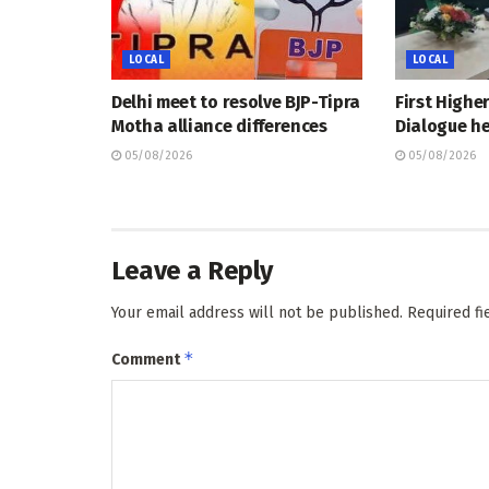
LOCAL
LOCAL
Delhi meet to resolve BJP-Tipra
First Highe
Motha alliance differences
Dialogue he
05/08/2026
05/08/2026
Leave a Reply
Your email address will not be published.
Required f
*
Comment