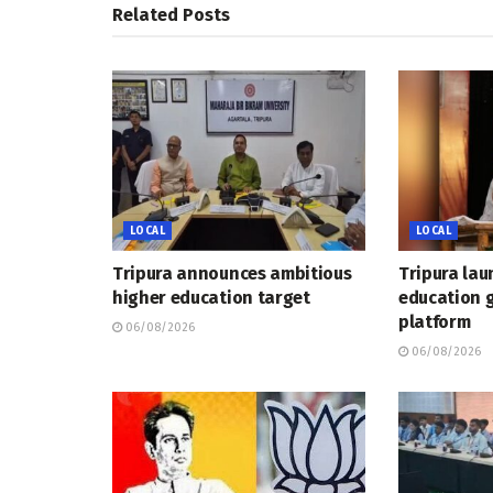
Related
Posts
LOCAL
LOCAL
Tripura announces ambitious
Tripura lau
higher education target
education 
platform
06/08/2026
06/08/2026