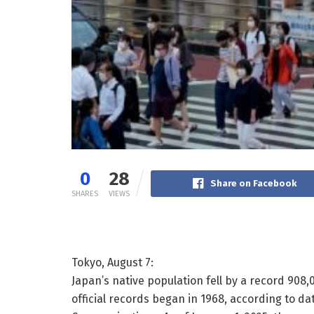
0
28
Share on Facebook
SHARES
VIEWS
Tokyo, August 7:
Japan’s native population fell by a record 908
official records began in 1968, according to da