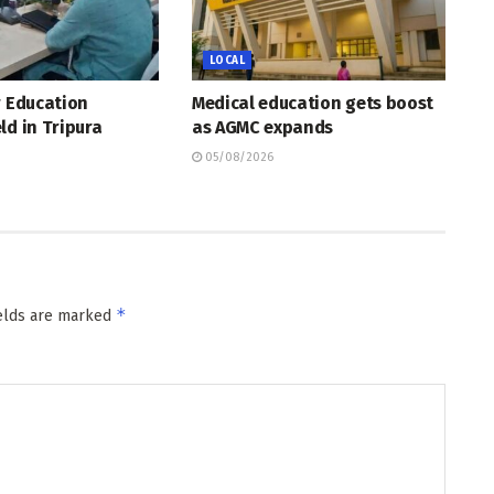
LOCAL
r Education
Medical education gets boost
ld in Tripura
as AGMC expands
05/08/2026
*
ields are marked