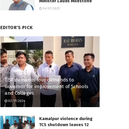
Minister Lauds Milestone
14/07/2025
EDITOR'S PICK
TISF demands four demands to
Governor for improvement of Schools
and Colleges
02/11/2024
Kamalpur violence during
TCS shutdown leaves 12