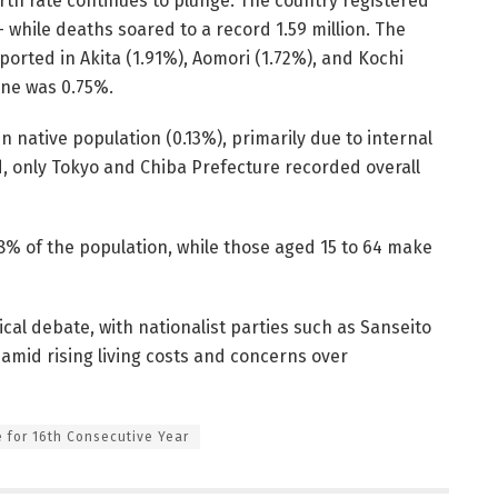
rth rate continues to plunge. The country registered
 while deaths soared to a record 1.59 million. The
ported in Akita (1.91%), Aomori (1.72%), and Kochi
ine was 0.75%.
n native population (0.13%), primarily due to internal
d, only Tokyo and Chiba Prefecture recorded overall
% of the population, while those aged 15 to 64 make
ical debate, with nationalist parties such as Sanseito
 amid rising living costs and concerns over
 for 16th Consecutive Year