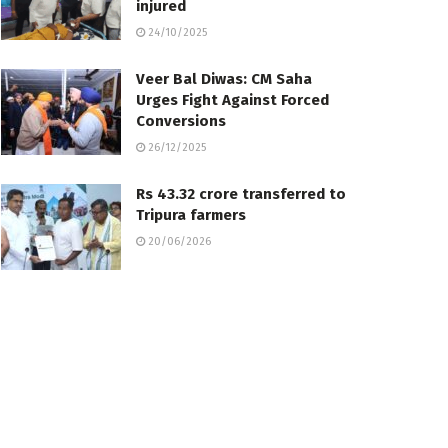
injured
24/10/2025
Veer Bal Diwas: CM Saha
Urges Fight Against Forced
Conversions
26/12/2025
Rs 43.32 crore transferred to
Tripura farmers
20/06/2026