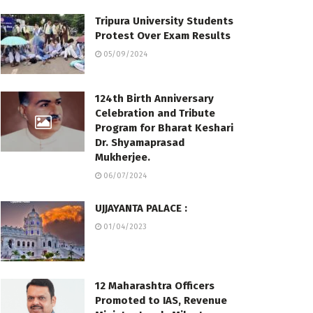
Tripura University Students
Protest Over Exam Results
05/09/2024
124th Birth Anniversary
Celebration and Tribute
Program for Bharat Keshari
Dr. Shyamaprasad
Mukherjee.
06/07/2024
UJJAYANTA PALACE :
01/04/2023
12 Maharashtra Officers
Promoted to IAS, Revenue