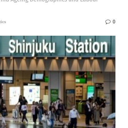
0
tics