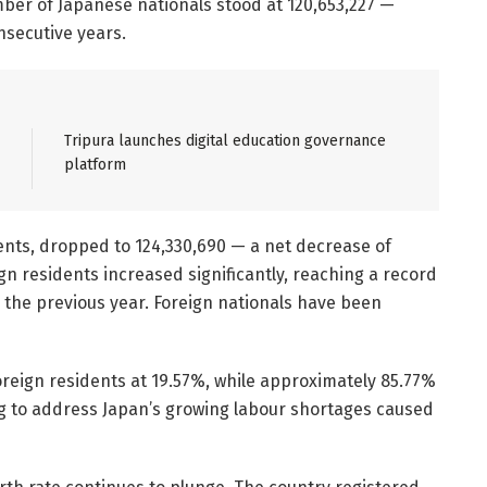
mber of Japanese nationals stood at 120,653,227 —
nsecutive years.
Tripura launches digital education governance
platform
dents, dropped to 124,330,690 — a net decrease of
gn residents increased significantly, reaching a record
 the previous year. Foreign nationals have been
reign residents at 19.57%, while approximately 85.77%
ing to address Japan’s growing labour shortages caused