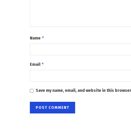
*
Name
*
Email
Save my name, email, and website in this browser