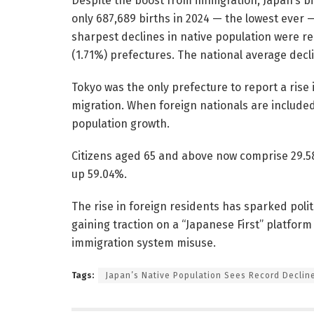
Despite the boost from immigration, Japan’s bi
only 687,689 births in 2024 — the lowest ever —
sharpest declines in native population were re
(1.71%) prefectures. The national average decl
Tokyo was the only prefecture to report a rise i
migration. When foreign nationals are include
population growth.
Citizens aged 65 and above now comprise 29.58
up 59.04%.
The rise in foreign residents has sparked polit
gaining traction on a “Japanese First” platform
immigration system misuse.
Tags:
Japan’s Native Population Sees Record Decline