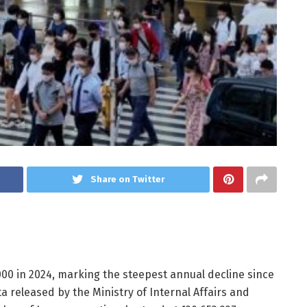
Share on Twitter
,000 in 2024, marking the steepest annual decline since
ta released by the Ministry of Internal Affairs and