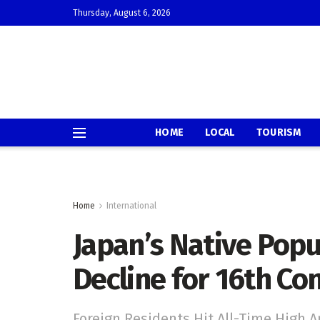
Thursday, August 6, 2026
HOME
LOCAL
TOURISM
Home
International
Japan’s Native Pop
Decline for 16th Co
Foreign Residents Hit All-Time High