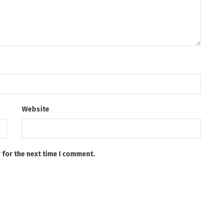
Website
 for the next time I comment.