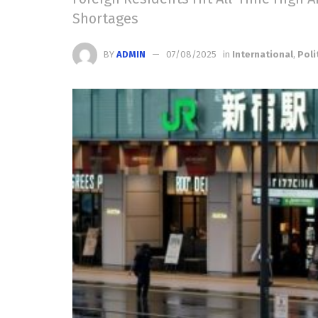
Shortages
BY
ADMIN
07/08/2025
in
International
,
Poli