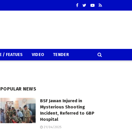
E / FEATUES
VIDEO
TENDER
POPULAR NEWS
BSF Jawan Injured in
Mysterious Shooting
Incident, Referred to GBP
Hospital
21/04/2025