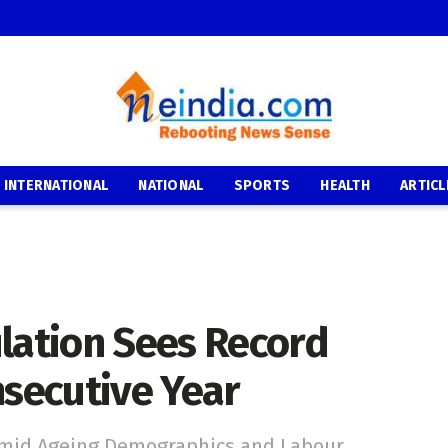
INTERNATIONAL
NATIONAL
SPORTS
HEALTH
ARTICL
ulation Sees Record
nsecutive Year
 Amid Ageing Demographics and Labour