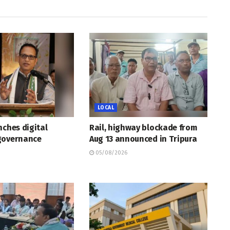
LOCAL
nches digital
Rail, highway blockade from
governance
Aug 13 announced in Tripura
05/08/2026