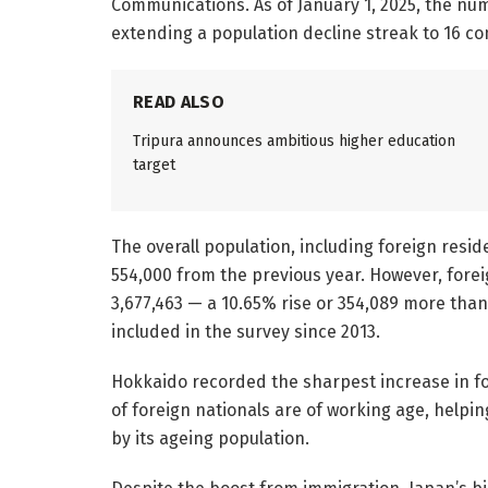
Communications. As of January 1, 2025, the nu
extending a population decline streak to 16 co
READ ALSO
Tripura announces ambitious higher education
target
The overall population, including foreign resi
554,000 from the previous year. However, forei
3,677,463 — a 10.65% rise or 354,089 more than
included in the survey since 2013.
Hokkaido recorded the sharpest increase in fo
of foreign nationals are of working age, help
by its ageing population.