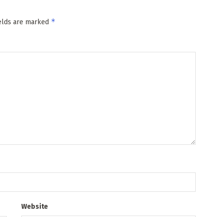
*
ields are marked
Website