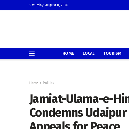
Saturday, August 8, 2026
HOME
LOCAL
TOURISM
Home
Politics
Jamiat-Ulama-e-Hin
Condemns Udaipur 
Appeals for Peace