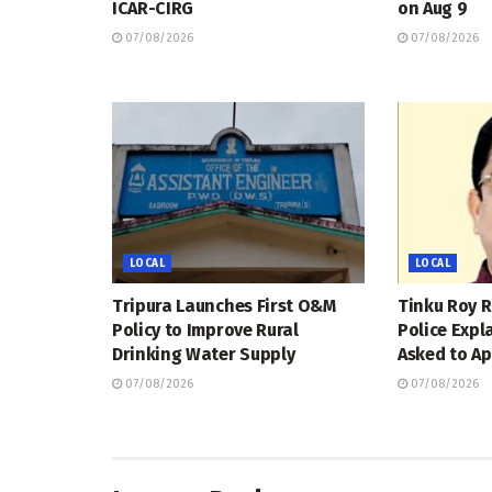
ICAR-CIRG
on Aug 9
07/08/2026
07/08/2026
LOCAL
LOCAL
Tripura Launches First O&M
Tinku Roy R
Policy to Improve Rural
Police Expl
Drinking Water Supply
Asked to Ap
07/08/2026
07/08/2026