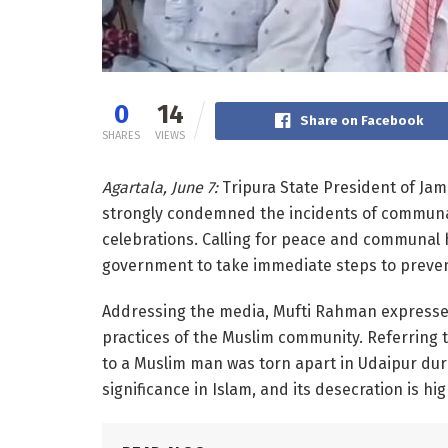
0
14
Share on Facebook
SHARES
VIEWS
Agartala, June 7:
Tripura State President of Ja
strongly condemned the incidents of communa
celebrations. Calling for peace and communal h
government to take immediate steps to prevent
Addressing the media, Mufti Rahman expressed 
practices of the Muslim community. Referring to
to a Muslim man was torn apart in Udaipur duri
significance in Islam, and its desecration is hig