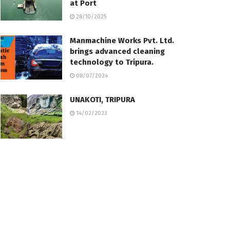
at Port
28/10/2025
Manmachine Works Pvt. Ltd.
brings advanced cleaning
technology to Tripura.
08/07/2024
UNAKOTI, TRIPURA
14/02/2023