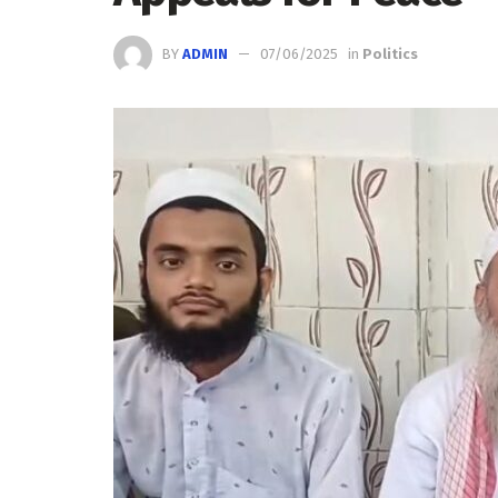
BY
ADMIN
07/06/2025
in
Politics