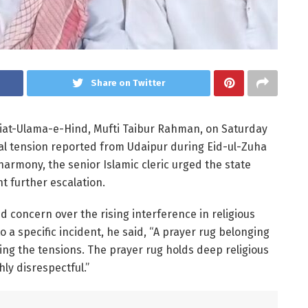
Share on Twitter
miat-Ulama-e-Hind, Mufti Taibur Rahman, on Saturday
l tension reported from Udaipur during Eid-ul-Zuha
armony, the senior Islamic cleric urged the state
 further escalation.
concern over the rising interference in religious
 a specific incident, he said, “A prayer rug belonging
ng the tensions. The prayer rug holds deep religious
hly disrespectful.”