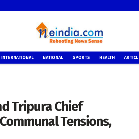
INTERNATIONAL
NATIONAL
SPORTS
HEALTH
ARTICL
d Tripura Chief
Communal Tensions,