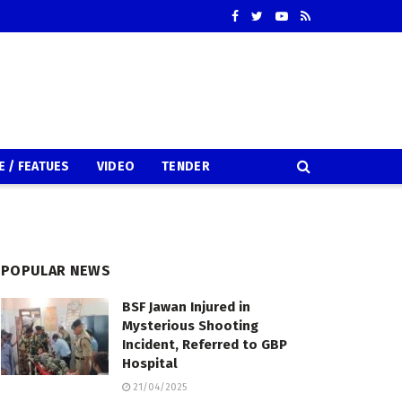
E / FEATUES
VIDEO
TENDER
POPULAR NEWS
BSF Jawan Injured in
Mysterious Shooting
Incident, Referred to GBP
Hospital
21/04/2025