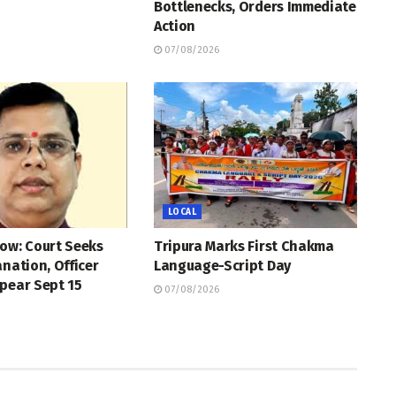
Bottlenecks, Orders Immediate
Action
07/08/2026
LOCAL
ow: Court Seeks
Tripura Marks First Chakma
anation, Officer
Language-Script Day
pear Sept 15
07/08/2026