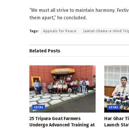
“We must all strive to maintain harmony. Festi
them apart,” he concluded.
Tags:
Appeals for Peace
Jamiat-Ulama-e-Hind Tr
Related
Posts
LOCAL
LOCAL
25 Tripura Goat Farmers
Har Ghar Ti
Undergo Advanced Training at
Launch Sta