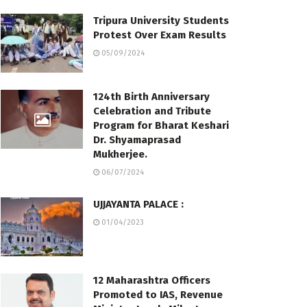
Tripura University Students
Protest Over Exam Results
05/09/2024
124th Birth Anniversary
Celebration and Tribute
Program for Bharat Keshari
Dr. Shyamaprasad
Mukherjee.
06/07/2024
UJJAYANTA PALACE :
01/04/2023
12 Maharashtra Officers
Promoted to IAS, Revenue