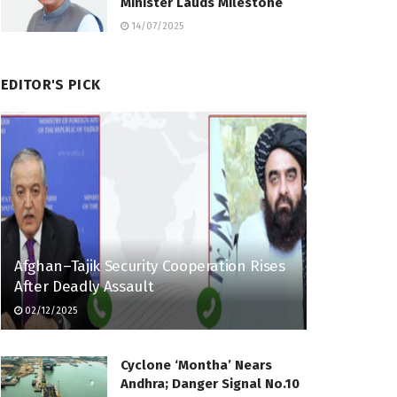
Minister Lauds Milestone
14/07/2025
EDITOR'S PICK
Afghan–Tajik Security Cooperation Rises
After Deadly Assault
02/12/2025
Cyclone ‘Montha’ Nears
Andhra; Danger Signal No.10