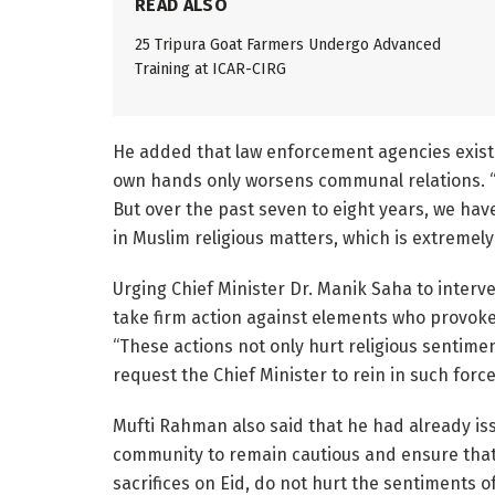
READ ALSO
25 Tripura Goat Farmers Undergo Advanced
Training at ICAR-CIRG
He added that law enforcement agencies exist t
own hands only worsens communal relations. “If
But over the past seven to eight years, we hav
in Muslim religious matters, which is extremel
Urging Chief Minister Dr. Manik Saha to interve
take firm action against elements who provok
“These actions not only hurt religious sentim
request the Chief Minister to rein in such forc
Mufti Rahman also said that he had already is
community to remain cautious and ensure that t
sacrifices on Eid, do not hurt the sentiments o