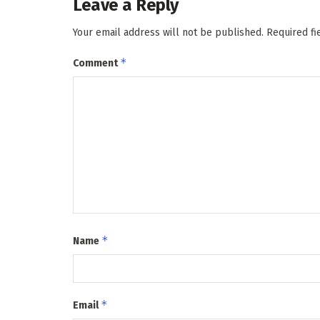
Leave a Reply
Your email address will not be published.
Required f
*
Comment
*
Name
*
Email