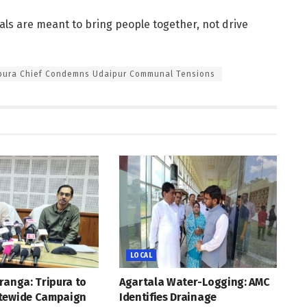
vals are meant to bring people together, not drive
ipura Chief Condemns Udaipur Communal Tensions
LOCAL
ranga: Tripura to
Agartala Water-Logging: AMC
tewide Campaign
Identifies Drainage