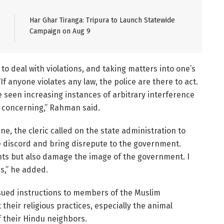
Har Ghar Tiranga: Tripura to Launch Statewide
Campaign on Aug 9
o deal with violations, and taking matters into one’s
 anyone violates any law, the police are there to act.
e seen increasing instances of arbitrary interference
y concerning,” Rahman said.
ne, the cleric called on the state administration to
e discord and bring disrepute to the government.
ents but also damage the image of the government. I
es,” he added.
sued instructions to members of the Muslim
heir religious practices, especially the animal
f their Hindu neighbors.