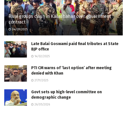
Rival groups clash in Kailashahar over government
contract
04/09/2025
Late Balai Goswami paid final tributes at State
BJP office
14/02/2025
PTI CM warns of ‘last option’ after meeting
denied with Khan
27/11/2025
Govt sets up high-level committee on
demographic change
26/05/2026