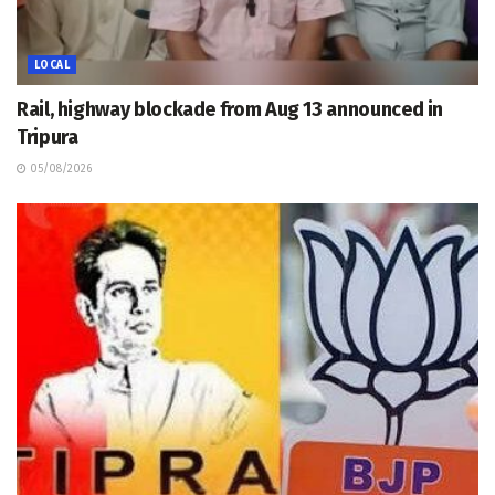
LOCAL
Rail, highway blockade from Aug 13 announced in
Tripura
05/08/2026