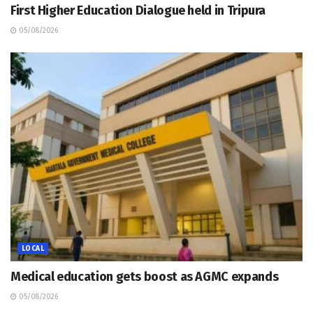
First Higher Education Dialogue held in Tripura
05/08/2026
LOCAL
Medical education gets boost as AGMC expands
05/08/2026