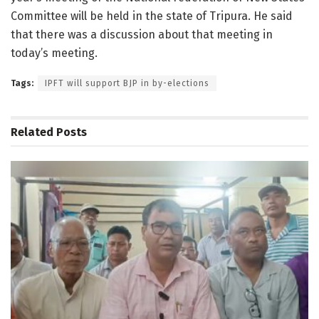
Committee will be held in the state of Tripura. He said
that there was a discussion about that meeting in
today’s meeting.
Tags:
IPFT will support BJP in by-elections
Related
Posts