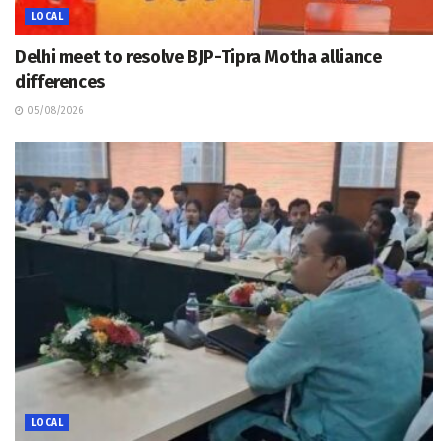
LOCAL
Delhi meet to resolve BJP-Tipra Motha alliance
differences
05/08/2026
LOCAL