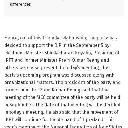
differences
Hence, out of this friendly relationship, the party has
decided to support the BJP in the September 5 by-
elections. Minister Shuklacharan Noyatia, President of
IPFT and former Minister Prem Kumar Reang and
others were also present. In today’s meeting, the
party’s upcoming program was discussed along with
organizational matters. The president of the party and
former minister Prem Kumar Reang said that the
meeting of the MCC committee of the party will be held
in September. The date of that meeting will be decided
in today’s meeting. He also said that the movement of
IPFT will continue for the demand of Tipra land. This
year’s meeting of the National Federation of New States