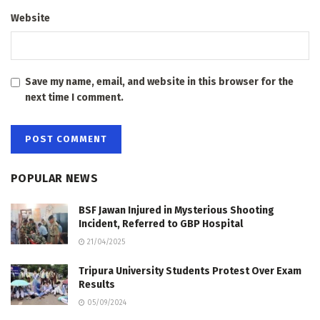
Website
Save my name, email, and website in this browser for the
next time I comment.
POPULAR NEWS
BSF Jawan Injured in Mysterious Shooting
Incident, Referred to GBP Hospital
21/04/2025
Tripura University Students Protest Over Exam
Results
05/09/2024