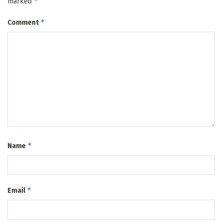
*
marked
*
Comment
*
Name
*
Email