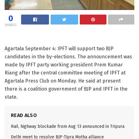
0
SHARES
Agartala September 4: IPFT will support two BJP
candidates in the by-elections. The announcement was
made by IPFT party working president Prem Kumar
Riang after the central committee meeting of IPFT at
Agartala Press Club on Monday. He said at present
there is a coalition government of BJP and IPFT in the
state.
READ ALSO
Rail, highway blockade from Aug 13 announced in Tripura
Delhi meet to resolve BJP-Tipra Motha alliance