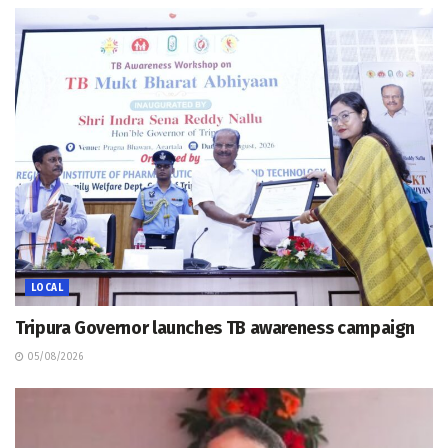
LOCAL
Tripura Governor launches TB awareness campaign
05/08/2026