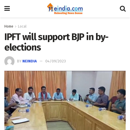
Home
Local
IPFT will support BJP in by-
elections
BY
NEINDIA
04/09/2023