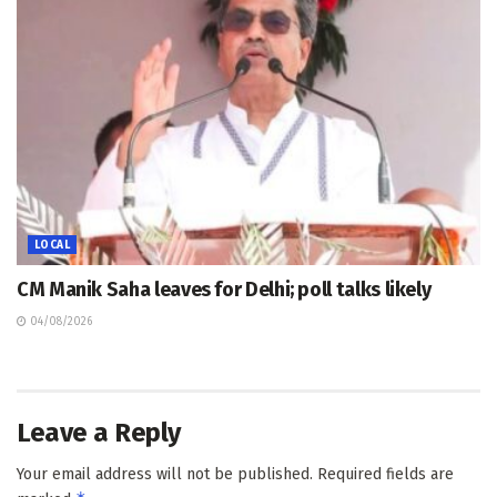
LOCAL
CM Manik Saha leaves for Delhi; poll talks likely
04/08/2026
Leave a Reply
Your email address will not be published.
Required fields are