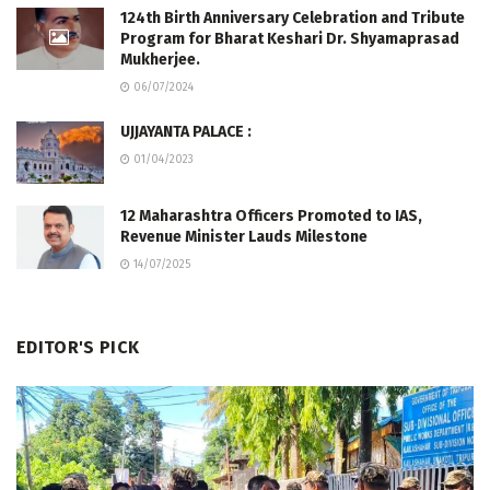
124th Birth Anniversary Celebration and Tribute
Program for Bharat Keshari Dr. Shyamaprasad
Mukherjee.
06/07/2024
UJJAYANTA PALACE :
01/04/2023
12 Maharashtra Officers Promoted to IAS,
Revenue Minister Lauds Milestone
14/07/2025
EDITOR'S PICK