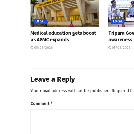
LOCAL
LOCAL
Medical education gets boost
Tripura Go
as AGMC expands
awareness
05/08/2026
05/08/2026
Leave a Reply
Your email address will not be published.
Required f
*
Comment