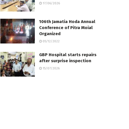
17/06/2026
106th Jamatia Hoda Annual
Conference of Pitra Moial
Organize­d
05/12/2022
GBP Hospital starts repairs
after surprise inspection
15/07/2026