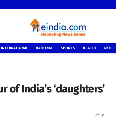
INTERNATIONAL
NATIONAL
SPORTS
HEALTH
ARTICL
ur of India’s ‘daughters’