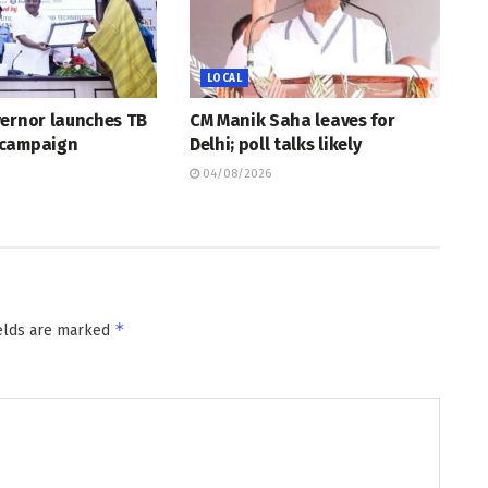
LOCAL
vernor launches TB
CM Manik Saha leaves for
 campaign
Delhi; poll talks likely
04/08/2026
*
ields are marked