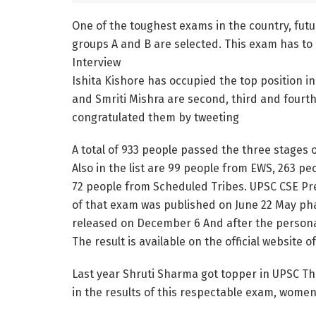
One of the toughest exams in the country, futur
groups A and B are selected. This exam has to
Interview
Ishita Kishore has occupied the top position in
and Smriti Mishra are second, third and fourth
congratulated them by tweeting
A total of 933 people passed the three stage
Also in the list are 99 people from EWS, 263 
72 people from Scheduled Tribes. UPSC CSE Pre
of that exam was published on June 22 May pha
released on December 6 And after the personal
The result is available on the official website 
Last year Shruti Sharma got topper in UPSC The 
in the results of this respectable exam, women