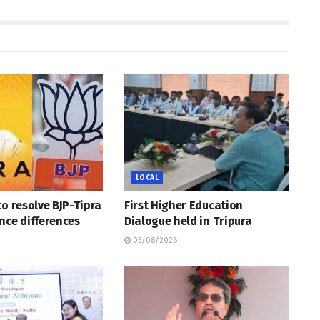
LOCAL
to resolve BJP-Tipra
First Higher Education
nce differences
Dialogue held in Tripura
05/08/2026