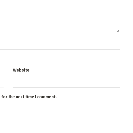
Website
 for the next time I comment.