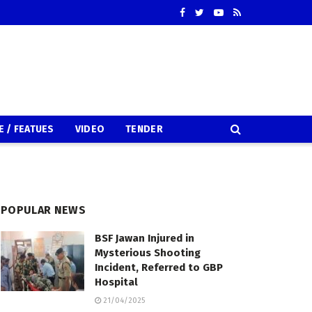
E / FEATUES
VIDEO
TENDER
POPULAR NEWS
BSF Jawan Injured in
Mysterious Shooting
Incident, Referred to GBP
Hospital
21/04/2025