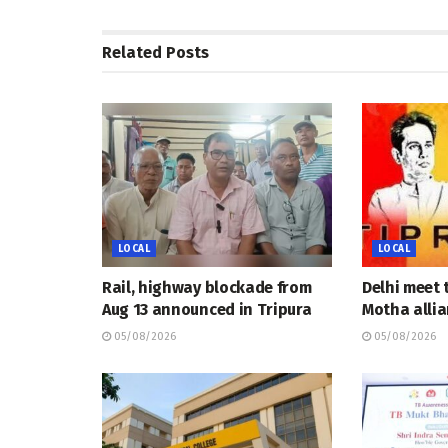
Related
Posts
LOCAL
LOCAL
Rail, highway blockade from
Delhi meet 
Aug 13 announced in Tripura
Motha allia
05/08/2026
05/08/2026