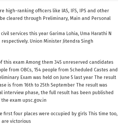
e high-ranking officers like IAS, IFS, IPS and other
 be cleared through Preliminary, Main and Personal
 civil services this year Garima Lohia, Uma Harathi N
 respectively. Union Minister Jitendra Singh
s of this exam Among them 345 unreserved candidates
people from OBCs, 154 people from Scheduled Castes and
liminary Exam was held on June 5 last year The result
se is from 16th to 25th September The result was
 interview phase, the full result has been published
of the exam upsc.gov.in
first four places were occupied by girls This time too,
 are victorious