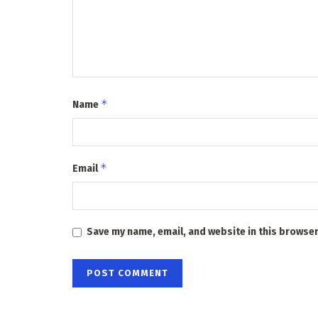
*
Name
*
Email
Save my name, email, and website in this browser