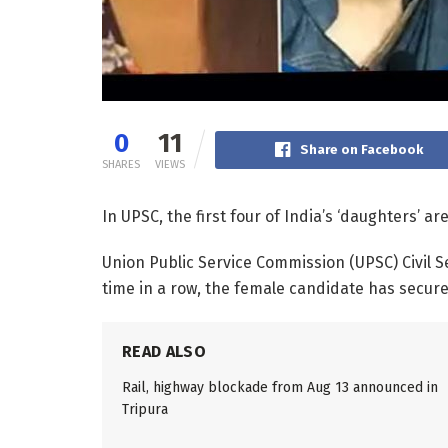
0
11
Share on Facebook
SHARES
VIEWS
In UPSC, the first four of India’s ‘daughters’ are 
Union Public Service Commission (UPSC) Civil 
time in a row, the female candidate has secured
READ ALSO
Rail, highway blockade from Aug 13 announced in
Tripura