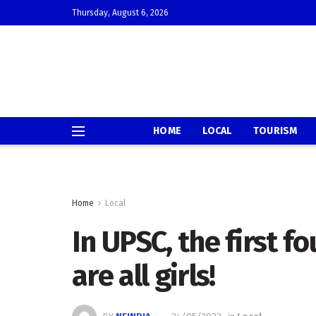
Thursday, August 6, 2026
HOME
LOCAL
TOURISM
Home
Local
In UPSC, the first fo
are all girls!