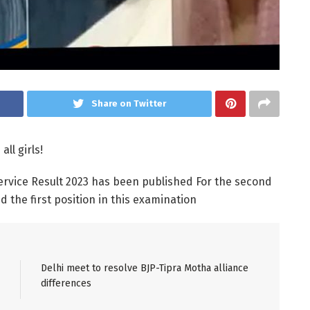
Share on Twitter
all girls!
Service Result 2023 has been published For the second
 the first position in this examination
Delhi meet to resolve BJP-Tipra Motha alliance
differences