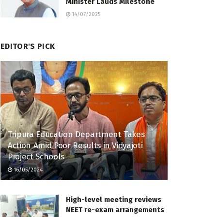
Minister Lauds Milestone
14/07/2025
EDITOR'S PICK
Tripura Education Department Takes
Action Amid Poor Results in Vidyajoti
Project Schools
16/05/2024
High-level meeting reviews
NEET re-exam arrangements