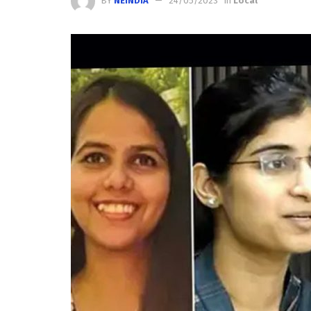
BY
NEINDIA
24/05/2023
in
Local