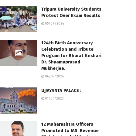
Tripura University Students
Protest Over Exam Results
05/09/2024
124th Birth Anniversary
Celebration and Tribute
Program for Bharat Keshari
Dr. Shyamaprasad
Mukherjee.
06/07/2024
UJJAYANTA PALACE :
01/04/2023
12 Maharashtra Officers
Promoted to IAS, Revenue