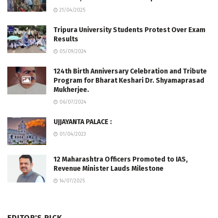
21/04/2025
Tripura University Students Protest Over Exam
Results
05/09/2024
124th Birth Anniversary Celebration and Tribute
Program for Bharat Keshari Dr. Shyamaprasad
Mukherjee.
06/07/2024
UJJAYANTA PALACE :
01/04/2023
12 Maharashtra Officers Promoted to IAS,
Revenue Minister Lauds Milestone
14/07/2025
EDITOR'S PICK