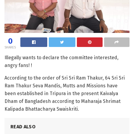
0
SHARES
Illegally wants to declare the committee interested,
angry fans! !
According to the order of Sri Sri Ram Thakur, 64 Sri Sri
Ram Thakur Seva Mandis, Mutts and Missions have
been established in Tripura in the present Kaivalya
Dham of Bangladesh according to Maharaja Shrimat
Kalipada Bhattacharya Swaiskriti.
READ ALSO