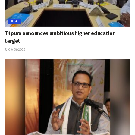
LOCAL
Tripura announces ambitious higher education
target
06/08/2026