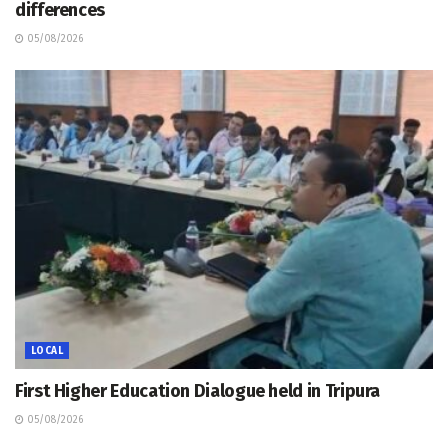
differences
05/08/2026
LOCAL
First Higher Education Dialogue held in Tripura
05/08/2026