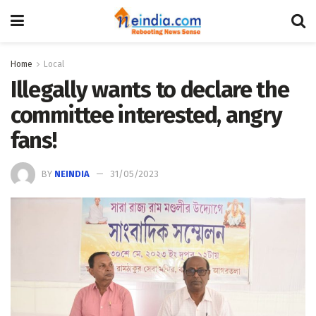
Home
Local
Illegally wants to declare the
committee interested, angry
fans!
BY
NEINDIA
31/05/2023