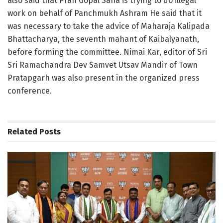
also said that Pran Gopal Saha is trying to do illegal
work on behalf of Panchmukh Ashram He said that it
was necessary to take the advice of Maharaja Kalipada
Bhattacharya, the seventh mahant of Kaibalyanath,
before forming the committee. Nimai Kar, editor of Sri
Sri Ramachandra Dev Samvet Utsav Mandir of Town
Pratapgarh was also present in the organized press
conference.
Related
Posts