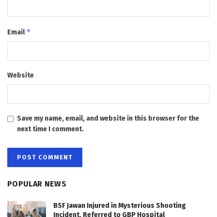
*
Email
Website
Save my name, email, and website in this browser for the
next time I comment.
POPULAR NEWS
BSF Jawan Injured in Mysterious Shooting
Incident, Referred to GBP Hospital