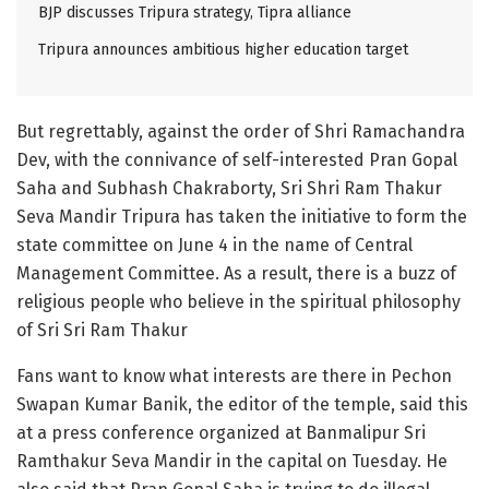
BJP discusses Tripura strategy, Tipra alliance
Tripura announces ambitious higher education target
But regrettably, against the order of Shri Ramachandra
Dev, with the connivance of self-interested Pran Gopal
Saha and Subhash Chakraborty, Sri Shri Ram Thakur
Seva Mandir Tripura has taken the initiative to form the
state committee on June 4 in the name of Central
Management Committee. As a result, there is a buzz of
religious people who believe in the spiritual philosophy
of Sri Sri Ram Thakur
Fans want to know what interests are there in Pechon
Swapan Kumar Banik, the editor of the temple, said this
at a press conference organized at Banmalipur Sri
Ramthakur Seva Mandir in the capital on Tuesday. He