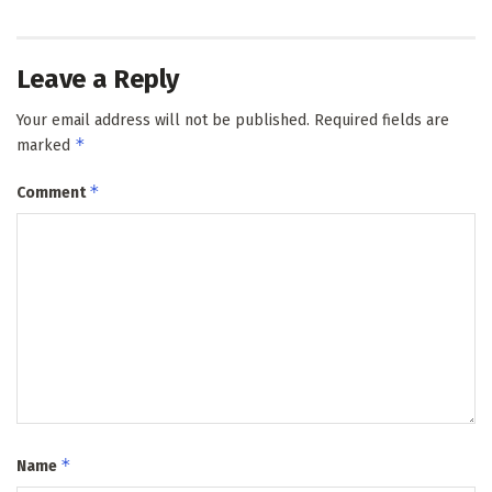
Leave a Reply
Your email address will not be published.
Required fields are
*
marked
*
Comment
*
Name