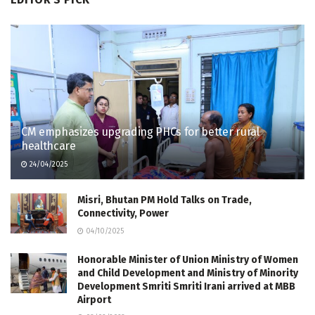
CM emphasizes upgrading PHCs for better rural
healthcare
24/04/2025
Misri, Bhutan PM Hold Talks on Trade,
Connectivity, Power
04/10/2025
Honorable Minister of Union Ministry of Women
and Child Development and Ministry of Minority
Development Smriti Smriti Irani arrived at MBB
Airport