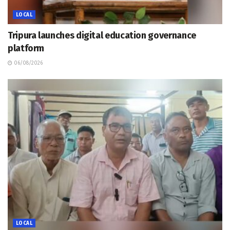
LOCAL
Tripura launches digital education governance
platform
06/08/2026
LOCAL