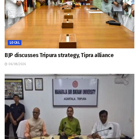
LOCAL
BJP discusses Tripura strategy, Tipra alliance
06/08/2026