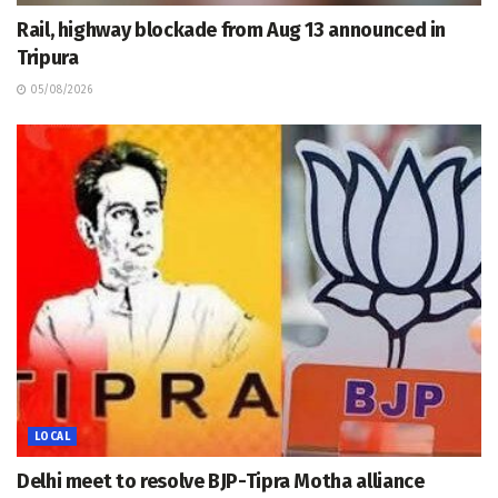
Rail, highway blockade from Aug 13 announced in
Tripura
05/08/2026
LOCAL
Delhi meet to resolve BJP-Tipra Motha alliance