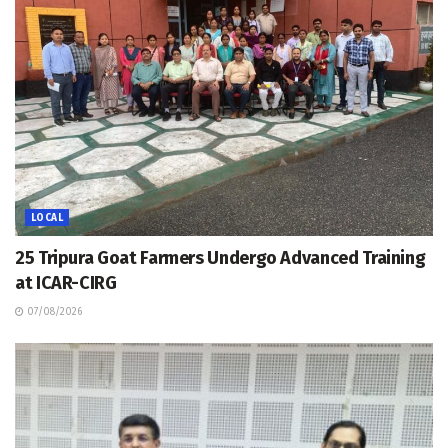
LOCAL
25 Tripura Goat Farmers Undergo Advanced Training
at ICAR-CIRG
07/08/2026