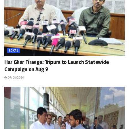
LOCAL
Har Ghar Tiranga: Tripura to Launch Statewide
Campaign on Aug 9
07/08/2026