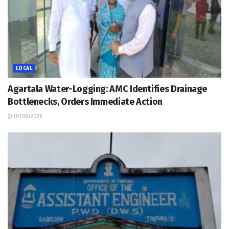
LOCAL
Agartala Water-Logging: AMC Identifies Drainage
Bottlenecks, Orders Immediate Action
07/08/2026