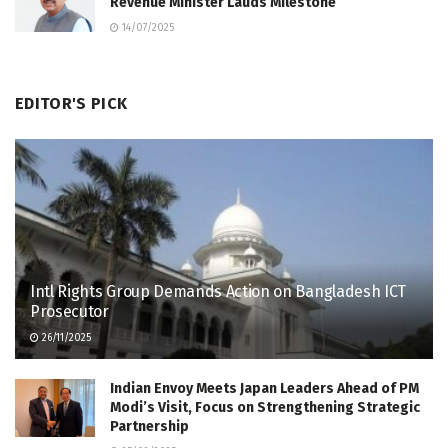
Revenue Minister Lauds Milestone
14/07/2025
EDITOR'S PICK
Intl Rights Group Demands Action on Bangladesh ICT
Prosecutor
26/11/2025
Indian Envoy Meets Japan Leaders Ahead of PM
Modi’s Visit, Focus on Strengthening Strategic
Partnership