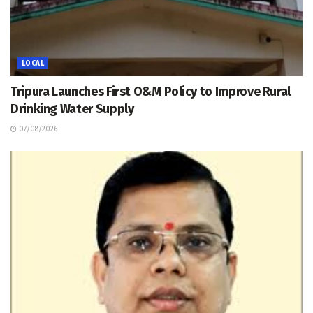
LOCAL
Tripura Launches First O&M Policy to Improve Rural
Drinking Water Supply
07/08/2026