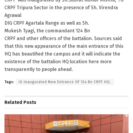
CRPF Tripura Sector in the presence of Sh. Virendra
Agrawal
DIG CRPF Agartala Range as well as Sh.
Mukesh Tyagi, the commandant 124 Bn
CRPF and other officers of the battalion. Sources said
that this new appearance of the main entrance of this
HQ has beautified the campus and it will indicate the
existence of the battalion HQ location here more
transparently to people ahead.
Tags:
IG Inaugurated New Entrance Of 124 Bn CRPF HQ.
Related
Posts