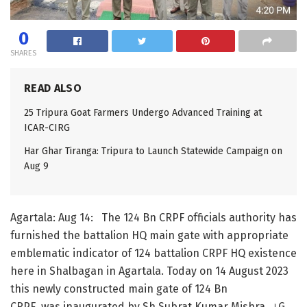
0
SHARES
READ ALSO
25 Tripura Goat Farmers Undergo Advanced Training at
ICAR-CIRG
Har Ghar Tiranga: Tripura to Launch Statewide Campaign on
Aug 9
Agartala: Aug 14: The 124 Bn CRPF officials authority has
furnished the battalion HQ main gate with appropriate
emblematic indicator of 124 battalion CRPF HQ existence
here in Shalbagan in Agartala. Today on 14 August 2023
this newly constructed main gate of 124 Bn
CRPF was inaugurated by Sh.Subrat Kumar Mishra, ।G