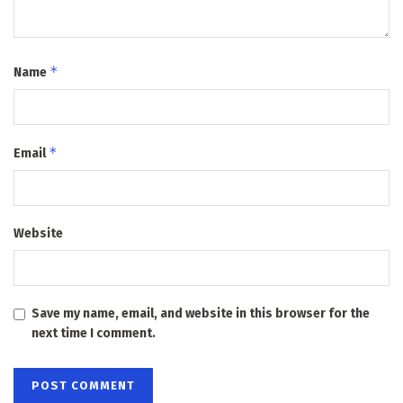
*
Name
*
Email
Website
Save my name, email, and website in this browser for the
next time I comment.