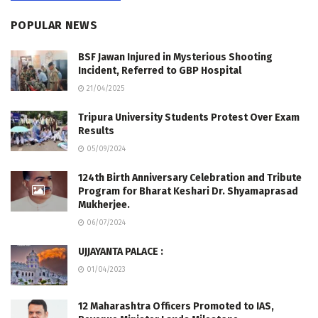
POPULAR NEWS
BSF Jawan Injured in Mysterious Shooting
Incident, Referred to GBP Hospital
21/04/2025
Tripura University Students Protest Over Exam
Results
05/09/2024
124th Birth Anniversary Celebration and Tribute
Program for Bharat Keshari Dr. Shyamaprasad
Mukherjee.
06/07/2024
UJJAYANTA PALACE :
01/04/2023
12 Maharashtra Officers Promoted to IAS,