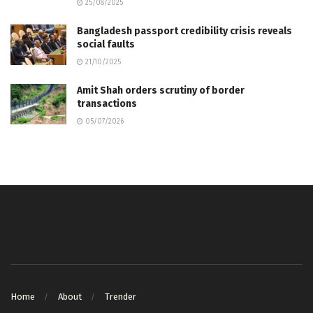
25/08/2025
Bangladesh passport credibility crisis reveals
social faults
21/10/2025
Amit Shah orders scrutiny of border
transactions
05/07/2026
Home
About
Trender