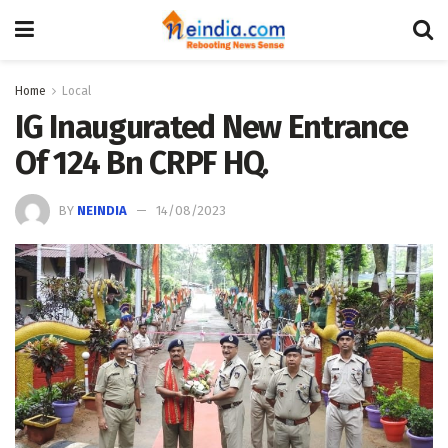
Home
Local
IG Inaugurated New Entrance
Of 124 Bn CRPF HQ.
BY
NEINDIA
14/08/2023