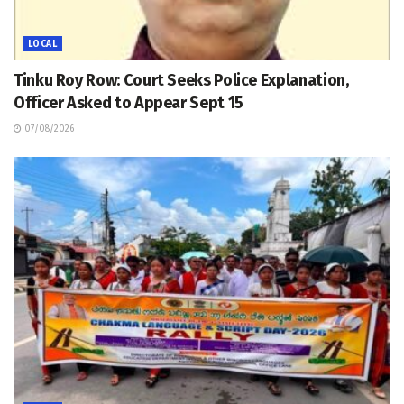
LOCAL
Tinku Roy Row: Court Seeks Police Explanation,
Officer Asked to Appear Sept 15
07/08/2026