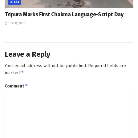
LOCAL
Tripura Marks First Chakma Language-Script Day
07/08/2026
Leave a Reply
Your email address will not be published.
Required fields are
*
marked
*
Comment