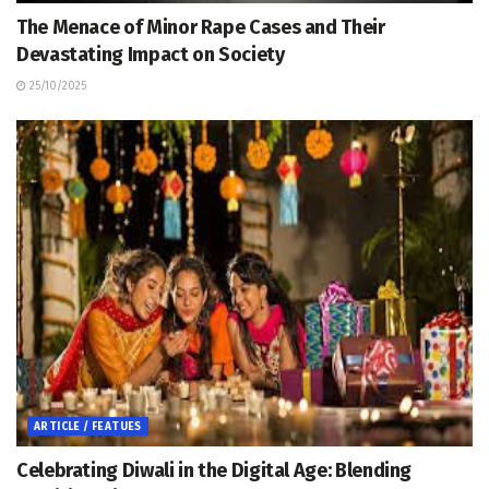
The Menace of Minor Rape Cases and Their
Devastating Impact on Society
25/10/2025
ARTICLE / FEATUES
Celebrating Diwali in the Digital Age: Blending