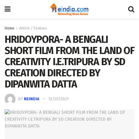
Home
Article / Featues
HRIDOYPORA- A BENGALI
SHORT FILM FROM THE LAND OF
CREATIVITY I.E.TRIPURA BY SD
CREATION DIRECTED BY
DIPANWITA DATTA
BY
NEINDIA
12/01/2021