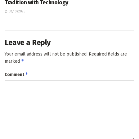
Tradition with Technology
08/10/2025
Leave a Reply
Your email address will not be published.
Required fields are
*
marked
*
Comment