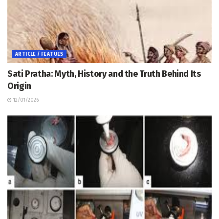
ARTICLE / FEATUES
Sati Pratha: Myth, History and the Truth Behind Its
Origin
12/01/2026