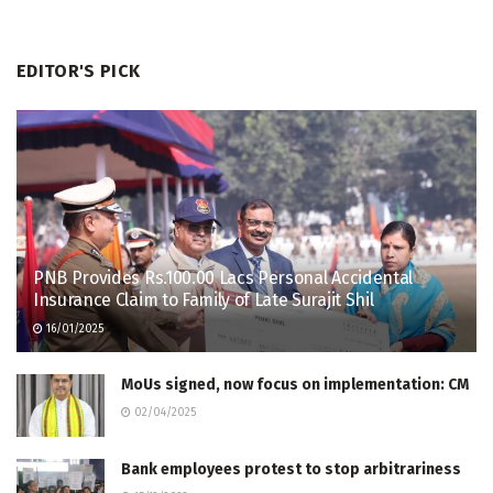
EDITOR'S PICK
PNB Provides Rs.100.00 Lacs Personal Accidental
Insurance Claim to Family of Late Surajit Shil
16/01/2025
MoUs signed, now focus on implementation: CM
02/04/2025
Bank employees protest to stop arbitrariness