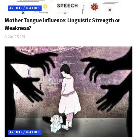
ARTICLE / FEATUES
Mother Tongue Influence: Linguistic Strength or
Weakness?
30/10/2025
ARTICLE / FEATUES