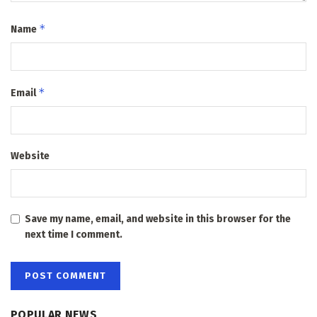
*
Name
*
Email
Website
Save my name, email, and website in this browser for the
next time I comment.
POPULAR NEWS