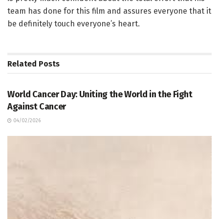
team has done for this film and assures everyone that it
be definitely touch everyone’s heart.
Related
Posts
ARTICLE / FEATUES
World Cancer Day: Uniting the World in the Fight
Against Cancer
04/02/2026