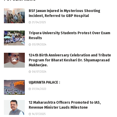
BSF Jawan Injured in Mysterious Shooting
Incident, Referred to GBP Hospital
21/04/2025
Tripura University Students Protest Over Exam
Results
05/09/2024
124th Birth Anniversary Celebration and Tribute
Program for Bharat Keshari Dr. Shyamaprasad
Mukherjee.
06/07/2024
UJJAYANTA PALACE :
01/04/2023
12 Maharashtra Officers Promoted to IAS,
Revenue Minister Lauds Milestone
14/07/2025