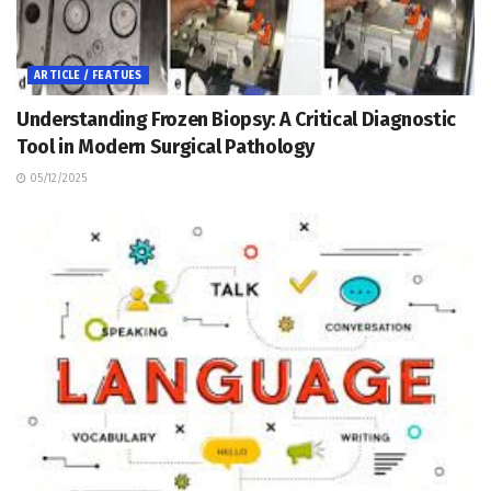
ARTICLE / FEATUES
Understanding Frozen Biopsy: A Critical Diagnostic
Tool in Modern Surgical Pathology
05/12/2025