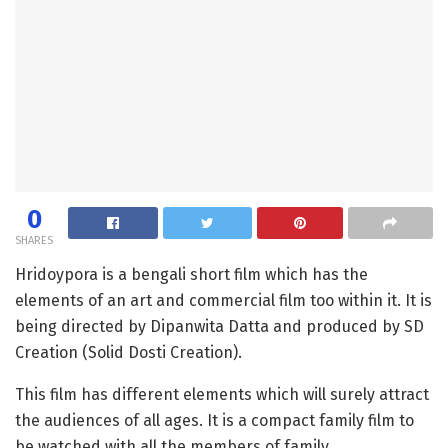
0
SHARES
Hridoypora is a bengali short film which has the
elements of an art and commercial film too within it. It is
being directed by Dipanwita Datta and produced by SD
Creation (Solid Dosti Creation).
This film has different elements which will surely attract
the audiences of all ages. It is a compact family film to
be watched with all the members of family.