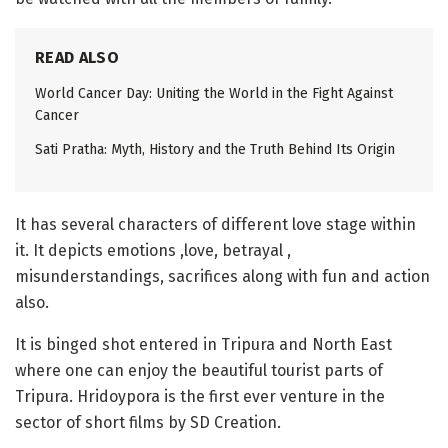
READ ALSO
World Cancer Day: Uniting the World in the Fight Against
Cancer
Sati Pratha: Myth, History and the Truth Behind Its Origin
It has several characters of different love stage within
it. It depicts emotions ,love, betrayal ,
misunderstandings, sacrifices along with fun and action
also.
It is binged shot entered in Tripura and North East
where one can enjoy the beautiful tourist parts of
Tripura. Hridoypora is the first ever venture in the
sector of short films by SD Creation.