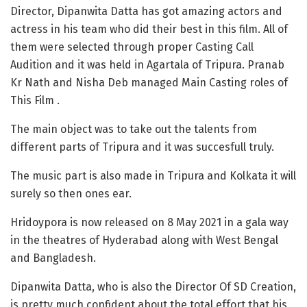
Director, Dipanwita Datta has got amazing actors and
actress in his team who did their best in this film. All of
them were selected through proper Casting Call
Audition and it was held in Agartala of Tripura. Pranab
Kr Nath and Nisha Deb managed Main Casting roles of
This Film .
The main object was to take out the talents from
different parts of Tripura and it was succesfull truly.
The music part is also made in Tripura and Kolkata it will
surely so then ones ear.
Hridoypora is now released on 8 May 2021 in a gala way
in the theatres of Hyderabad along with West Bengal
and Bangladesh.
Dipanwita Datta, who is also the Director Of SD Creation,
is pretty much confident about the total effort that his